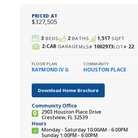
PRICED AT
$327,505
3
2
1,517
BEDS
BATHS
SQFT
2
-CAR
1002973
22
GARAGE
MLS#
LOT#
FLOOR PLAN
COMMUNITY
RAYMOND IV G
HOUSTON PLACE
Download Home Brochure
Community Office
2903 Houston Place Drive
Crestview, FL 32539
Hours
Monday - Saturday 10:00AM - 6:00PM
Sunday 1:00PM - 6:00PM