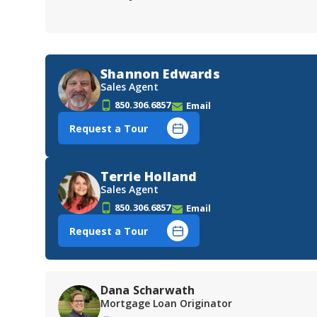
Shannon Edwards
Sales Agent
850.306.6857
Email
Request a Tour
Terrie Holland
Sales Agent
850.306.6857
Email
Request a Tour
Dana Scharwath
Mortgage Loan Originator