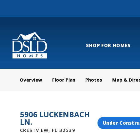
SHOP FOR HOMES
Overview
Floor Plan
Photos
Map & Dire
5906 LUCKENBACH
LN.
Under Constru
CRESTVIEW
,
FL
32539