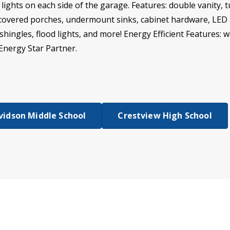
ights on each side of the garage. Features: double vanity, 
, covered porches, undermount sinks, cabinet hardware, LED 
 shingles, flood lights, and more! Energy Efficient Features: w
Energy Star Partner.
vidson Middle School
Crestview High School