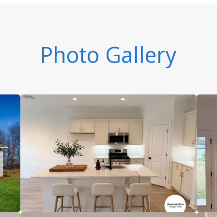
Photo Gallery