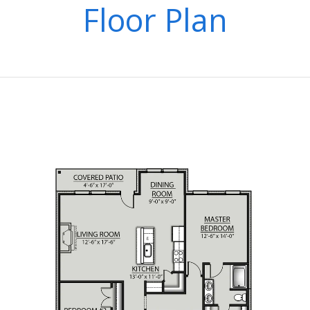
Floor Plan