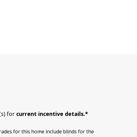
(s) for
current incentive details.*
des for this home include blinds for the