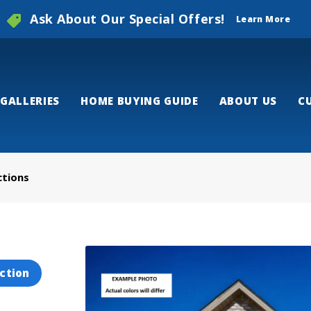
Ask About Our Special Offers!
Learn More
GALLERIES
HOME BUYING GUIDE
ABOUT US
C
ctions
ction