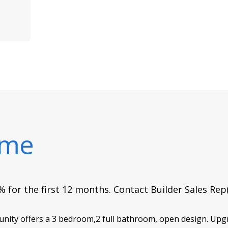
ome
 for the first 12 months. Contact Builder Sales Rep
y offers a 3 bedroom,2 full bathroom, open design. Upgra