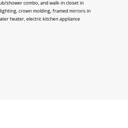
tub/shower combo, and walk-in closet in
lighting, crown molding, framed mirrors in
ater heater, electric kitchen appliance