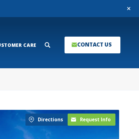
Close
CONTACT US
USTOMER CARE
Search
Directions
Request Info