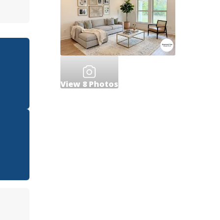
View
8
Photos