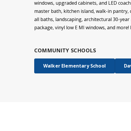
windows, upgraded cabinets, and LED coach l
master bath, kitchen island, walk-in pantry
all baths, landscaping, architectural 30-year
package, vinyl low E MI windows, and more! 
COMMUNITY SCHOOLS
Walker Elementary School
Da