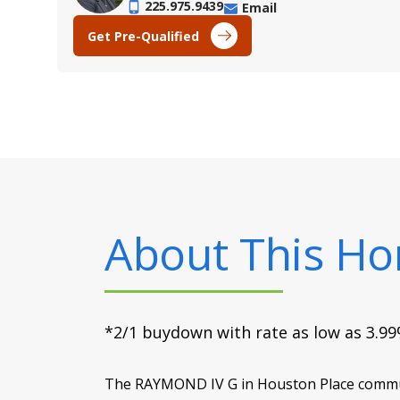
225.975.9439
Email
Get Pre-Qualified
About This H
*2/1 buydown with rate as low as 3.99%
The RAYMOND IV G in Houston Place communit