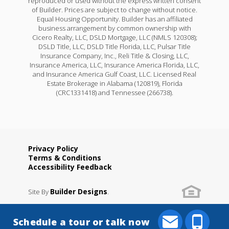
reproduced or used without the express written consent
of Builder. Prices are subject to change without notice.
Equal Housing Opportunity. Builder has an affiliated
business arrangement by common ownership with
Cicero Realty, LLC, DSLD Mortgage, LLC (NMLS 120308);
DSLD Title, LLC, DSLD Title Florida, LLC, Pulsar Title
Insurance Company, Inc., Reli Title & Closing, LLC,
Insurance America, LLC, Insurance America Florida, LLC,
and Insurance America Gulf Coast, LLC. Licensed Real
Estate Brokerage in Alabama (120819), Florida
(CRC1331418) and Tennessee (266738).
Privacy Policy
Terms & Conditions
Accessibility Feedback
Builder Designs
Site By
.
Schedule a tour or talk now