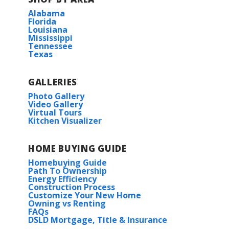
Alabama
Florida
Louisiana
Mississippi
Tennessee
Texas
GALLERIES
Photo Gallery
Video Gallery
Virtual Tours
Kitchen Visualizer
HOME BUYING GUIDE
Homebuying Guide
Path To Ownership
Energy Efficiency
Construction Process
Customize Your New Home
Owning vs Renting
FAQs
DSLD Mortgage, Title & Insurance