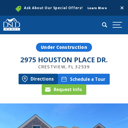
Clos
Ask About Our Special Offers!
Learn More
Search
Togg
Under Construction
2975 HOUSTON PLACE DR.
CRESTVIEW
,
FL
32539
Directions
Schedule a Tour
Request Info