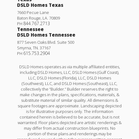
DSLD Homes Texas
7660 Pecue Lane
Baton Rouge
,
LA
.
70809
844.767.2713
PH
Tennessee
DSLD Homes Tennessee
877 Seven Oaks Blvd. Suite 500
Smyrna
,
TN
.
37167
615.753.2904
PH
DSLD Homes operates as via multiple affiliated entities,
including DSLD Homes, LLC, DSLD Homes (Gulf Coast),
LLC, DSLD Homes (Florida), LLC, DSLD Homes
(Southwest), LLC, and DSLD Homes (Southeast), LLC,
collectively the “Builder.” Builder reserves the right to
make changes in the plans, specifications, materials, &
substitute material of similar quality. All dimensions &
square footages are approximate. Landscaping depicted
is for illustrative purposes only. The information
contained herein is believed to be accurate, but is not
warranted. Floor plans depicted are artistic renderings &
may differ from actual construction blueprints. No
portion of these plans and renderings may be