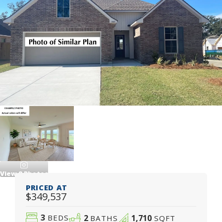
View
8
Photos
PRICED AT
$349,537
3
2
1,710
BEDS
BATHS
SQFT