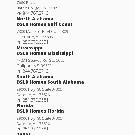
7660 Pecue Lane
Baton Rouge
,
LA
.
70809
844.767.2713
PH
North Alabama
DSLD Homes Gulf Coast
7800 Madison BLVD. Unit 309
Huntsville
,
AL
.
35806
256.970.6351
PH
Mississippi
DSLD Homes Mississippi
14231 Seaway Rd, Ste 5002
Gulfport
,
MS
.
39503
844.767.2713
PH
South Alabama
DSLD Homes South Alabama
29000 Hwy. 98 Suite A 305
Daphne
,
AL
.
36526
251.370.9581
PH
Florida
DSLD Homes Florida
29000 Hwy. 98 Suite A 305
Daphne
,
AL
.
36526
251.370.9581
PH
Texas