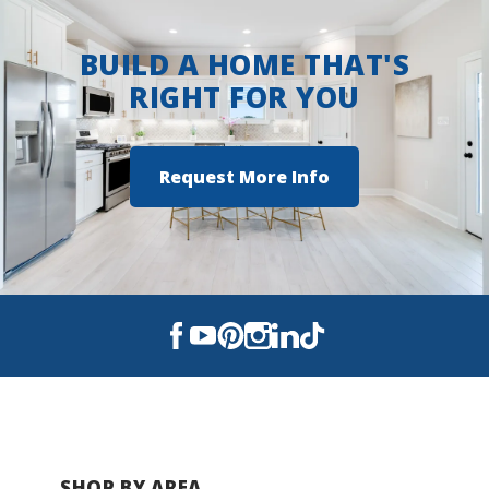
Crestview High School
BUILD A HOME THAT'S
RIGHT FOR YOU
Request More Info
SHOP BY AREA