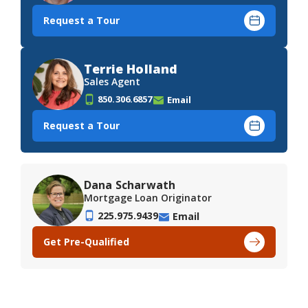
Request a Tour
Terrie Holland
Sales Agent
850.306.6857
Email
Request a Tour
Dana Scharwath
Mortgage Loan Originator
225.975.9439
Email
Get Pre-Qualified