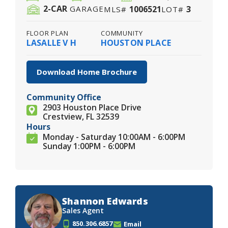
2
-CAR
1006521
3
GARAGE
MLS#
LOT#
FLOOR PLAN
COMMUNITY
LASALLE V H
HOUSTON PLACE
Download Home Brochure
Community Office
2903 Houston Place Drive
Crestview, FL 32539
Hours
Monday - Saturday 10:00AM - 6:00PM
Sunday 1:00PM - 6:00PM
Shannon Edwards
Sales Agent
850.306.6857
Email