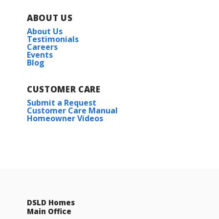
ABOUT US
About Us
Testimonials
Careers
Events
Blog
CUSTOMER CARE
Submit a Request
Customer Care Manual
Homeowner Videos
DSLD Homes
Main Office