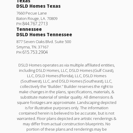
Texas
DSLD Homes Texas
7660 Pecue Lane
Baton Rouge
,
LA
.
70809
844.767.2713
PH
Tennessee
DSLD Homes Tennessee
877 Seven Oaks Blvd. Suite 500
Smyrna
,
TN
.
37167
615.753.2904
PH
DSLD Homes operates as via multiple affiliated entities,
including DSLD Homes, LLC, DSLD Homes (Gulf Coast),
LLC, DSLD Homes (Florida), LLC, DSLD Homes
(Southwest), LLC, and DSLD Homes (Southeast), LLC,
collectively the “Builder.” Builder reserves the right to
make changes in the plans, specifications, materials, &
substitute material of similar quality. All dimensions &
square footages are approximate. Landscaping depicted
is for illustrative purposes only. The information
contained herein is believed to be accurate, but is not
warranted. Floor plans depicted are artistic renderings &
may differ from actual construction blueprints. No
portion of these plans and renderings may be