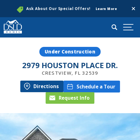
Clos
Ask About Our Special Offers!
Learn More
Search
Togg
Under Construction
2979 HOUSTON PLACE DR.
CRESTVIEW
,
FL
32539
Directions
Schedule a Tour
Request Info