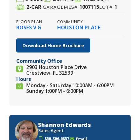
2
-CAR
1007115
1
GARAGE
MLS#
LOT#
FLOOR PLAN
COMMUNITY
ROSES V G
HOUSTON PLACE
Download Home Brochure
Community Office
2903 Houston Place Drive
Crestview, FL 32539
Hours
Monday - Saturday 10:00AM - 6:00PM
Sunday 1:00PM - 6:00PM
Shannon Edwards
Sales Agent
850.306.6857
Email