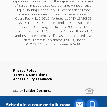
reproduced or used without the express written consent
of Builder. Prices are subject to change without notice.
Equal Housing Opportunity. Builder has an affiliated
business arrangement by common ownership with
Cicero Realty, LLC, DSLD Mortgage, LLC (NMLS 120308);
DSLD Title, LLC, DSLD Title Florida, LLC, Pulsar Title
Insurance Company, Inc., Reli Title & Closing, LLC,
Insurance America, LLC, Insurance America Florida, LLC,
and Insurance America Gulf Coast, LLC. Licensed Real
Estate Brokerage in Alabama (120819), Florida
(CRC1331418) and Tennessee (266738).
Privacy Policy
Terms & Conditions
Accessibility Feedback
Builder Designs
Site By
.
Schedule a tour or talk now