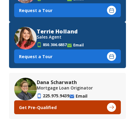
Request a Tour
Terrie Holland
Sales Agent
850.306.6857
Email
Request a Tour
Dana Scharwath
Mortgage Loan Originator
225.975.9439
Email
Get Pre-Qualified