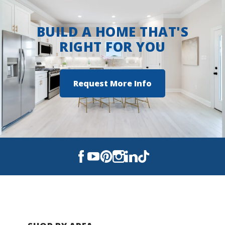
Walker Elementary School
BUILD A HOME THAT'S
Davidson Middle School
RIGHT FOR YOU
Crestview High School
Request More Info