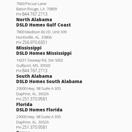
7660 Pecue Lane
Baton Rouge
,
LA
.
70809
844.767.2713
PH
North Alabama
DSLD Homes Gulf Coast
7800 Madison BLVD. Unit 309
Huntsville
,
AL
.
35806
256.970.6351
PH
Mississippi
DSLD Homes Mississippi
14231 Seaway Rd, Ste 5002
Gulfport
,
MS
.
39503
844.767.2713
PH
South Alabama
DSLD Homes South Alabama
29000 Hwy. 98 Suite A 305
Daphne
,
AL
.
36526
251.370.9581
PH
Florida
DSLD Homes Florida
29000 Hwy. 98 Suite A 305
Daphne
,
AL
.
36526
251.370.9581
PH