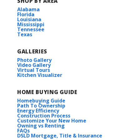
SHOP BY AREA
Alabama
Florida
Louisiana
Mississippi
Tennessee
Texas
GALLERIES
Photo Gallery
Video Gallery
Virtual Tours
Kitchen Visualizer
HOME BUYING GUIDE
Homebuying Guide
Path To Ownership
Energy Efficiency
Construction Process
Customize Your New Home
Owning vs Renting
FAQs
DSLD Mortgage, Title & Insurance