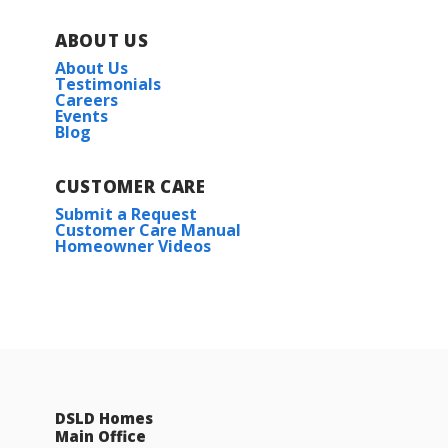
ABOUT US
About Us
Testimonials
Careers
Events
Blog
CUSTOMER CARE
Submit a Request
Customer Care Manual
Homeowner Videos
DSLD Homes
Main Office