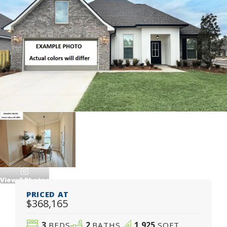
View
8
Photos
PRICED AT
$368,165
3
2
1,925
BEDS
BATHS
SQFT