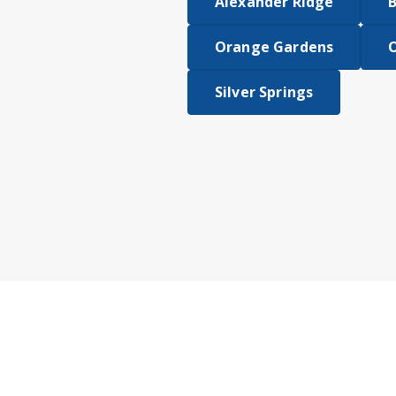
Alexander Ridge
B
Orange Gardens
Silver Springs