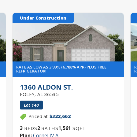
Under Construction
RATE AS LOW AS 3.99% (6.788% APR) PLUS FREE
R
REFRIGERATOR!
R
1360 ALDON ST.
FOLEY
,
AL
36535
Lot
140
Priced at
$322,662
3
2
1,561
BEDS
BATHS
SQFT
Plan:
Cornel IV A