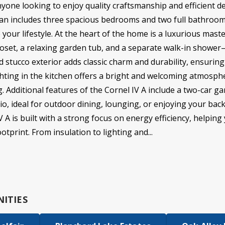
anyone looking to enjoy quality craftsmanship and efficient de
plan includes three spacious bedrooms and two full bathrooms
 your lifestyle. At the heart of the home is a luxurious mast
closet, a relaxing garden tub, and a separate walk-in showe
nd stucco exterior adds classic charm and durability, ensuri
ighting in the kitchen offers a bright and welcoming atmosphe
g. Additional features of the Cornel IV A include a two-car 
io, ideal for outdoor dining, lounging, or enjoying your bac
 is built with a strong focus on energy efficiency, helping yo
tprint. From insulation to lighting and...
ITIES