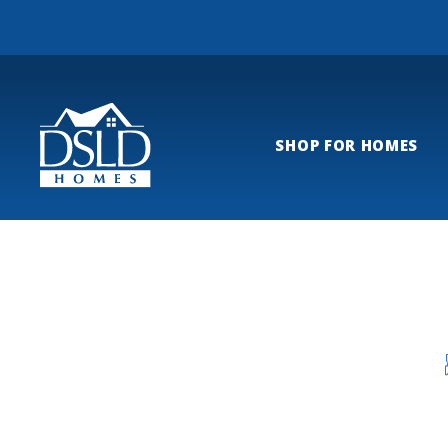
SHOP FOR HOMES