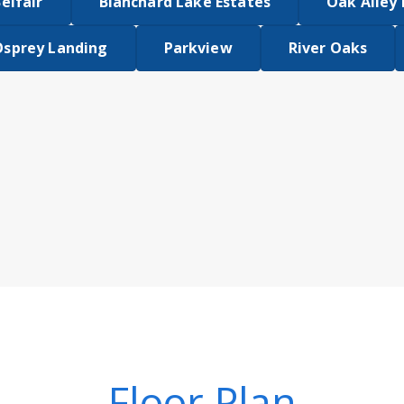
elfair
Blanchard Lake Estates
Oak Alley
Osprey Landing
Parkview
River Oaks
Floor Plan