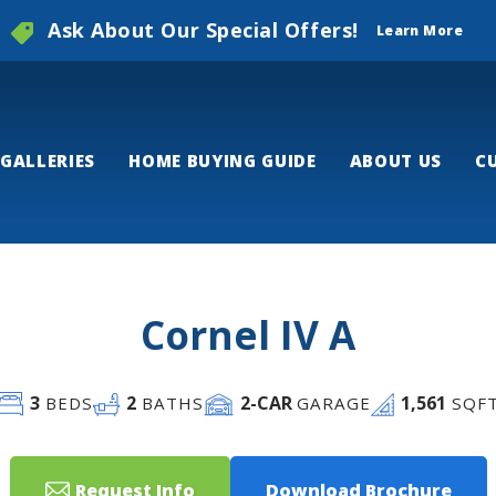
Ask About Our Special Offers!
Learn More
GALLERIES
HOME BUYING GUIDE
ABOUT US
C
Cornel IV A
3
2
2
-CAR
1,561
BEDS
BATHS
GARAGE
SQF
Request Info
Download Brochure