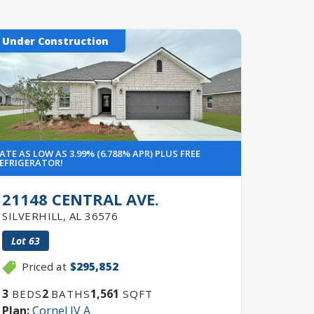
Under Construction
Under 
ATE AS LOW AS 3.99% (6.788% APR) PLUS FREE
RATE AS LO
EFRIGERATOR!
REFRIGERA
21148 CENTRAL AVE.
425 
SILVERHILL
,
AL
36576
FOLEY
,
Lot
63
Lot
26
Priced at
$295,852
Pric
3
2
1,561
3
BEDS
BATHS
SQFT
BEDS
Plan:
Cornel IV A
Plan:
Co