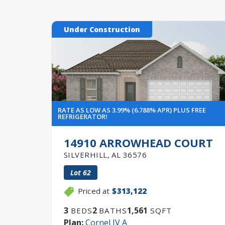
Under Construction
RATE AS LOW AS 3.99% (6.788% APR) PLUS FREE
REFRIGERATOR!
14910 ARROWHEAD COURT
SILVERHILL
,
AL
36576
Lot
62
Priced at
$313,122
3
2
1,561
BEDS
BATHS
SQFT
Plan:
Cornel IV A