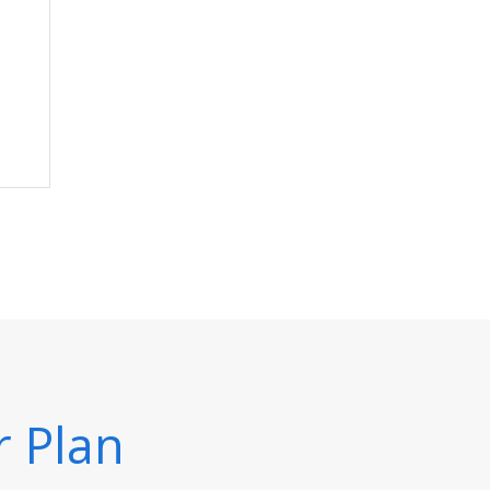
r Plan