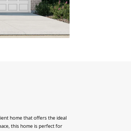
ent home that offers the ideal
ace, this home is perfect for