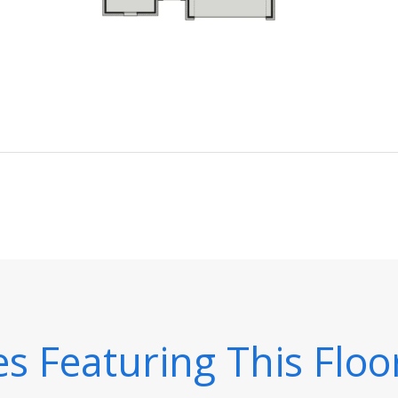
 Featuring This Floo