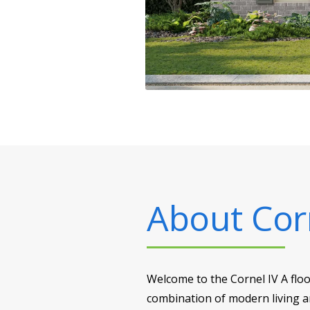
About
Cor
Welcome to the Cornel IV A flo
combination of modern living an