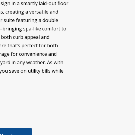
sign in a smartly laid-out floor
, creating a versatile and
er suite featuring a double
r—bringing spa-like comfort to
ng both curb appeal and
re that’s perfect for both
garage for convenience and
kyard in any weather. As with
u save on utility bills while