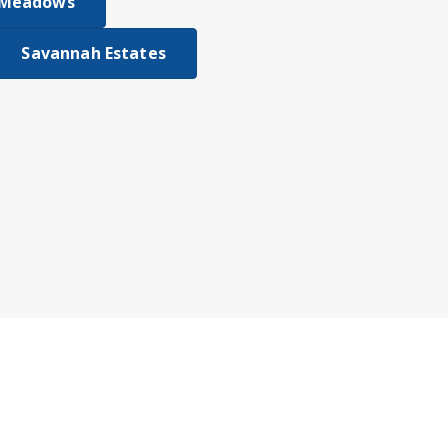
 Meadows
Savannah Estates