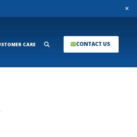
Close
CONTACT US
USTOMER CARE
Search
T