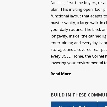
families, first-time buyers, or 
plan. This inviting open floor 
functional layout that adapts to
master vanity, a large walk-in 
your daily routine. The brick a
longevity. Inside, the canned l
entertaining and everyday livin
storage, and a covered rear pat
every DSLD Home, the Cornel IV A
lowering your environmental foo
Read More
BUILD IN
THESE COMMUN