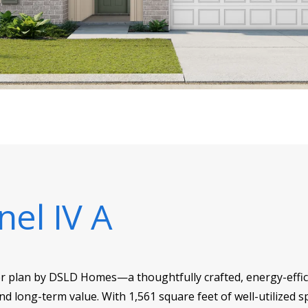
nel IV A
or plan by DSLD Homes—a thoughtfully crafted, energy-effici
d long-term value. With 1,561 square feet of well-utilized sp