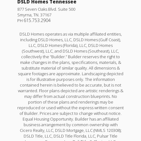
DSLD Homes Tennessee
877 Seven Oaks Blvd. Suite 500
Smyrna
,
TN
.
37167
615.753.2904
PH
DSLD Homes operates as via multiple affiliated entities,
including DSLD Homes, LLC, DSLD Homes (Gulf Coast),
LLC, DSLD Homes (Florida), LLC, DSLD Homes
(Southwest), LLC, and DSLD Homes (Southeast), LLC,
collectively the “Builder.” Builder reserves the right to
make changes in the plans, specifications, materials, &
substitute material of similar quality. All dimensions &
square footages are approximate. Landscaping depicted
Henri III G
is for illustrative purposes only. The information
contained herein is believed to be accurate, but is not
Priced at
$453,990
warranted. Floor plans depicted are artistic renderings &
may differ from actual construction blueprints. No
portion of these plans and renderings may be
4
3
2,372
BEDS
BATHS
SQFT
reproduced or used without the express written consent
of Builder. Prices are subject to change without notice.
Equal Housing Opportunity. Builder has an affiliated
More Info
business arrangement by common ownership with
Cicero Realty, LLC, DSLD Mortgage, LLC (NMLS 120308);
DSLD Title, LLC, DSLD Title Florida, LLC, Pulsar Title