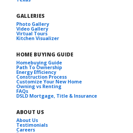
Police
Restaurant
GALLERIES
COMMUNITY SCHOOLS
Photo Gallery
Shopping Mall
Video Gallery
Virtual Tours
North Woolmarket Elementary
Kitchen Visualizer
Store
North Woolmarket Middle School
HOME BUYING GUIDE
University
Homebuying Guide
D’Iberville High School
Path To Ownership
Castor III I
Energy Efficiency
Construction Process
Priced at
$432,990
St Patrick’s Private High School
Customize Your New Home
Owning vs Renting
FAQs
4
2
2,314
BEDS
BATHS
SQFT
DSLD Mortgage, Title & Insurance
More Info
ABOUT US
About Us
Testimonials
Careers