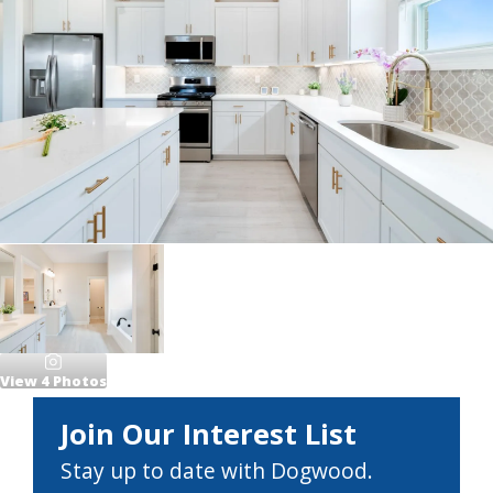
View
4
Photos
Join Our Interest List
Stay up to date with Dogwood.