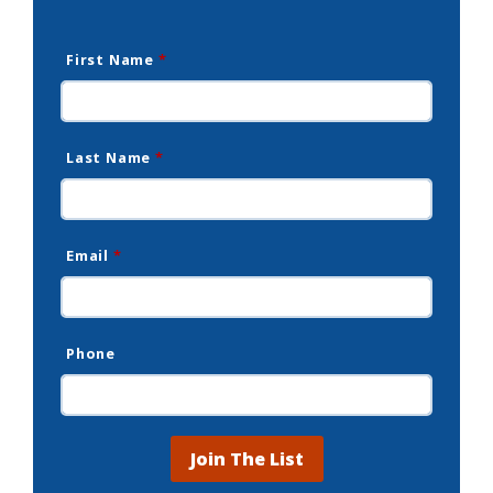
First Name
*
Last Name
*
Email
*
Phone
Join The List