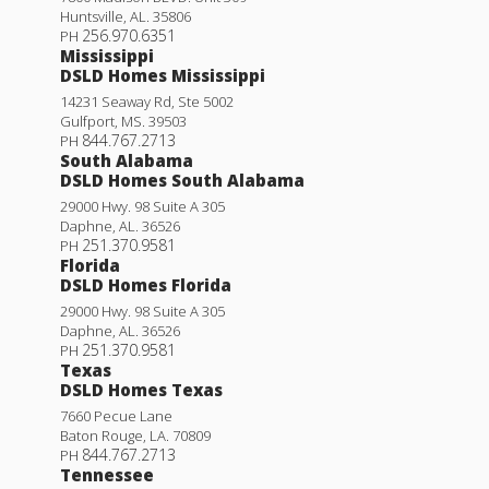
Huntsville
,
AL
.
35806
256.970.6351
PH
Mississippi
DSLD Homes Mississippi
14231 Seaway Rd, Ste 5002
Gulfport
,
MS
.
39503
844.767.2713
PH
South Alabama
DSLD Homes South Alabama
29000 Hwy. 98 Suite A 305
Daphne
,
AL
.
36526
251.370.9581
PH
Florida
Klein III H
DSLD Homes Florida
Priced at
$434,990
29000 Hwy. 98 Suite A 305
Daphne
,
AL
.
36526
4
3
2,211
BEDS
BATHS
SQFT
251.370.9581
PH
Texas
DSLD Homes Texas
More Info
7660 Pecue Lane
Baton Rouge
,
LA
.
70809
844.767.2713
PH
Tennessee