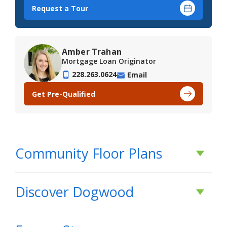
Request a Tour
Amber Trahan
Mortgage Loan Originator
228.263.0624
Email
Get Pre-Qualified
Community Floor Plans
Plans & Features PDF
Discover
Dogwood
DISCOVER