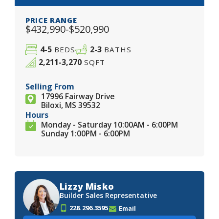
PRICE RANGE
$432,990-$520,990
4-5
2-3
BEDS
BATHS
2,211-3,270
SQFT
Selling From
17996 Fairway Drive
Biloxi, MS 39532
Hours
Monday - Saturday 10:00AM - 6:00PM
Sunday 1:00PM - 6:00PM
Lizzy Misko
Builder Sales Representative
228.296.3595
Email