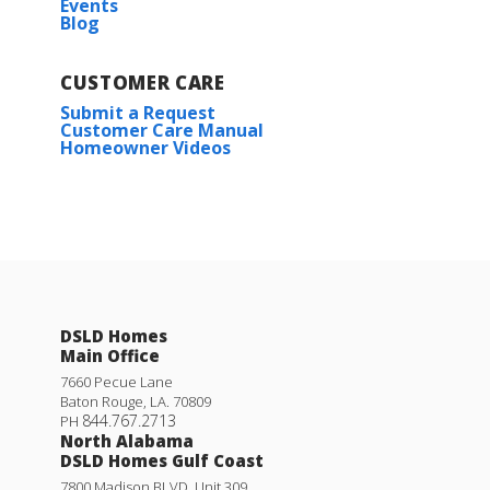
Events
Blog
CUSTOMER CARE
Submit a Request
Customer Care Manual
Homeowner Videos
Klein III G
Priced at
$434,990
DSLD Homes
4
3
2,211
BEDS
BATHS
SQFT
Main Office
7660 Pecue Lane
Baton Rouge
,
LA
.
70809
More Info
844.767.2713
PH
North Alabama
DSLD Homes Gulf Coast
7800 Madison BLVD. Unit 309