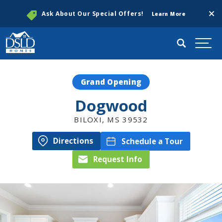
Clos
Ask About Our Special Offers!
Learn More
Search
Togg
Grand Opening
Dogwood
BILOXI
,
MS
39532
Directions
Schedule a Tour
Request Info