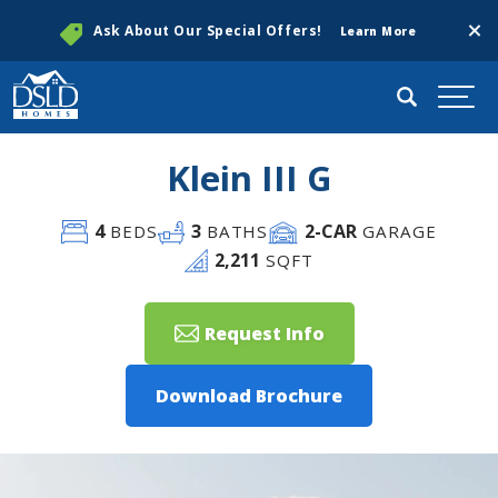
Clos
Ask About Our Special Offers!
Learn More
Search
Togg
Klein III G
4
3
2
-CAR
BEDS
BATHS
GARAGE
2,211
SQFT
Request Info
Download Brochure