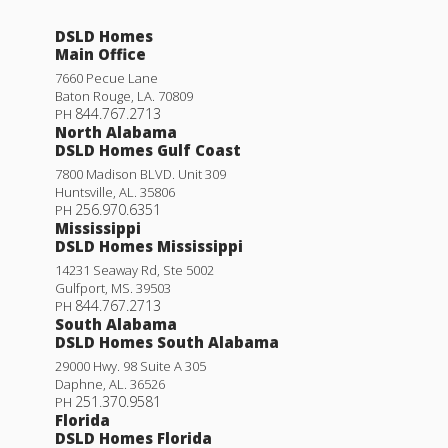
DSLD Homes
Main Office
7660 Pecue Lane
Baton Rouge
,
LA
.
70809
844.767.2713
PH
North Alabama
DSLD Homes Gulf Coast
7800 Madison BLVD. Unit 309
Huntsville
,
AL
.
35806
256.970.6351
PH
Mississippi
DSLD Homes Mississippi
14231 Seaway Rd, Ste 5002
Gulfport
,
MS
.
39503
844.767.2713
PH
South Alabama
DSLD Homes South Alabama
29000 Hwy. 98 Suite A 305
Daphne
,
AL
.
36526
251.370.9581
PH
Florida
DSLD Homes Florida