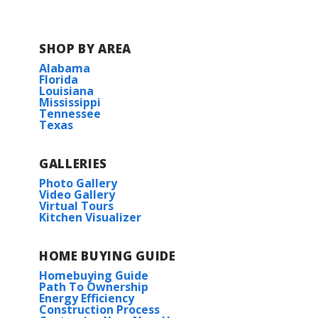
SHOP BY AREA
Alabama
Florida
Louisiana
Mississippi
Tennessee
Texas
GALLERIES
Photo Gallery
Video Gallery
Virtual Tours
Kitchen Visualizer
HOME BUYING GUIDE
Homebuying Guide
Path To Ownership
Energy Efficiency
Construction Process