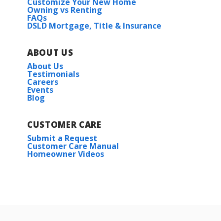
Customize Your New Home
Owning vs Renting
FAQs
DSLD Mortgage, Title & Insurance
ABOUT US
About Us
Testimonials
Careers
Events
Blog
CUSTOMER CARE
Submit a Request
Customer Care Manual
Homeowner Videos