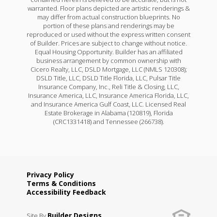
warranted. Floor plans depicted are artistic renderings &
may differ from actual construction blueprints. No
portion of these plans and renderings may be
reproduced or used without the express written consent
of Builder. Prices are subject to change without notice.
Equal Housing Opportunity. Builder has an affiliated
business arrangement by common ownership with
Cicero Realty, LLC, DSLD Mortgage, LLC (NMLS 120308);
DSLD Title, LLC, DSLD Title Florida, LLC, Pulsar Title
Insurance Company, Inc., Reli Title & Closing, LLC,
Insurance America, LLC, Insurance America Florida, LLC,
and Insurance America Gulf Coast, LLC. Licensed Real
Estate Brokerage in Alabama (120819), Florida
(CRC1331418) and Tennessee (266738).
Privacy Policy
Terms & Conditions
Accessibility Feedback
Builder Designs
Site By
.