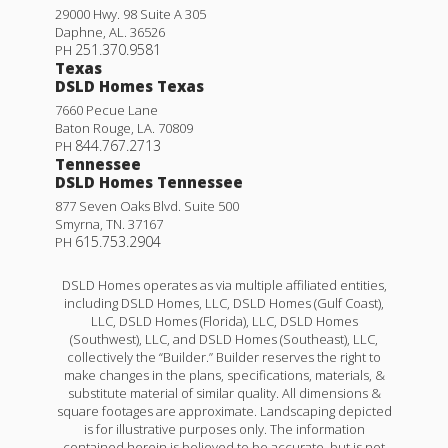
29000 Hwy. 98 Suite A 305
Daphne
,
AL
.
36526
251.370.9581
PH
Texas
DSLD Homes Texas
7660 Pecue Lane
Baton Rouge
,
LA
.
70809
844.767.2713
PH
Tennessee
DSLD Homes Tennessee
877 Seven Oaks Blvd. Suite 500
Smyrna
,
TN
.
37167
615.753.2904
PH
DSLD Homes operates as via multiple affiliated entities,
including DSLD Homes, LLC, DSLD Homes (Gulf Coast),
LLC, DSLD Homes (Florida), LLC, DSLD Homes
(Southwest), LLC, and DSLD Homes (Southeast), LLC,
collectively the “Builder.” Builder reserves the right to
make changes in the plans, specifications, materials, &
substitute material of similar quality. All dimensions &
square footages are approximate. Landscaping depicted
is for illustrative purposes only. The information
contained herein is believed to be accurate, but is not