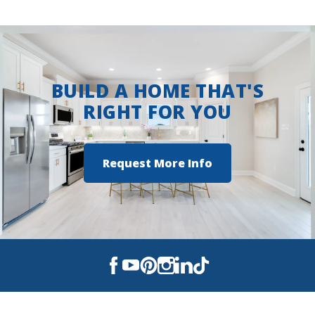
BUILD A HOME THAT'S
RIGHT FOR YOU
Request More Info