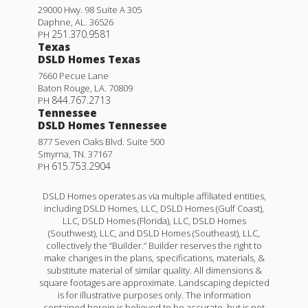
29000 Hwy. 98 Suite A 305
Daphne
,
AL
.
36526
251.370.9581
PH
Texas
DSLD Homes Texas
7660 Pecue Lane
Baton Rouge
,
LA
.
70809
844.767.2713
PH
Tennessee
DSLD Homes Tennessee
877 Seven Oaks Blvd. Suite 500
Smyrna
,
TN
.
37167
615.753.2904
PH
DSLD Homes operates as via multiple affiliated entities,
including DSLD Homes, LLC, DSLD Homes (Gulf Coast),
LLC, DSLD Homes (Florida), LLC, DSLD Homes
(Southwest), LLC, and DSLD Homes (Southeast), LLC,
collectively the “Builder.” Builder reserves the right to
make changes in the plans, specifications, materials, &
substitute material of similar quality. All dimensions &
square footages are approximate. Landscaping depicted
is for illustrative purposes only. The information
contained herein is believed to be accurate, but is not