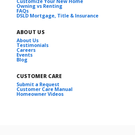
Customize Your New Home
Owning vs Renting
FAQs
DSLD Mortgage, Title & Insurance
ABOUT US
About Us
Testimonials
Careers
Events
Blog
CUSTOMER CARE
Submit a Request
Customer Care Manual
Homeowner Videos