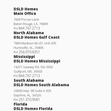
DSLD Homes
Main Office
7660 Pecue Lane
Baton Rouge
,
LA
.
70809
844.767.2713
PH
North Alabama
DSLD Homes Gulf Coast
7800 Madison BLVD. Unit 309
Huntsville
,
AL
.
35806
256.970.6351
PH
Mississippi
DSLD Homes Mississippi
14231 Seaway Rd, Ste 5002
Gulfport
,
MS
.
39503
844.767.2713
PH
South Alabama
DSLD Homes South Alabama
29000 Hwy. 98 Suite A 305
Daphne
,
AL
.
36526
251.370.9581
PH
Florida
DSLD Homes Florida