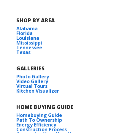
SHOP BY AREA
Alabama
Florida
Louisiana
Mississippi
Tennessee
Texas
GALLERIES
Photo Gallery
Video Gallery
Virtual Tours
Kitchen Visualizer
HOME BUYING GUIDE
Homebuying Guide
Path To Ownership
Energy Efficiency
Construction Process