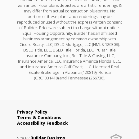
warranted. Floor plans depicted are artistic renderings &
may differ from actual construction blueprints. No
portion of these plans and renderings may be
reproduced or used without the express written consent
of Builder. Prices are subject to change without notice.
Equal Housing Opportunity. Builder has an affiliated
business arrangement by common ownership with
Cicero Realty, LLC, DSLD Mortgage, LLC (NMLS 120308);
DSLD Title, LLC, DSLD Title Florida, LLC, Pulsar Title
Insurance Company, Inc., Reli Title & Closing, LLC,
Insurance America, LLC, Insurance America Florida, LLC,
and Insurance America Gulf Coast, LLC. Licensed Real
Estate Brokerage in Alabama (120819), Florida
(CRC1331418) and Tennessee (266738).
Privacy Policy
Terms & Conditions
Accessibility Feedback
Builder Designs
Site By
.