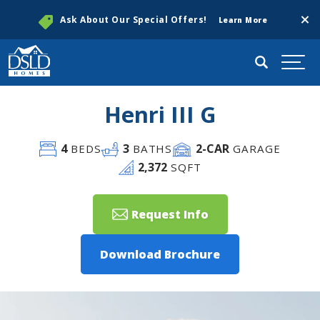
Clos
Ask About Our Special Offers!
Learn More
Search
Togg
Henri III G
4
3
2
-CAR
BEDS
BATHS
GARAGE
2,372
SQFT
Request Info
Download Brochure