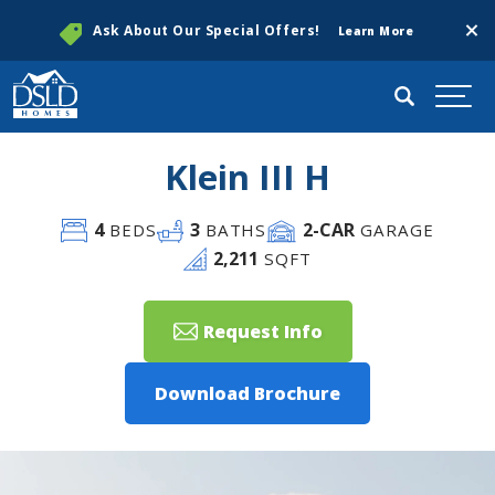
Clos
Ask About Our Special Offers!
Learn More
Search
Togg
Klein III H
4
3
2
-CAR
BEDS
BATHS
GARAGE
2,211
SQFT
Request Info
Download Brochure