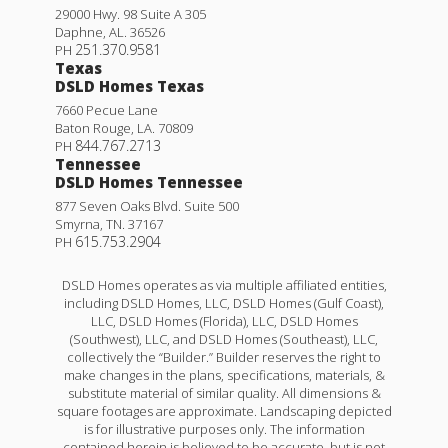
29000 Hwy. 98 Suite A 305
Daphne
,
AL
.
36526
251.370.9581
PH
Texas
DSLD Homes Texas
7660 Pecue Lane
Baton Rouge
,
LA
.
70809
844.767.2713
PH
Tennessee
DSLD Homes Tennessee
877 Seven Oaks Blvd. Suite 500
Smyrna
,
TN
.
37167
615.753.2904
PH
DSLD Homes operates as via multiple affiliated entities,
including DSLD Homes, LLC, DSLD Homes (Gulf Coast),
LLC, DSLD Homes (Florida), LLC, DSLD Homes
(Southwest), LLC, and DSLD Homes (Southeast), LLC,
collectively the “Builder.” Builder reserves the right to
make changes in the plans, specifications, materials, &
substitute material of similar quality. All dimensions &
square footages are approximate. Landscaping depicted
is for illustrative purposes only. The information
contained herein is believed to be accurate, but is not