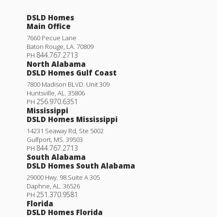
DSLD Homes
Main Office
7660 Pecue Lane
Baton Rouge
,
LA
.
70809
844.767.2713
PH
North Alabama
DSLD Homes Gulf Coast
7800 Madison BLVD. Unit 309
Huntsville
,
AL
.
35806
256.970.6351
PH
Mississippi
DSLD Homes Mississippi
14231 Seaway Rd, Ste 5002
Gulfport
,
MS
.
39503
844.767.2713
PH
South Alabama
DSLD Homes South Alabama
29000 Hwy. 98 Suite A 305
Daphne
,
AL
.
36526
251.370.9581
PH
Florida
DSLD Homes Florida