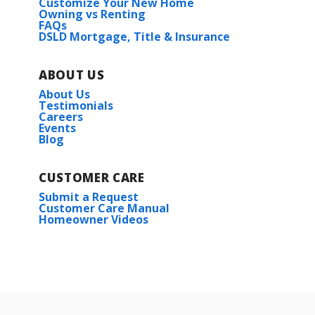
Customize Your New Home
Owning vs Renting
FAQs
DSLD Mortgage, Title & Insurance
ABOUT US
About Us
Testimonials
Careers
Events
Blog
CUSTOMER CARE
Submit a Request
Customer Care Manual
Homeowner Videos