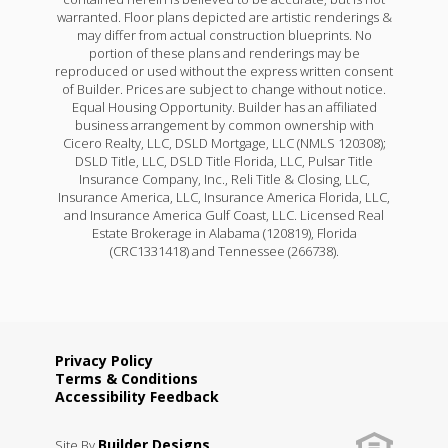
warranted. Floor plans depicted are artistic renderings &
may differ from actual construction blueprints. No
portion of these plans and renderings may be
reproduced or used without the express written consent
of Builder. Prices are subject to change without notice.
Equal Housing Opportunity. Builder has an affiliated
business arrangement by common ownership with
Cicero Realty, LLC, DSLD Mortgage, LLC (NMLS 120308);
DSLD Title, LLC, DSLD Title Florida, LLC, Pulsar Title
Insurance Company, Inc., Reli Title & Closing, LLC,
Insurance America, LLC, Insurance America Florida, LLC,
and Insurance America Gulf Coast, LLC. Licensed Real
Estate Brokerage in Alabama (120819), Florida
(CRC1331418) and Tennessee (266738).
Privacy Policy
Terms & Conditions
Accessibility Feedback
Builder Designs
Site By
.