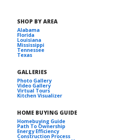
SHOP BY AREA
Alabama
Florida
Louisiana
Mississippi
Tennessee
Texas
GALLERIES
Photo Gallery
Video Gallery
Virtual Tours
Kitchen Visualizer
HOME BUYING GUIDE
Homebuying Guide
Path To Ownership
Energy Efficiency
Construction Process