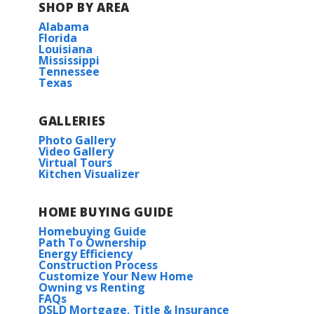
Bellingrath Hills Elementary School
SHOP BY AREA
Road for about 3.7 miles.
Alabama
o Belle Arbor will be on your right side.
Store
Florida
Tanglewood Elementary School:
Louisiana
Mississippi
University
Tennessee
Central Intermediate School:
Texas
View on Google Maps
Central Middle School:
GALLERIES
Carlton IV H
Photo Gallery
Central High School
Video Gallery
Virtual Tours
Priced at
$266,990
Kitchen Visualizer
HOA
3
2
1,538
BEDS
BATHS
SQFT
HOME BUYING GUIDE
Homebuying Guide
More Info
Path To Ownership
Energy Efficiency
Construction Process
Customize Your New Home
Owning vs Renting
FAQs
DSLD Mortgage, Title & Insurance