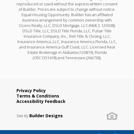
reproduced or used without the express written consent
of Builder. Prices are subject to change without notice.
Equal Housing Opportunity. Builder has an affiliated
business arrangement by common ownership with
Cicero Realty, LLC, DSLD Mortgage, LLC (NMLS 120308);
DSLD Title, LLC, DSLD Title Florida, LLC, Pulsar Title
Insurance Company, Inc., Reli Title & Closing, LLC,
Insurance America, LLC, Insurance America Florida, LLC,
and Insurance America Gulf Coast, LLC. Licensed Real
Estate Brokerage in Alabama (120819), Florida
(CRC1331418) and Tennessee (266738).
Fareham V H
Priced at
$270,990
3
2
1,613
BEDS
BATHS
SQFT
Privacy Policy
Terms & Conditions
Accessibility Feedback
More Info
Builder Designs
Site By
.