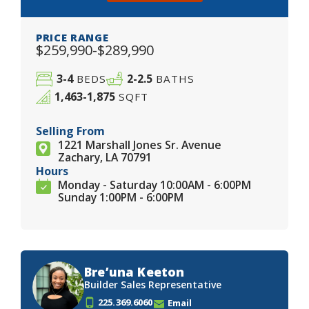
PRICE RANGE
$259,990-$289,990
3-4
2-2.5
BEDS
BATHS
1,463-1,875
SQFT
Selling From
1221 Marshall Jones Sr. Avenue
Zachary, LA 70791
Hours
Monday - Saturday 10:00AM - 6:00PM
Sunday 1:00PM - 6:00PM
Bre’una Keeton
Builder Sales Representative
225.369.6060
Email