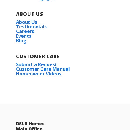
ABOUT US
About Us
Testimonials
Careers
Events
Blog
CUSTOMER CARE
Woodford II G
Submit a Request
Customer Care Manual
Priced at
$268,990
Homeowner Videos
4
2
1,568
BEDS
BATHS
SQFT
More Info
DSLD Homes
Main Office