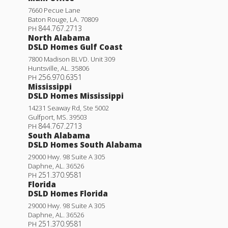
7660 Pecue Lane
Baton Rouge
,
LA
.
70809
844.767.2713
PH
North Alabama
DSLD Homes Gulf Coast
7800 Madison BLVD. Unit 309
Huntsville
,
AL
.
35806
256.970.6351
PH
Mississippi
DSLD Homes Mississippi
Woodford II H
14231 Seaway Rd, Ste 5002
Gulfport
,
MS
.
39503
Priced at
$268,990
844.767.2713
PH
South Alabama
DSLD Homes South Alabama
4
2
1,568
BEDS
BATHS
SQFT
29000 Hwy. 98 Suite A 305
Daphne
,
AL
.
36526
251.370.9581
PH
More Info
Florida
DSLD Homes Florida
29000 Hwy. 98 Suite A 305
Daphne
,
AL
.
36526
251.370.9581
PH