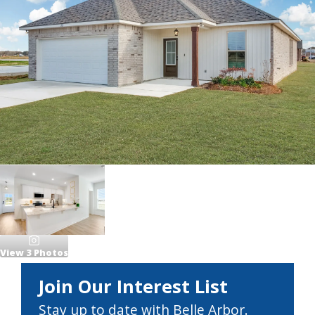
View
3
Photos
Join Our Interest List
Stay up to date with Belle Arbor.