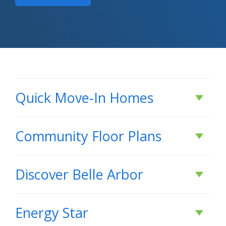
Quick Move-In Homes
Under Construction
Community Floor Plans
Plans & Features PDF
Discover
Belle Arbor
DISCOVER
Belle Arbor
Rates as low as 3.99% (6.78% APR) on GOV loans + a
Energy Star
FREE refrigerator!