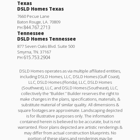
Texas
DSLD Homes Texas
7660 Pecue Lane
Baton Rouge
,
LA
.
70809
844.767.2713
PH
Tennessee
DSLD Homes Tennessee
877 Seven Oaks Blvd. Suite 500
Smyrna
,
TN
.
37167
615.753.2904
PH
Fareham V G
DSLD Homes operates as via multiple affiliated entities,
including DSLD Homes, LLC, DSLD Homes (Gulf Coast),
Priced at
$270,990
LLC, DSLD Homes (Florida), LLC, DSLD Homes
(Southwest), LLC, and DSLD Homes (Southeast), LLC,
3
2
1,613
BEDS
BATHS
SQFT
collectively the “Builder.” Builder reserves the right to
make changes in the plans, specifications, materials, &
substitute material of similar quality. All dimensions &
More Info
square footages are approximate. Landscaping depicted
is for illustrative purposes only. The information
contained herein is believed to be accurate, but is not
warranted. Floor plans depicted are artistic renderings &
may differ from actual construction blueprints. No
portion of these plans and renderings may be