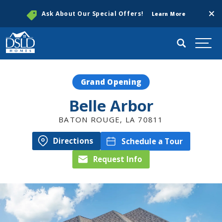
Clos
Ask About Our Special Offers!
Learn More
Search
Togg
Grand Opening
Belle Arbor
BATON ROUGE
,
LA
70811
Directions
Schedule a Tour
Request Info