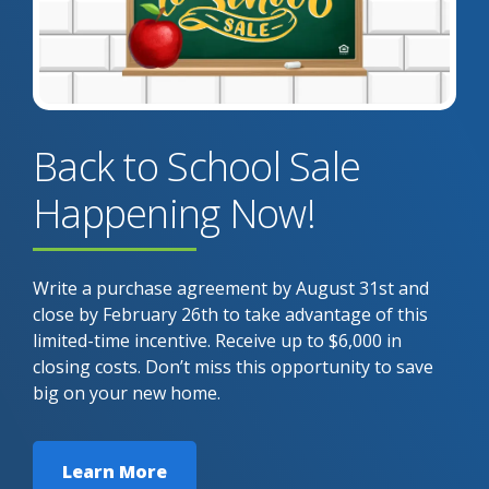
Back to School Sale
Happening Now!
Write a purchase agreement by August 31st and
close by February 26th to take advantage of this
limited-time incentive. Receive up to $6,000 in
closing costs. Don’t miss this opportunity to save
big on your new home.
Learn More