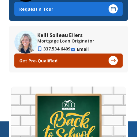
Request a Tour
Kelli Soileau Eilers
Mortgage Loan Originator
337.534.6409
Email
Get Pre-Qualified