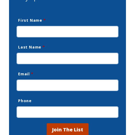
First Name
*
Last Name
*
Email
*
Phone
Join The List