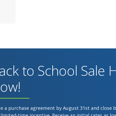
ack to School Sale
ow!
te a purchase agreement by August 31st and close 
 limited-time incentive. Receive an initial rates as 