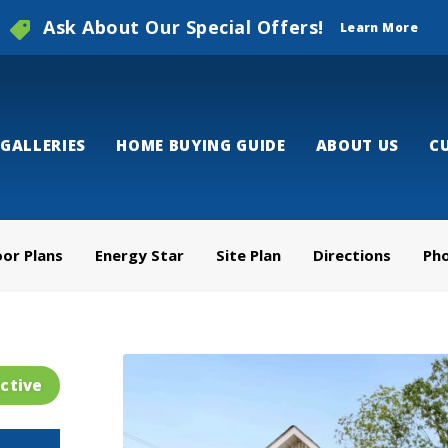
Ask About Our Special Offers!
Learn More
GALLERIES
HOME BUYING GUIDE
ABOUT US
C
oor Plans
Energy Star
Site Plan
Directions
Ph
ctive