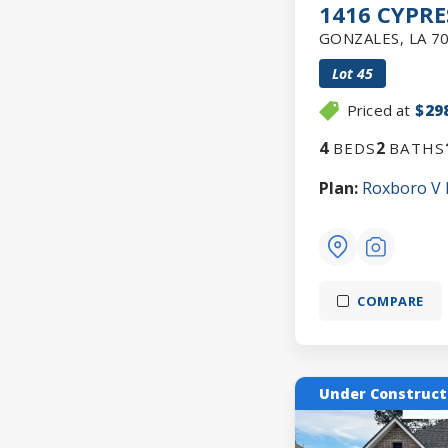
1416 CYPRE
GONZALES
,
LA
7
Lot
45
Priced at
$29
4
2
BEDS
BATHS
Plan:
Roxboro V
COMPARE
Under Construct