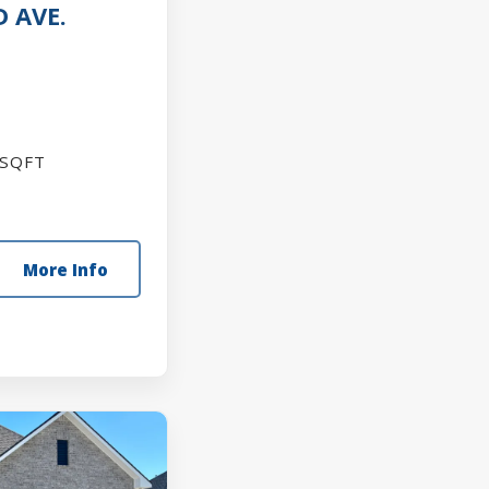
 AVE.
SQFT
More Info