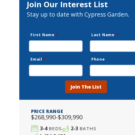
Join Our Interest List
Stay up to date with Cypress Garden.
First Name
*
Last Name
*
Email
*
Phone
Join The List
PRICE RANGE
$268,990-$309,990
3-4
2-3
BEDS
BATHS