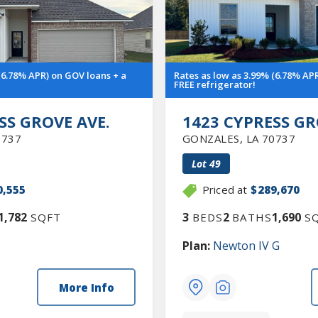
(6.78% APR) on GOV loans + a
Rates as low as 3.99% (6.78% AP
FREE refrigerator!
SS GROVE AVE.
1423 CYPRESS GR
0737
GONZALES
,
LA
70737
Lot
49
0,555
Priced at
$289,670
1,782
3
2
1,690
SQFT
BEDS
BATHS
SQ
Plan:
Newton IV G
More Info