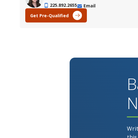
225.892.2655
Email
Get Pre-Qualified
B
N
Wri
this