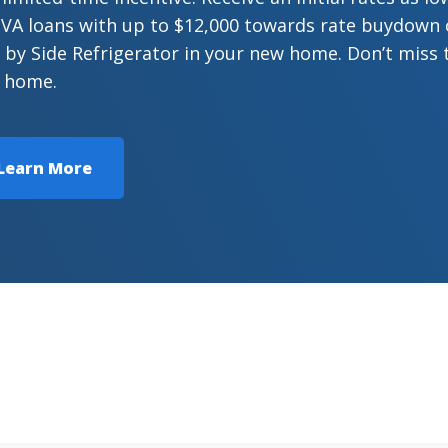
VA loans with up to $12,000 towards rate buydown or
 by Side Refrigerator in your new home. Don’t miss 
 home.
Learn More