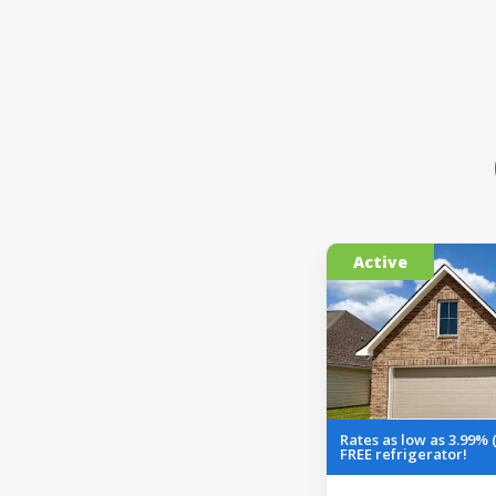
Active
Rates as low as 3.99% 
FREE refrigerator!