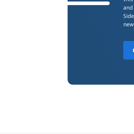
and 
Side
new