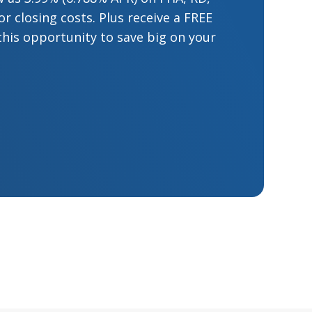
 closing costs. Plus receive a FREE
this opportunity to save big on your