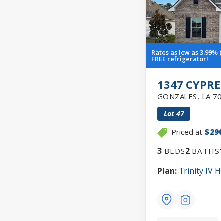
Rates as low as 3.99% 
FREE refrigerator!
1347 CYPRE
GONZALES
,
LA
7
Lot
47
Priced at
$29
3
2
BEDS
BATHS
Plan:
Trinity IV H