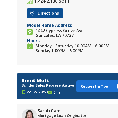
1,424-2,130
SQFT
Directions
Model Home Address
1442 Cypress Grove Ave
Gonzales, LA 70737
Hours
Monday - Saturday 10:00AM - 6:00PM
Sunday 1:00PM - 6:00PM
Brent Mott
Builder Sales Representative
Request a Tour
225.228.5853
Email
Sarah Carr
Mortgage Loan Originator