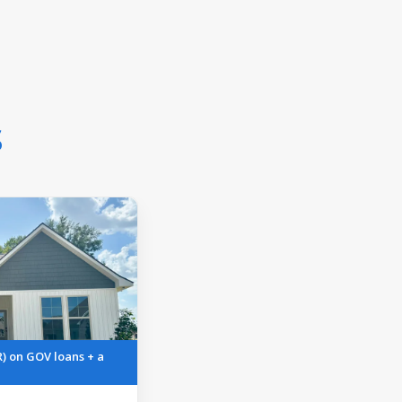
s
R) on GOV loans + a