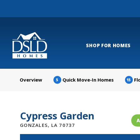
SHOP FOR HOMES
Overview
Quick Move-In Homes
Fl
5
15
Cypress Garden
A
GONZALES
,
LA
70737