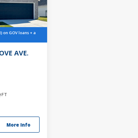
R) on GOV loans + a
OVE AVE.
FT
More Info