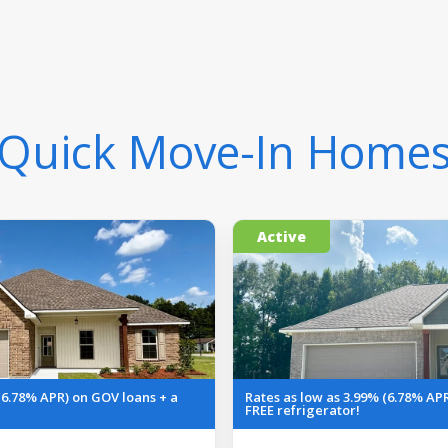
Quick Move-In Home
Active
(6.78% APR) on GOV loans + a
Rates as low as 3.99% (6.78% AP
FREE refrigerator!