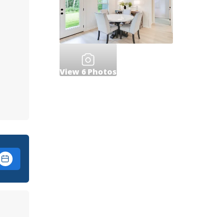
View
6
Photos