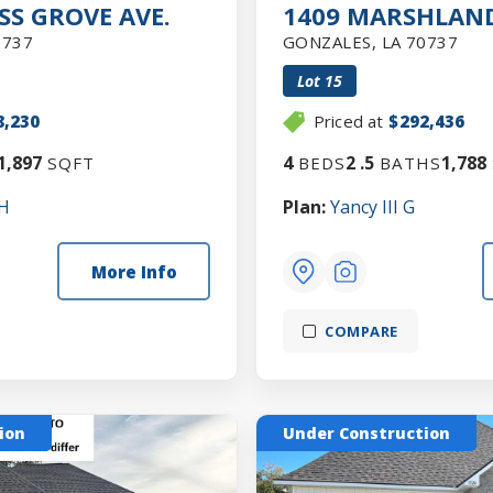
SS GROVE AVE.
1409 MARSHLAND
0737
GONZALES
,
LA
70737
Lot
15
8,230
Priced at
$292,436
1,897
4
2
.5
1,788
SQFT
BEDS
BATHS
 H
Plan:
Yancy III G
More Info
COMPARE
ion
Under Construction