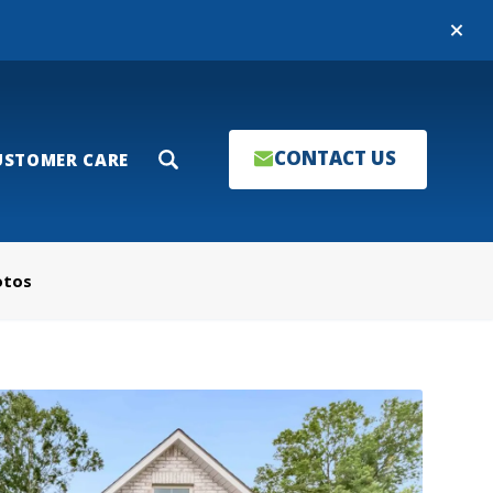
Close
CONTACT US
USTOMER CARE
Search
otos