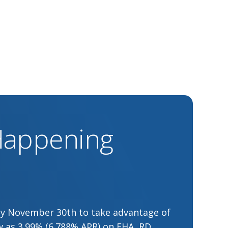
 Happening
by November 30th to take advantage of
low as 3.99% (6.788% APR) on FHA, RD,