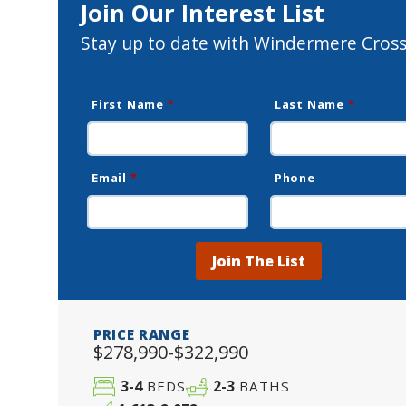
Join Our Interest List
Stay up to date with Windermere Cross
First Name
*
Last Name
*
Email
*
Phone
Join The List
PRICE RANGE
$278,990-$322,990
3-4
2-3
BEDS
BATHS