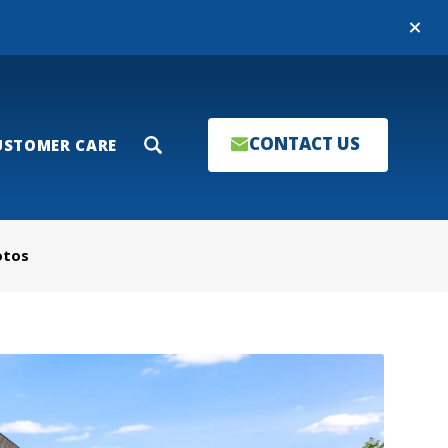
Close
CONTACT US
USTOMER CARE
Search
otos