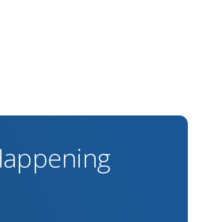
 Happening