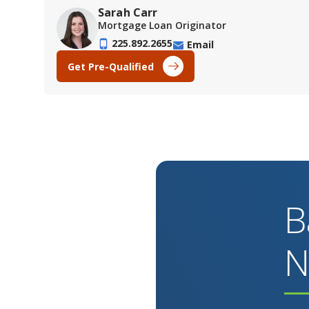
Sarah Carr
Mortgage Loan Originator
225.892.2655
Email
Get Pre-Qualified
B
N