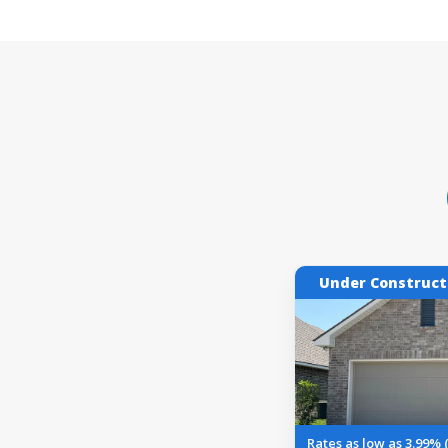
Under Construct
Rates as low as 3.99% 