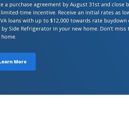
te a purchase agreement by August 31st and close 
 limited-time incentive. Receive an initial rates as 
VA loans with up to $12,000 towards rate buydown or
 by Side Refrigerator in your new home. Don’t miss 
 home.
Learn More