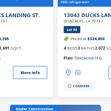
FREE refrigerator!
S LANDING ST.
13043 DUCKS LAN
0737
GONZALES
,
LA
70737
Lot
96
8,305
Priced at
$324,650
1,691
4
3
2,072
SQFT
BEDS
BATHS
SQ
G
Plan:
Fleetwood III G
More Info
COMPARE
Under Construction