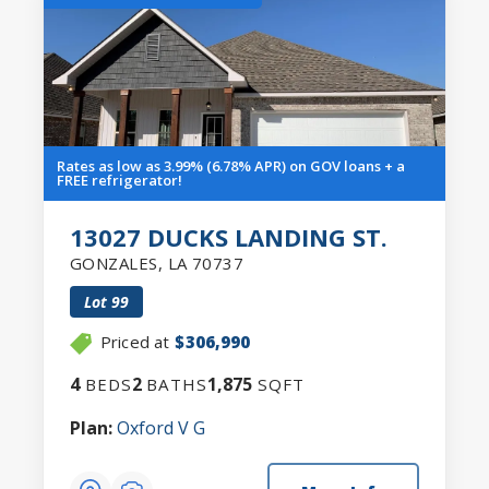
Rates as low as 3.99% (6.78% APR) on GOV loans + a
FREE refrigerator!
13027 DUCKS LANDING ST.
GONZALES
,
LA
70737
Lot
99
Priced at
$306,990
4
2
1,875
BEDS
BATHS
SQFT
Plan:
Oxford V G