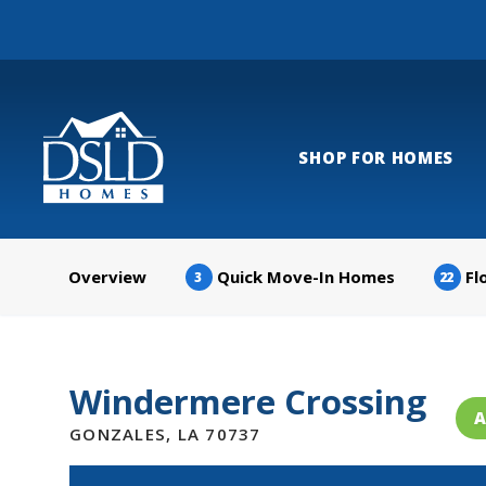
SHOP FOR HOMES
Overview
Quick Move-In Homes
Fl
3
22
Windermere Crossing
A
GONZALES
,
LA
70737