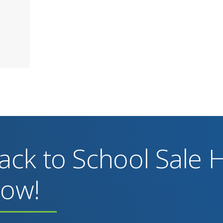
ack to School Sale
ow!