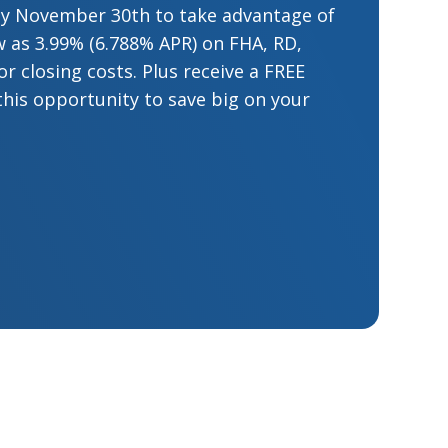
by November 30th to take advantage of
low as 3.99% (6.788% APR) on FHA, RD,
 closing costs. Plus receive a FREE
this opportunity to save big on your