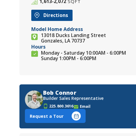
1,613-2,072
SQFT
Directions
Model Home Address
13018 Ducks Landing Street
Gonzales, LA 70737
Hours
Monday - Saturday 10:00AM - 6:00PM
Sunday 1:00PM - 6:00PM
Bob Connor
Builder Sales Representative
225.800.3616
Email
Request a Tour