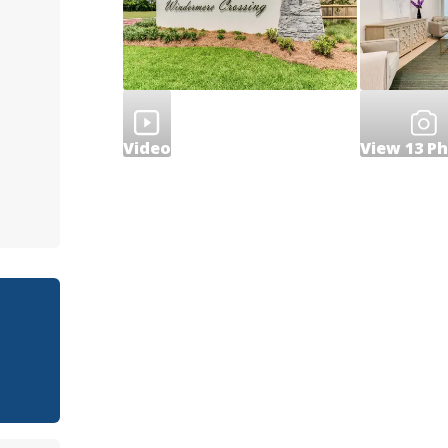
Video
View
13
Ph