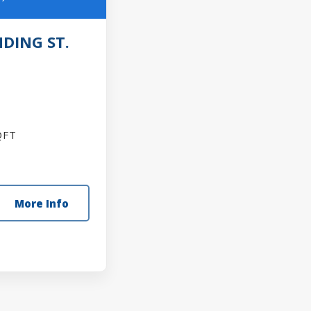
DING ST.
FT
More Info