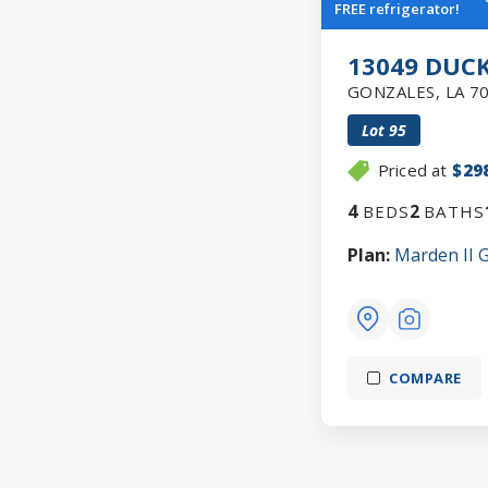
FREE refrigerator!
13049 DUCK
GONZALES
,
LA
7
Lot
95
Priced at
$29
4
2
BEDS
BATHS
Plan:
Marden II 
COMPARE