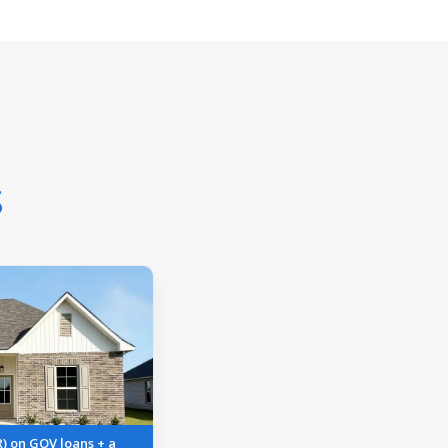
s
R) on GOV loans + a