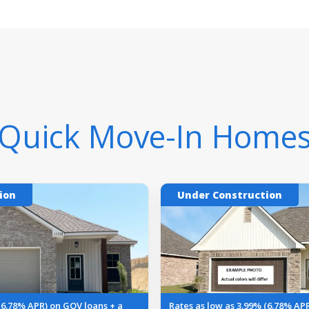
Quick Move-In Home
ion
Under Construction
(6.78% APR) on GOV loans + a
Rates as low as 3.99% (6.78% AP