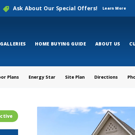
Ask About Our Special Offers!
Learn More
GALLERIES
HOME BUYING GUIDE
ABOUT US
C
oor Plans
Energy Star
Site Plan
Directions
Ph
ctive