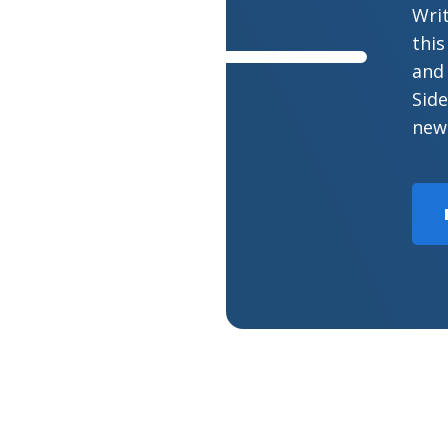
Wri
this
and 
Side
new