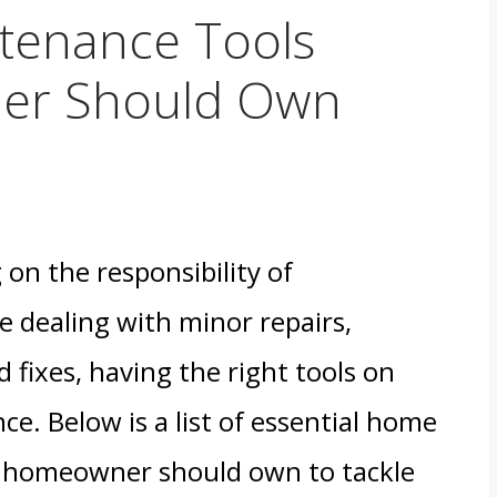
tenance Tools
er Should Own
n the responsibility of
e dealing with minor repairs,
 fixes, having the right tools on
ce. Below is a list of essential home
y homeowner should own to tackle