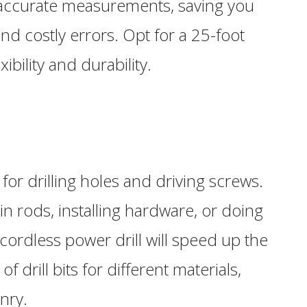
 accurate measurements, saving you
nd costly errors. Opt for a 25-foot
ibility and durability.
l for drilling holes and driving screws.
 rods, installing hardware, or doing
ordless power drill will speed up the
f drill bits for different materials,
nry.