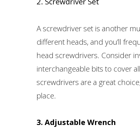
2. Screwdriver Set
A screwdriver set is another mu
different heads, and you’ll freq
head screwdrivers. Consider inv
interchangeable bits to cover a
screwdrivers are a great choice,
place.
3. Adjustable Wrench