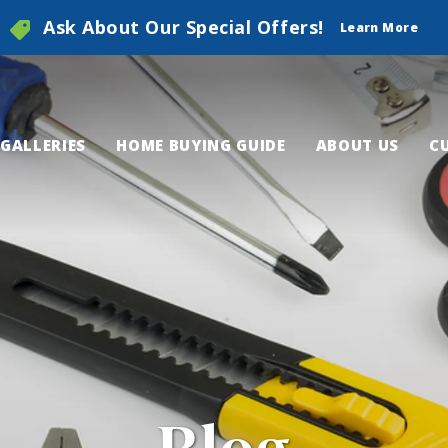
Ask About Our Special Offers!
Learn More
GALLERIES
HOME BUYING GUIDE
ABOUT US
C