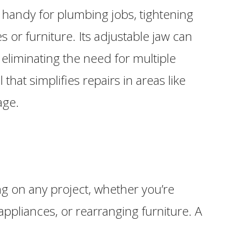
handy for plumbing jobs, tightening
 or furniture. Its adjustable jaw can
, eliminating the need for multiple
 that simplifies repairs in areas like
age.
ng on any project, whether you’re
appliances, or rearranging furniture. A