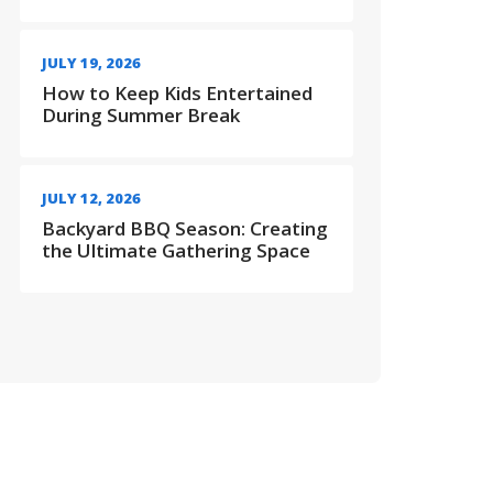
JULY 19, 2026
How to Keep Kids Entertained
During Summer Break
JULY 12, 2026
Backyard BBQ Season: Creating
the Ultimate Gathering Space