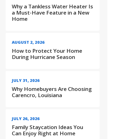
Why a Tankless Water Heater Is
a Must-Have Feature in a New
Home
AUGUST 2, 2026
How to Protect Your Home
During Hurricane Season
JULY 31, 2026
Why Homebuyers Are Choosing
Carencro, Louisiana
JULY 26, 2026
Family Staycation Ideas You
Can Enjoy Right at Home