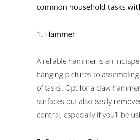
common household tasks with
1. Hammer
A reliable hammer is an indisp
hanging pictures to assembling f
of tasks. Opt for a claw hammer,
surfaces but also easily remove
control, especially if you’ll be us