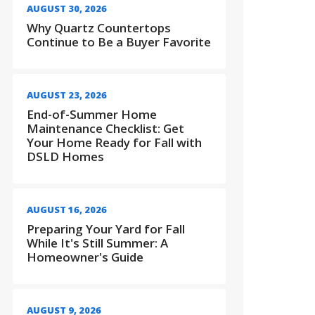
AUGUST 30, 2026
Why Quartz Countertops
Continue to Be a Buyer Favorite
AUGUST 23, 2026
End-of-Summer Home
Maintenance Checklist: Get
Your Home Ready for Fall with
DSLD Homes
AUGUST 16, 2026
Preparing Your Yard for Fall
While It's Still Summer: A
Homeowner's Guide
AUGUST 9, 2026