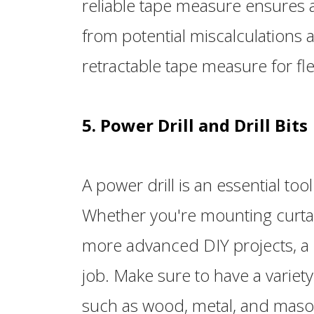
reliable tape measure ensures
from potential miscalculations a
retractable tape measure for flex
5. Power Drill and Drill Bits
A power drill is an essential too
Whether you're mounting curtain
more advanced DIY projects, a c
job. Make sure to have a variety o
such as wood, metal, and maso