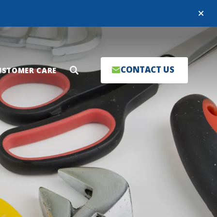
Close
CONTACT US
USTOMER CARE
Search