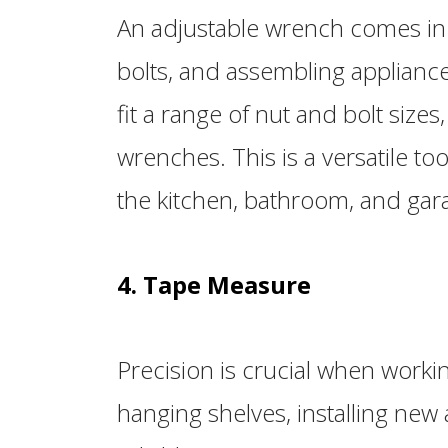
An adjustable wrench comes in 
bolts, and assembling appliances
fit a range of nut and bolt sizes
wrenches. This is a versatile tool
the kitchen, bathroom, and gar
4. Tape Measure
Precision is crucial when worki
hanging shelves, installing new 