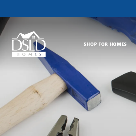
SHOP FOR HOMES