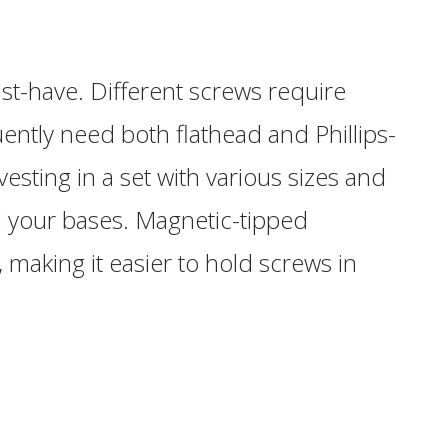
st-have. Different screws require
uently need both flathead and Phillips-
esting in a set with various sizes and
ll your bases. Magnetic-tipped
 making it easier to hold screws in