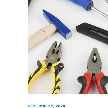
SEPTEMBER 9, 2024