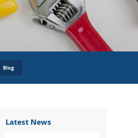
Blog
Latest News