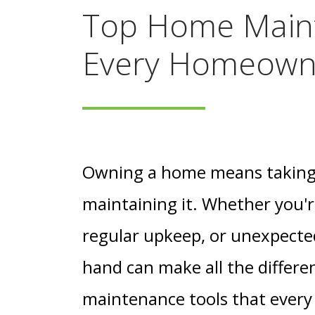
Top Home Main
Every Homeown
Owning a home means taking o
maintaining it. Whether you'r
regular upkeep, or unexpected
hand can make all the differen
maintenance tools that ever