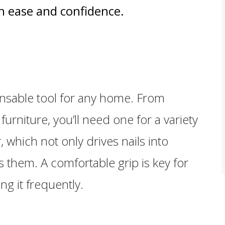
 ease and confidence.
ensable tool for any home. From
urniture, you’ll need one for a variety
 which not only drives nails into
s them. A comfortable grip is key for
ing it frequently.