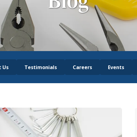
Blog
t Us
Testimonials
Careers
Events