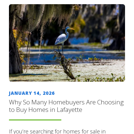
JANUARY 14, 2026
Why So Many Homebuyers Are Choosing
to Buy Homes in Lafayette
If you’re searching for homes for sale in