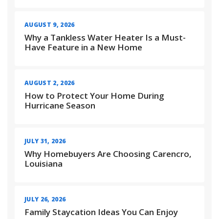
AUGUST 9, 2026
Why a Tankless Water Heater Is a Must-
Have Feature in a New Home
AUGUST 2, 2026
How to Protect Your Home During
Hurricane Season
JULY 31, 2026
Why Homebuyers Are Choosing Carencro,
Louisiana
JULY 26, 2026
Family Staycation Ideas You Can Enjoy