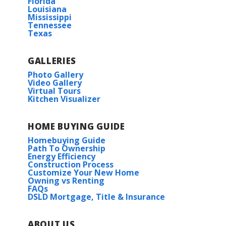
Florida
Louisiana
Mississippi
Tennessee
Texas
GALLERIES
Photo Gallery
Video Gallery
Virtual Tours
Kitchen Visualizer
HOME BUYING GUIDE
Homebuying Guide
Path To Ownership
Energy Efficiency
Construction Process
Customize Your New Home
Owning vs Renting
FAQs
DSLD Mortgage, Title & Insurance
ABOUT US