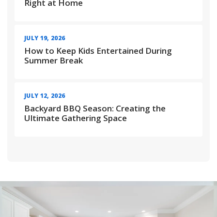
Right at Home
JULY 19, 2026
How to Keep Kids Entertained During
Summer Break
JULY 12, 2026
Backyard BBQ Season: Creating the
Ultimate Gathering Space