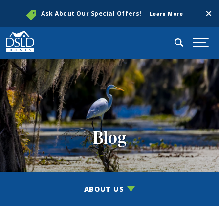
Clos
Ask About Our Special Offers!
Learn More
Search
Togg
Blog
ABOUT US