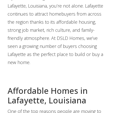
Lafayette, Louisiana, you’re not alone. Lafayette
continues to attract homebuyers from across
the region thanks to its affordable housing,
strong job market, rich culture, and family-
friendly atmosphere. At DSLD Homes, we’ve
seen a growing number of buyers choosing
Lafayette as the perfect place to build or buy a
new home.
Affordable Homes in
Lafayette, Louisiana
One of the top reasons people are moving to