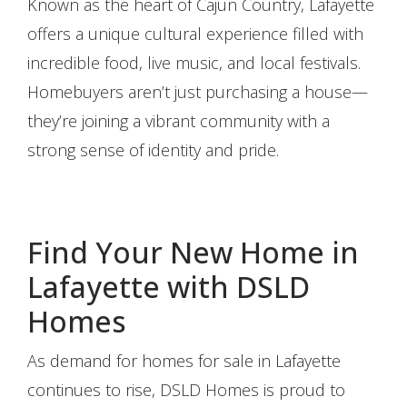
Known as the heart of Cajun Country, Lafayette
offers a unique cultural experience filled with
incredible food, live music, and local festivals.
Homebuyers aren’t just purchasing a house—
they’re joining a vibrant community with a
strong sense of identity and pride.
Find Your New Home in
Lafayette with DSLD
Homes
As demand for homes for sale in Lafayette
continues to rise, DSLD Homes is proud to