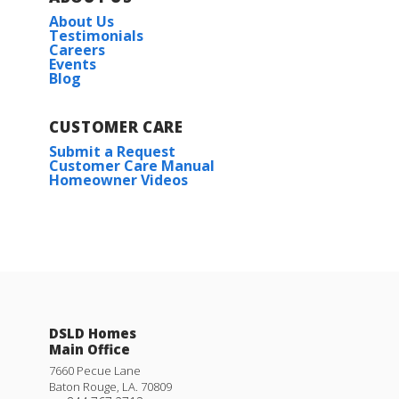
About Us
Testimonials
Careers
Events
Blog
CUSTOMER CARE
Submit a Request
Customer Care Manual
Homeowner Videos
DSLD Homes
Main Office
7660 Pecue Lane
Baton Rouge
,
LA
.
70809