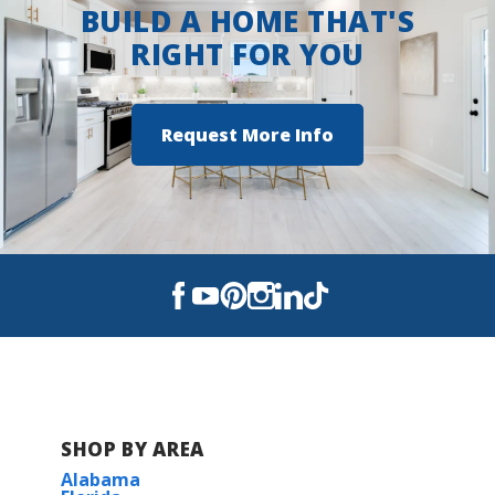
BUILD A HOME THAT'S
RIGHT FOR YOU
Request More Info
SHOP BY AREA
Alabama