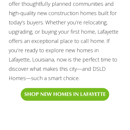
offer thoughtfully planned communities and
high-quality new construction homes built for
today’s buyers. Whether you’re relocating,
upgrading, or buying your first home, Lafayette
offers an exceptional place to call home. If
you’re ready to explore new homes in
Lafayette, Louisiana, now is the perfect time to
discover what makes this city—and DSLD
Homes—such a smart choice.