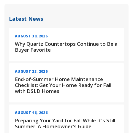
Latest News
AUGUST 30, 2026
Why Quartz Countertops Continue to Be a
Buyer Favorite
AUGUST 23, 2026
End-of-Summer Home Maintenance
Checklist: Get Your Home Ready for Fall
with DSLD Homes
AUGUST 16, 2026
Preparing Your Yard for Fall While It's Still
Summer: A Homeowner's Guide