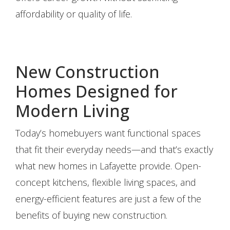
affordability or quality of life.
New Construction
Homes Designed for
Modern Living
Today’s homebuyers want functional spaces
that fit their everyday needs—and that’s exactly
what new homes in Lafayette provide. Open-
concept kitchens, flexible living spaces, and
energy-efficient features are just a few of the
benefits of buying new construction.