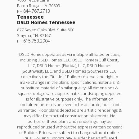
7660 Pecue Lane
Baton Rouge
,
LA
.
70809
844.767.2713
PH
Tennessee
DSLD Homes Tennessee
877 Seven Oaks Blvd. Suite 500
Smyrna
,
TN
.
37167
615.753.2904
PH
DSLD Homes operates as via multiple affiliated entities,
including DSLD Homes, LLC, DSLD Homes (Gulf Coast),
LLC, DSLD Homes (Florida), LLC, DSLD Homes
(Southwest), LLC, and DSLD Homes (Southeast), LLC,
collectively the “Builder.” Builder reserves the right to
make changes in the plans, specifications, materials, &
substitute material of similar quality. All dimensions &
square footages are approximate. Landscaping depicted
is for illustrative purposes only. The information
contained herein is believed to be accurate, but is not
warranted. Floor plans depicted are artistic renderings &
may differ from actual construction blueprints. No
portion of these plans and renderings may be
reproduced or used without the express written consent
of Builder. Prices are subject to change without notice.
Equal Housing Opportunity. Builder has an affiliated