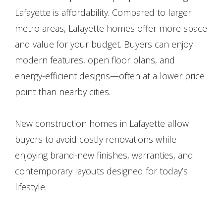
Lafayette is affordability. Compared to larger
metro areas, Lafayette homes offer more space
and value for your budget. Buyers can enjoy
modern features, open floor plans, and
energy-efficient designs—often at a lower price
point than nearby cities.
New construction homes in Lafayette allow
buyers to avoid costly renovations while
enjoying brand-new finishes, warranties, and
contemporary layouts designed for today’s
lifestyle.