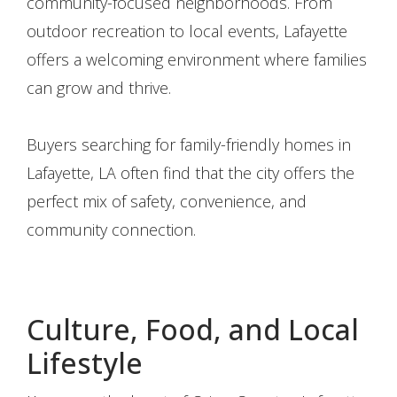
community-focused neighborhoods. From
outdoor recreation to local events, Lafayette
offers a welcoming environment where families
can grow and thrive.
Buyers searching for family-friendly homes in
Lafayette, LA often find that the city offers the
perfect mix of safety, convenience, and
community connection.
Culture, Food, and Local
Lifestyle