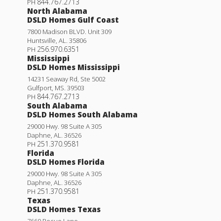
844.767.2713
PH
North Alabama
DSLD Homes Gulf Coast
7800 Madison BLVD. Unit 309
Huntsville
,
AL
.
35806
256.970.6351
PH
Mississippi
DSLD Homes Mississippi
14231 Seaway Rd, Ste 5002
Gulfport
,
MS
.
39503
844.767.2713
PH
South Alabama
DSLD Homes South Alabama
29000 Hwy. 98 Suite A 305
Daphne
,
AL
.
36526
251.370.9581
PH
Florida
DSLD Homes Florida
29000 Hwy. 98 Suite A 305
Daphne
,
AL
.
36526
251.370.9581
PH
Texas
DSLD Homes Texas