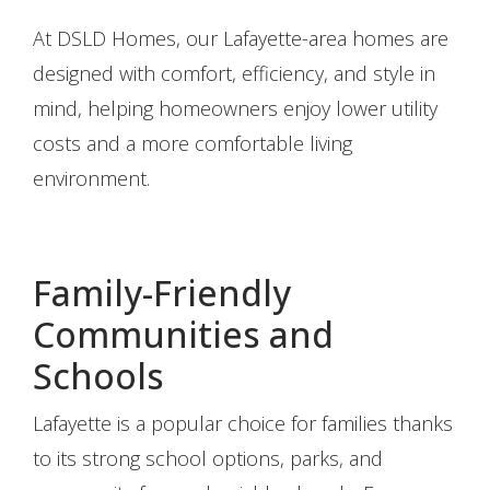
At DSLD Homes, our Lafayette-area homes are
designed with comfort, efficiency, and style in
mind, helping homeowners enjoy lower utility
costs and a more comfortable living
environment.
Family-Friendly
Communities and
Schools
Lafayette is a popular choice for families thanks
to its strong school options, parks, and