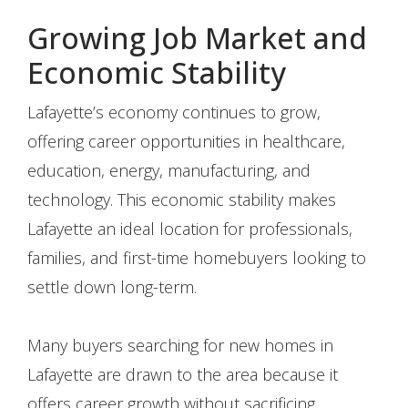
Growing Job Market and
Economic Stability
Lafayette’s economy continues to grow,
offering career opportunities in healthcare,
education, energy, manufacturing, and
technology. This economic stability makes
Lafayette an ideal location for professionals,
families, and first-time homebuyers looking to
settle down long-term.
Many buyers searching for new homes in
Lafayette are drawn to the area because it
offers career growth without sacrificing