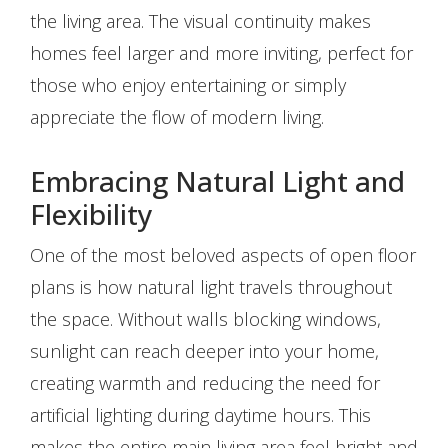
the living area. The visual continuity makes
homes feel larger and more inviting, perfect for
those who enjoy entertaining or simply
appreciate the flow of modern living.
Embracing Natural Light and
Flexibility
One of the most beloved aspects of open floor
plans is how natural light travels throughout
the space. Without walls blocking windows,
sunlight can reach deeper into your home,
creating warmth and reducing the need for
artificial lighting during daytime hours. This
makes the entire main living area feel bright and