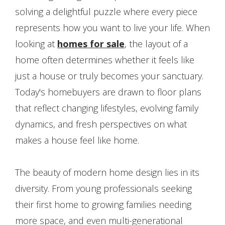
solving a delightful puzzle where every piece
represents how you want to live your life. When
looking at
homes for sale
, the layout of a
home often determines whether it feels like
just a house or truly becomes your sanctuary.
Today's homebuyers are drawn to floor plans
that reflect changing lifestyles, evolving family
dynamics, and fresh perspectives on what
makes a house feel like home.
The beauty of modern home design lies in its
diversity. From young professionals seeking
their first home to growing families needing
more space, and even multi-generational