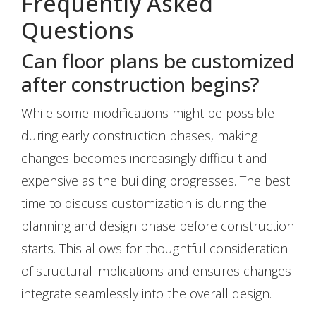
Frequently Asked
Questions
Can floor plans be customized
after construction begins?
While some modifications might be possible
during early construction phases, making
changes becomes increasingly difficult and
expensive as the building progresses. The best
time to discuss customization is during the
planning and design phase before construction
starts. This allows for thoughtful consideration
of structural implications and ensures changes
integrate seamlessly into the overall design.