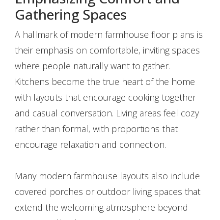
Gathering Spaces
A hallmark of modern farmhouse floor plans is
their emphasis on comfortable, inviting spaces
where people naturally want to gather.
Kitchens become the true heart of the home
with layouts that encourage cooking together
and casual conversation. Living areas feel cozy
rather than formal, with proportions that
encourage relaxation and connection.
Many modern farmhouse layouts also include
covered porches or outdoor living spaces that
extend the welcoming atmosphere beyond