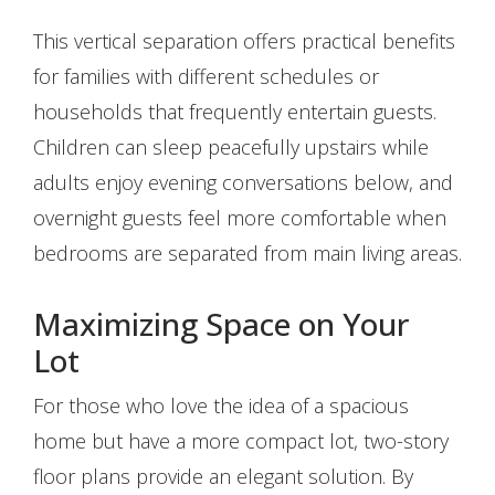
This vertical separation offers practical benefits
for families with different schedules or
households that frequently entertain guests.
Children can sleep peacefully upstairs while
adults enjoy evening conversations below, and
overnight guests feel more comfortable when
bedrooms are separated from main living areas.
Maximizing Space on Your
Lot
For those who love the idea of a spacious
home but have a more compact lot, two-story
floor plans provide an elegant solution. By