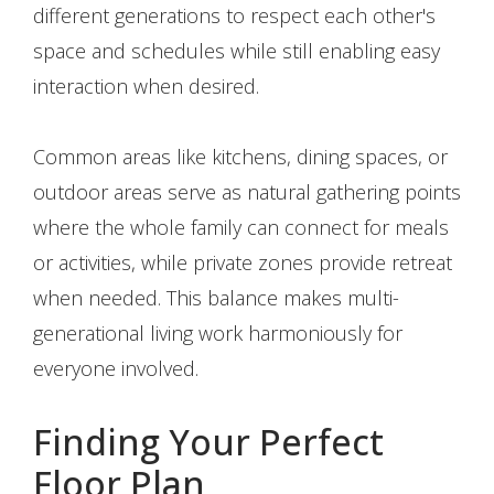
different generations to respect each other's
space and schedules while still enabling easy
interaction when desired.
Common areas like kitchens, dining spaces, or
outdoor areas serve as natural gathering points
where the whole family can connect for meals
or activities, while private zones provide retreat
when needed. This balance makes multi-
generational living work harmoniously for
everyone involved.
Finding Your Perfect
Floor Plan