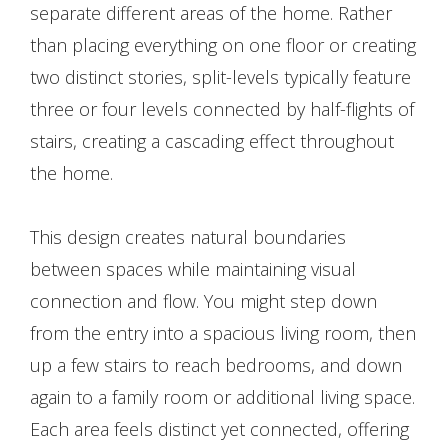
separate different areas of the home. Rather
than placing everything on one floor or creating
two distinct stories, split-levels typically feature
three or four levels connected by half-flights of
stairs, creating a cascading effect throughout
the home.
This design creates natural boundaries
between spaces while maintaining visual
connection and flow. You might step down
from the entry into a spacious living room, then
up a few stairs to reach bedrooms, and down
again to a family room or additional living space.
Each area feels distinct yet connected, offering