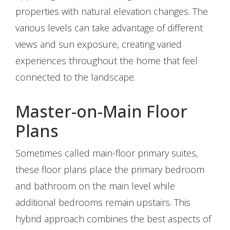
properties with natural elevation changes. The
various levels can take advantage of different
views and sun exposure, creating varied
experiences throughout the home that feel
connected to the landscape.
Master-on-Main Floor
Plans
Sometimes called main-floor primary suites,
these floor plans place the primary bedroom
and bathroom on the main level while
additional bedrooms remain upstairs. This
hybrid approach combines the best aspects of