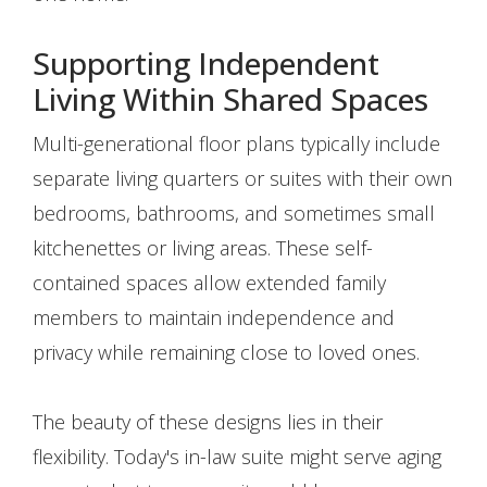
Supporting Independent
Living Within Shared Spaces
Multi-generational floor plans typically include
separate living quarters or suites with their own
bedrooms, bathrooms, and sometimes small
kitchenettes or living areas. These self-
contained spaces allow extended family
members to maintain independence and
privacy while remaining close to loved ones.
The beauty of these designs lies in their
flexibility. Today's in-law suite might serve aging