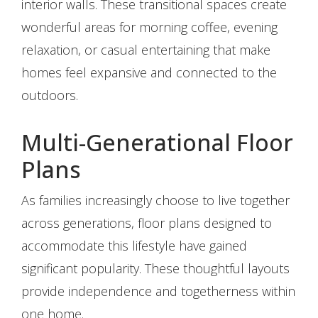
interior walls. These transitional spaces create
wonderful areas for morning coffee, evening
relaxation, or casual entertaining that make
homes feel expansive and connected to the
outdoors.
Multi-Generational Floor
Plans
As families increasingly choose to live together
across generations, floor plans designed to
accommodate this lifestyle have gained
significant popularity. These thoughtful layouts
provide independence and togetherness within
one home.