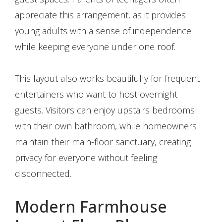
appreciate this arrangement, as it provides
young adults with a sense of independence
while keeping everyone under one roof.
This layout also works beautifully for frequent
entertainers who want to host overnight
guests. Visitors can enjoy upstairs bedrooms
with their own bathroom, while homeowners
maintain their main-floor sanctuary, creating
privacy for everyone without feeling
disconnected.
Modern Farmhouse