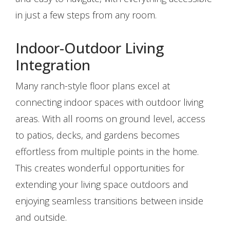
in just a few steps from any room.
Indoor-Outdoor Living
Integration
Many ranch-style floor plans excel at
connecting indoor spaces with outdoor living
areas. With all rooms on ground level, access
to patios, decks, and gardens becomes
effortless from multiple points in the home.
This creates wonderful opportunities for
extending your living space outdoors and
enjoying seamless transitions between inside
and outside.