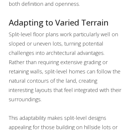
both definition and openness.
Adapting to Varied Terrain
Split-level floor plans work particularly well on
sloped or uneven lots, turning potential
challenges into architectural advantages.
Rather than requiring extensive grading or
retaining walls, split-level homes can follow the
natural contours of the land, creating
interesting layouts that feel integrated with their
surroundings.
This adaptability makes split-level designs
appealing for those building on hillside lots or