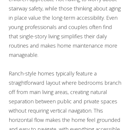
stairway safety, while those thinking about aging
in place value the long-term accessibility. Even
young professionals and couples often find
that single-story living simplifies their daily
routines and makes home maintenance more
manageable.
Ranch-style homes typically feature a
straightforward layout where bedrooms branch
off from main living areas, creating natural
separation between public and private spaces
without requiring vertical navigation. This
horizontal flow makes the home feel grounded
and easy to navigate, with everything accessible