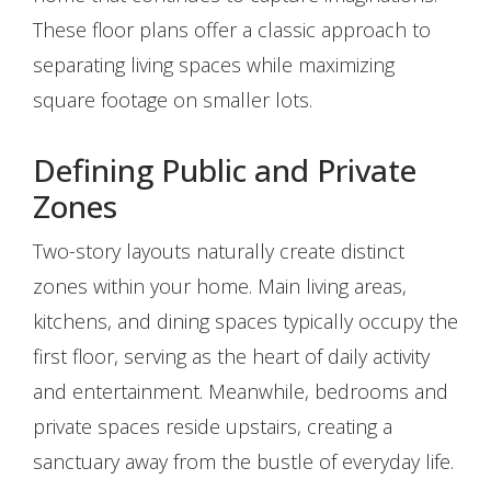
These floor plans offer a classic approach to
separating living spaces while maximizing
square footage on smaller lots.
Defining Public and Private
Zones
Two-story layouts naturally create distinct
zones within your home. Main living areas,
kitchens, and dining spaces typically occupy the
first floor, serving as the heart of daily activity
and entertainment. Meanwhile, bedrooms and
private spaces reside upstairs, creating a
sanctuary away from the bustle of everyday life.