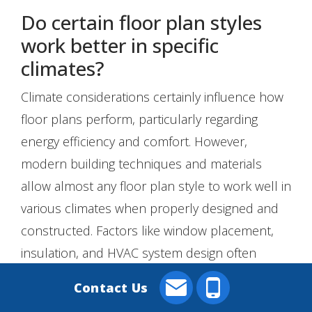
Do certain floor plan styles
work better in specific
climates?
Climate considerations certainly influence how
floor plans perform, particularly regarding
energy efficiency and comfort. However,
modern building techniques and materials
allow almost any floor plan style to work well in
various climates when properly designed and
constructed. Factors like window placement,
insulation, and HVAC system design often
matter more than the basic floor plan style
Contact Us
when it comes to climate adaptation.