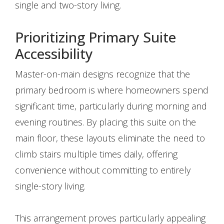
single and two-story living.
Prioritizing Primary Suite
Accessibility
Master-on-main designs recognize that the
primary bedroom is where homeowners spend
significant time, particularly during morning and
evening routines. By placing this suite on the
main floor, these layouts eliminate the need to
climb stairs multiple times daily, offering
convenience without committing to entirely
single-story living.
This arrangement proves particularly appealing