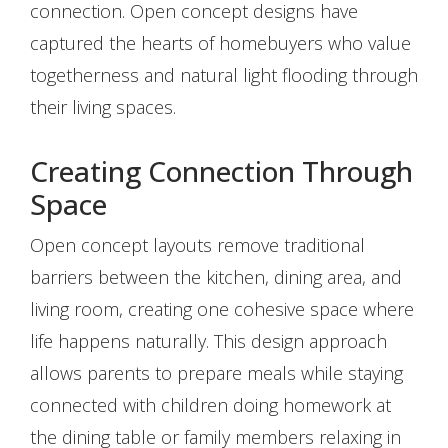
connection. Open concept designs have
captured the hearts of homebuyers who value
togetherness and natural light flooding through
their living spaces.
Creating Connection Through
Space
Open concept layouts remove traditional
barriers between the kitchen, dining area, and
living room, creating one cohesive space where
life happens naturally. This design approach
allows parents to prepare meals while staying
connected with children doing homework at
the dining table or family members relaxing in