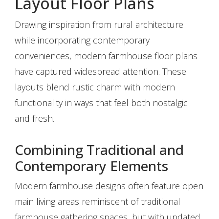
Layout Floor Plans
Drawing inspiration from rural architecture
while incorporating contemporary
conveniences, modern farmhouse floor plans
have captured widespread attention. These
layouts blend rustic charm with modern
functionality in ways that feel both nostalgic
and fresh.
Combining Traditional and
Contemporary Elements
Modern farmhouse designs often feature open
main living areas reminiscent of traditional
farmhouse gathering spaces, but with updated