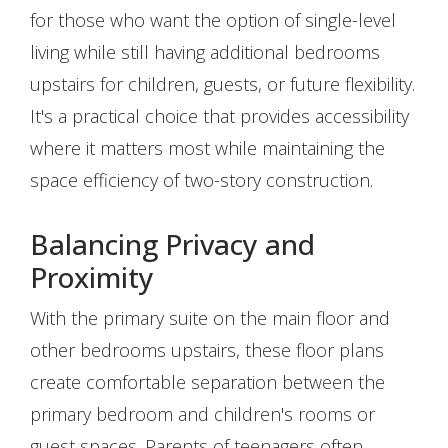
for those who want the option of single-level
living while still having additional bedrooms
upstairs for children, guests, or future flexibility.
It's a practical choice that provides accessibility
where it matters most while maintaining the
space efficiency of two-story construction.
Balancing Privacy and
Proximity
With the primary suite on the main floor and
other bedrooms upstairs, these floor plans
create comfortable separation between the
primary bedroom and children's rooms or
guest spaces. Parents of teenagers often