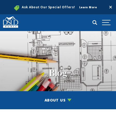
Clos
Ask About Our Special Offers!
Learn More
Search
Togg
Blog
ABOUT US