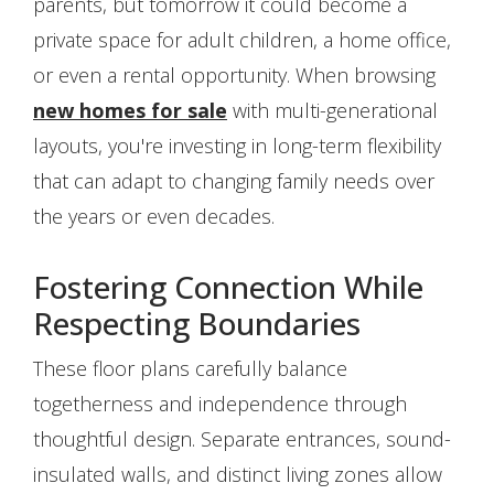
parents, but tomorrow it could become a
private space for adult children, a home office,
or even a rental opportunity. When browsing
new homes for sale
with multi-generational
layouts, you're investing in long-term flexibility
that can adapt to changing family needs over
the years or even decades.
Fostering Connection While
Respecting Boundaries
These floor plans carefully balance
togetherness and independence through
thoughtful design. Separate entrances, sound-
insulated walls, and distinct living zones allow