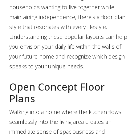
households wanting to live together while
maintaining independence, there's a floor plan
style that resonates with every lifestyle.
Understanding these popular layouts can help
you envision your daily life within the walls of
your future home and recognize which design
speaks to your unique needs.
Open Concept Floor
Plans
Walking into a home where the kitchen flows
seamlessly into the living area creates an
immediate sense of spaciousness and