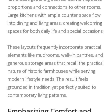
proportions and connections to other rooms.
Large kitchens with ample counter space flow
into dining and living areas, creating welcoming
spaces for both daily life and special occasions.
These layouts frequently incorporate practical
elements like mudrooms, walk-in pantries, and
generous storage areas that recall the practical
nature of historic farmhouses while serving
modern lifestyle needs. The result feels
grounded in tradition yet perfectly suited to
contemporary living patterns.
Emphasizing Comfort and