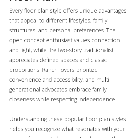
Every floor plan style offers unique advantages
that appeal to different lifestyles, family
structures, and personal preferences. The
open concept enthusiast values connection
and light, while the two-story traditionalist
appreciates defined spaces and classic
proportions. Ranch lovers prioritize
convenience and accessibility, and multi-
generational advocates embrace family
closeness while respecting independence.
Understanding these popular floor plan styles
helps you recognize what resonates with your