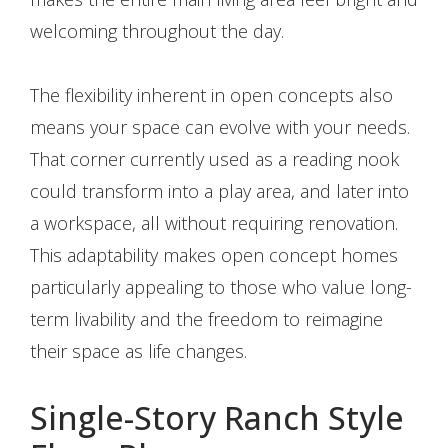
welcoming throughout the day.
The flexibility inherent in open concepts also
means your space can evolve with your needs.
That corner currently used as a reading nook
could transform into a play area, and later into
a workspace, all without requiring renovation.
This adaptability makes open concept homes
particularly appealing to those who value long-
term livability and the freedom to reimagine
their space as life changes.
Single-Story Ranch Style