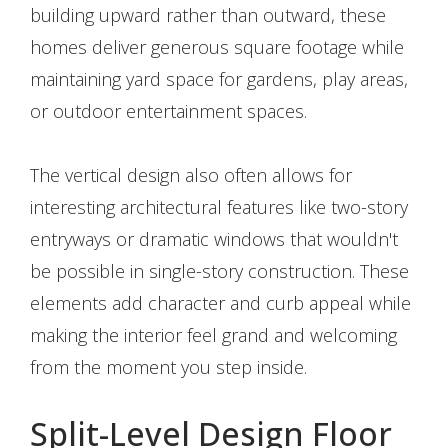
building upward rather than outward, these
homes deliver generous square footage while
maintaining yard space for gardens, play areas,
or outdoor entertainment spaces.
The vertical design also often allows for
interesting architectural features like two-story
entryways or dramatic windows that wouldn't
be possible in single-story construction. These
elements add character and curb appeal while
making the interior feel grand and welcoming
from the moment you step inside.
Split-Level Design Floor