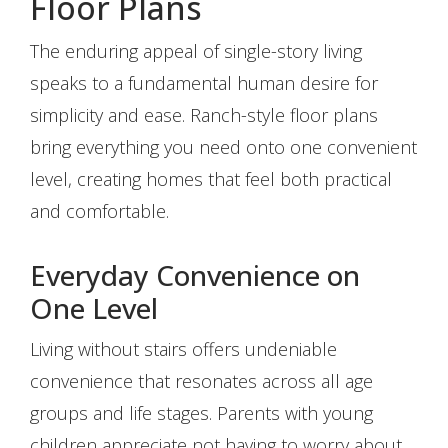
Floor Plans
The enduring appeal of single-story living
speaks to a fundamental human desire for
simplicity and ease. Ranch-style floor plans
bring everything you need onto one convenient
level, creating homes that feel both practical
and comfortable.
Everyday Convenience on
One Level
Living without stairs offers undeniable
convenience that resonates across all age
groups and life stages. Parents with young
children appreciate not having to worry about