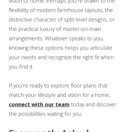
vision of home. Perhaps you're drawn to the
flexibility of modern farmhouse layouts, the
distinctive character of split-level designs, or
the practical luxury of master-on-main
arrangements. Whatever speaks to you,
knowing these options helps you articulate
your needs and recognize the right fit when
you find it.
If you're ready to explore floor plans that
match your lifestyle and vision for a home,
connect with our team
today and discover
the possibilities waiting for you.