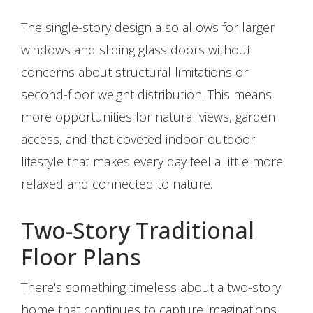
The single-story design also allows for larger
windows and sliding glass doors without
concerns about structural limitations or
second-floor weight distribution. This means
more opportunities for natural views, garden
access, and that coveted indoor-outdoor
lifestyle that makes every day feel a little more
relaxed and connected to nature.
Two-Story Traditional
Floor Plans
There's something timeless about a two-story
home that continues to capture imaginations.