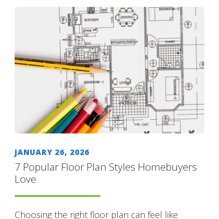
JANUARY 26, 2026
7 Popular Floor Plan Styles Homebuyers
Love
Choosing the right floor plan can feel like