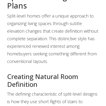
Plans
Split-level homes offer a unique approach to
organizing living spaces through subtle
elevation changes that create definition without
complete separation. This distinctive style has
experienced renewed interest among
homebuyers seeking something different from
conventional layouts.
Creating Natural Room
Definition
The defining characteristic of split-level designs
is how they use short flights of stairs to