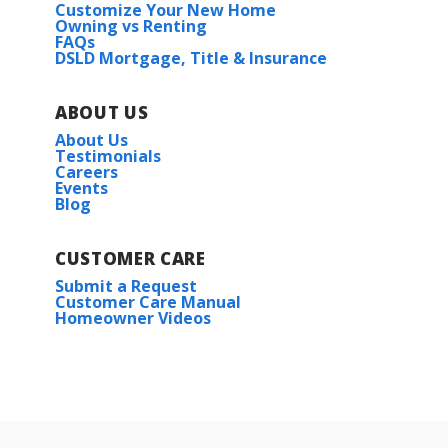
Customize Your New Home
Owning vs Renting
FAQs
DSLD Mortgage, Title & Insurance
ABOUT US
About Us
Testimonials
Careers
Events
Blog
CUSTOMER CARE
Submit a Request
Customer Care Manual
Homeowner Videos