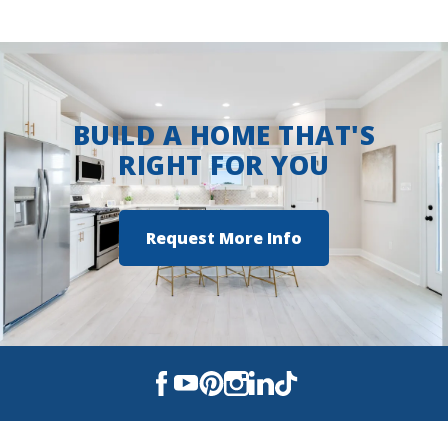
Savannah Estates
Sonoma Valley
Wingate
BUILD A HOME THAT'S
RIGHT FOR YOU
Request More Info