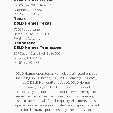
29000 Hwy. 98 Suite A 305
Daphne
,
AL
.
36526
251.370.9581
PH
Texas
DSLD Homes Texas
7660 Pecue Lane
Baton Rouge
,
LA
.
70809
844.767.2713
PH
Tennessee
DSLD Homes Tennessee
877 Seven Oaks Blvd. Suite 500
Smyrna
,
TN
.
37167
615.753.2904
PH
DSLD Homes operates as via multiple affiliated entities,
including DSLD Homes, LLC, DSLD Homes (Gulf Coast),
LLC, DSLD Homes (Florida), LLC, DSLD Homes
(Southwest), LLC, and DSLD Homes (Southeast), LLC,
collectively the “Builder.” Builder reserves the right to
make changes in the plans, specifications, materials, &
substitute material of similar quality. All dimensions &
square footages are approximate. Landscaping depicted
is for illustrative purposes only. The information