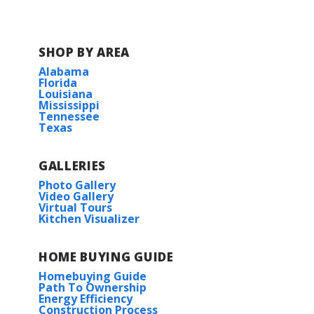
SHOP BY AREA
Alabama
Florida
Louisiana
Mississippi
Tennessee
Texas
GALLERIES
Photo Gallery
Video Gallery
Virtual Tours
Kitchen Visualizer
HOME BUYING GUIDE
Homebuying Guide
Path To Ownership
Energy Efficiency
Construction Process