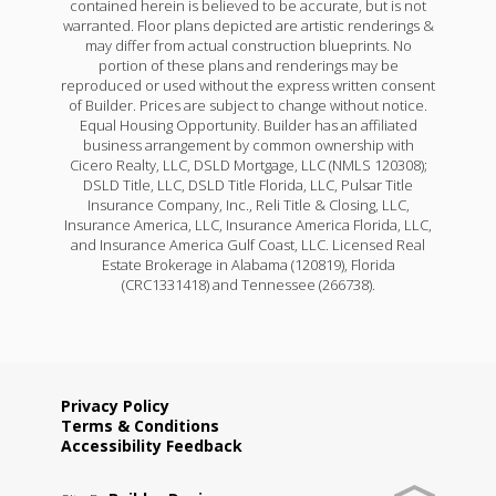
contained herein is believed to be accurate, but is not
warranted. Floor plans depicted are artistic renderings &
may differ from actual construction blueprints. No
portion of these plans and renderings may be
reproduced or used without the express written consent
of Builder. Prices are subject to change without notice.
Equal Housing Opportunity. Builder has an affiliated
business arrangement by common ownership with
Cicero Realty, LLC, DSLD Mortgage, LLC (NMLS 120308);
DSLD Title, LLC, DSLD Title Florida, LLC, Pulsar Title
Insurance Company, Inc., Reli Title & Closing, LLC,
Insurance America, LLC, Insurance America Florida, LLC,
and Insurance America Gulf Coast, LLC. Licensed Real
Estate Brokerage in Alabama (120819), Florida
(CRC1331418) and Tennessee (266738).
Privacy Policy
Terms & Conditions
Accessibility Feedback