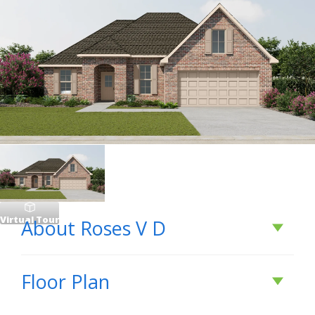
Virtual Tour
About
Roses V D
About
Roses V D
Floor Plan