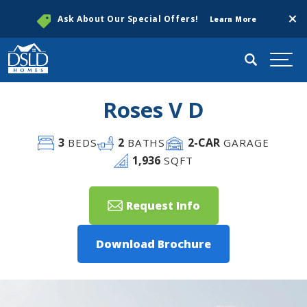
Clos
Ask About Our Special Offers!
Learn More
Search
Togg
Roses V D
3
2
2
-CAR
BEDS
BATHS
GARAGE
1,936
SQFT
Request Info
Download Brochure