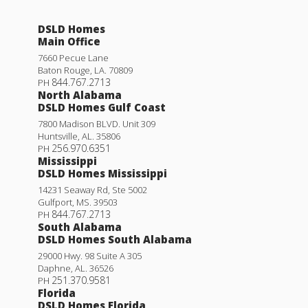
DSLD Homes
Main Office
7660 Pecue Lane
Baton Rouge
,
LA
.
70809
844.767.2713
PH
North Alabama
DSLD Homes Gulf Coast
7800 Madison BLVD. Unit 309
Huntsville
,
AL
.
35806
256.970.6351
PH
Mississippi
DSLD Homes Mississippi
14231 Seaway Rd, Ste 5002
Gulfport
,
MS
.
39503
844.767.2713
PH
South Alabama
DSLD Homes South Alabama
29000 Hwy. 98 Suite A 305
Daphne
,
AL
.
36526
251.370.9581
PH
Florida
DSLD Homes Florida