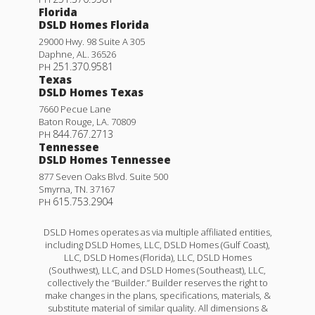
Florida
DSLD Homes Florida
29000 Hwy. 98 Suite A 305
Daphne
,
AL
.
36526
251.370.9581
PH
Texas
DSLD Homes Texas
7660 Pecue Lane
Baton Rouge
,
LA
.
70809
844.767.2713
PH
Tennessee
DSLD Homes Tennessee
877 Seven Oaks Blvd. Suite 500
Smyrna
,
TN
.
37167
615.753.2904
PH
DSLD Homes operates as via multiple affiliated entities,
including DSLD Homes, LLC, DSLD Homes (Gulf Coast),
LLC, DSLD Homes (Florida), LLC, DSLD Homes
(Southwest), LLC, and DSLD Homes (Southeast), LLC,
collectively the “Builder.” Builder reserves the right to
make changes in the plans, specifications, materials, &
substitute material of similar quality. All dimensions &