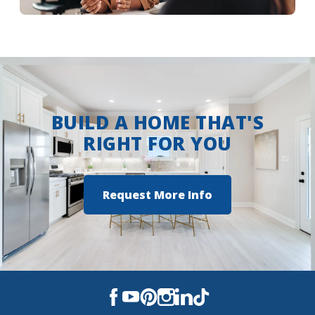
More Info
BUILD A HOME THAT'S
RIGHT FOR YOU
Request More Info