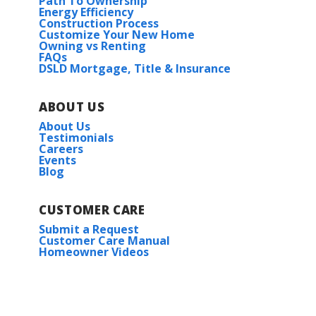
Path To Ownership
Energy Efficiency
Construction Process
Customize Your New Home
Owning vs Renting
FAQs
DSLD Mortgage, Title & Insurance
ABOUT US
About Us
Testimonials
Careers
Events
Blog
CUSTOMER CARE
Submit a Request
Customer Care Manual
Homeowner Videos