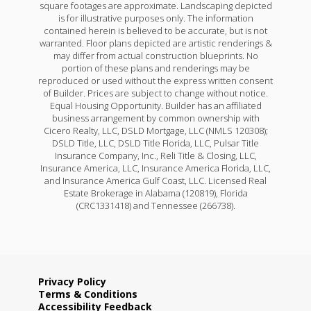
square footages are approximate. Landscaping depicted
is for illustrative purposes only. The information
contained herein is believed to be accurate, but is not
warranted. Floor plans depicted are artistic renderings &
may differ from actual construction blueprints. No
portion of these plans and renderings may be
reproduced or used without the express written consent
of Builder. Prices are subject to change without notice.
Equal Housing Opportunity. Builder has an affiliated
business arrangement by common ownership with
Cicero Realty, LLC, DSLD Mortgage, LLC (NMLS 120308);
DSLD Title, LLC, DSLD Title Florida, LLC, Pulsar Title
Insurance Company, Inc., Reli Title & Closing, LLC,
Insurance America, LLC, Insurance America Florida, LLC,
and Insurance America Gulf Coast, LLC. Licensed Real
Estate Brokerage in Alabama (120819), Florida
(CRC1331418) and Tennessee (266738).
Privacy Policy
Terms & Conditions
Accessibility Feedback