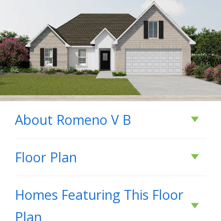
About
Romeno V B
About
Romeno V B
Floor Plan
- Open Floor Plan - Three Bedrooms, Two
Homes Featuring This Floor
Bathrooms - Two Car Garage - Brick & Stucco
Plan
Exterior - Recessed Can Lighting in Kitchen -