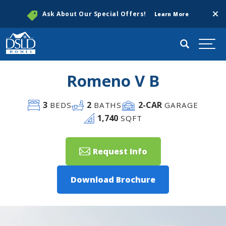
Clos
Ask About Our Special Offers!
Learn More
Search
Togg
Romeno V B
3
2
2
-CAR
BEDS
BATHS
GARAGE
1,740
SQFT
Request Info
Download Brochure