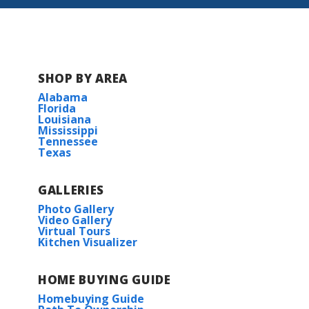
SHOP BY AREA
Alabama
Florida
Louisiana
Mississippi
Tennessee
Texas
GALLERIES
Photo Gallery
Video Gallery
Virtual Tours
Kitchen Visualizer
HOME BUYING GUIDE
Homebuying Guide