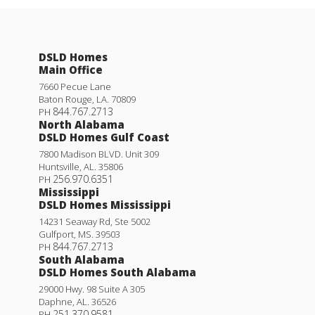
DSLD Homes
Main Office
7660 Pecue Lane
Baton Rouge
,
LA
.
70809
844.767.2713
PH
North Alabama
DSLD Homes Gulf Coast
7800 Madison BLVD. Unit 309
Huntsville
,
AL
.
35806
256.970.6351
PH
Mississippi
DSLD Homes Mississippi
14231 Seaway Rd, Ste 5002
Gulfport
,
MS
.
39503
844.767.2713
PH
South Alabama
DSLD Homes South Alabama
29000 Hwy. 98 Suite A 305
Daphne
,
AL
.
36526
251.370.9581
PH