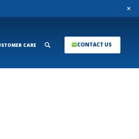
Close
CONTACT US
USTOMER CARE
Search
T