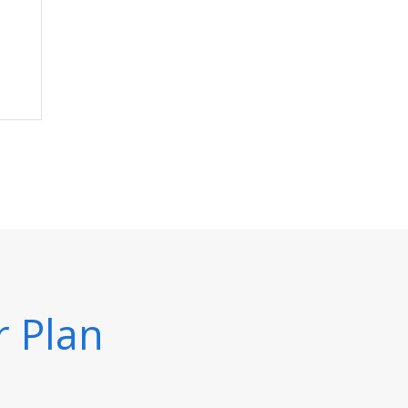
r Plan