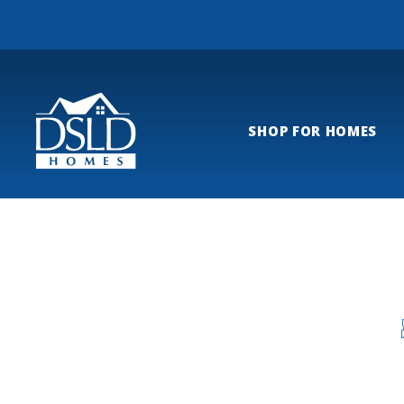
SHOP FOR HOMES