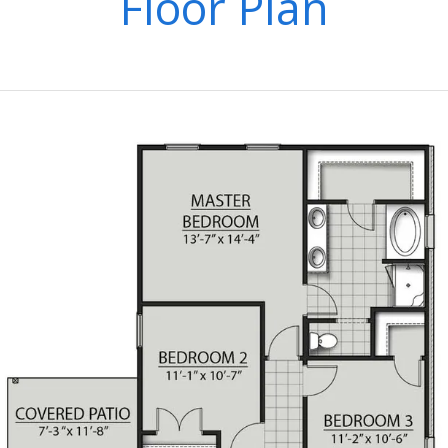
Floor Plan