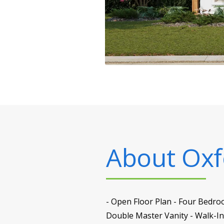
About
Oxf
- Open Floor Plan - Four Bedro
Double Master Vanity - Walk-I