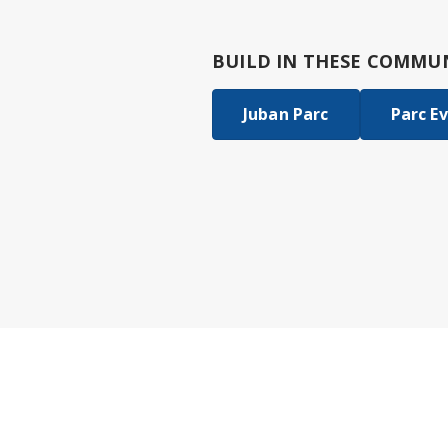
BUILD IN
THESE COMMUN
Juban Parc
Parc E