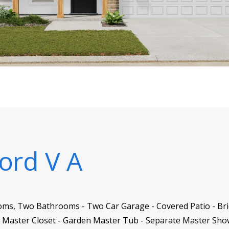
ord V A
oms, Two Bathrooms - Two Car Garage - Covered Patio - Brick
n Master Closet - Garden Master Tub - Separate Master Sh