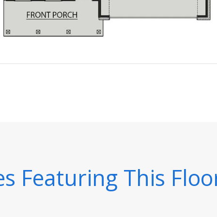
 Featuring This Floo