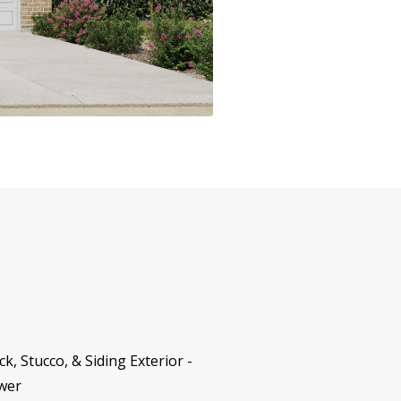
, Stucco, & Siding Exterior -
ower