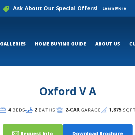
Ask About Our Special Offers!
Learn More
GALLERIES
HOME BUYING GUIDE
ABOUT US
C
Oxford V A
4
2
2
-CAR
1,875
BEDS
BATHS
GARAGE
SQF
Request Info
Download Brochure