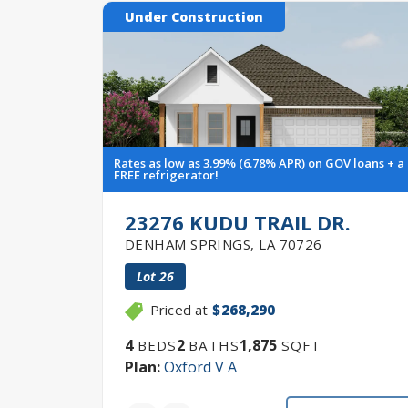
Under Construction
Rates as low as 3.99% (6.78% APR) on GOV loans + a
FREE refrigerator!
23276 KUDU TRAIL DR.
DENHAM SPRINGS
,
LA
70726
Lot
26
Priced at
$268,290
4
2
1,875
BEDS
BATHS
SQFT
Plan:
Oxford V A