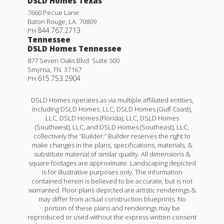
DSLD Homes Texas
7660 Pecue Lane
Baton Rouge
,
LA
.
70809
844.767.2713
PH
Tennessee
DSLD Homes Tennessee
877 Seven Oaks Blvd. Suite 500
Smyrna
,
TN
.
37167
615.753.2904
PH
DSLD Homes operates as via multiple affiliated entities,
including DSLD Homes, LLC, DSLD Homes (Gulf Coast),
LLC, DSLD Homes (Florida), LLC, DSLD Homes
(Southwest), LLC, and DSLD Homes (Southeast), LLC,
collectively the “Builder.” Builder reserves the right to
make changes in the plans, specifications, materials, &
substitute material of similar quality. All dimensions &
square footages are approximate. Landscaping depicted
is for illustrative purposes only. The information
contained herein is believed to be accurate, but is not
warranted. Floor plans depicted are artistic renderings &
may differ from actual construction blueprints. No
portion of these plans and renderings may be
reproduced or used without the express written consent