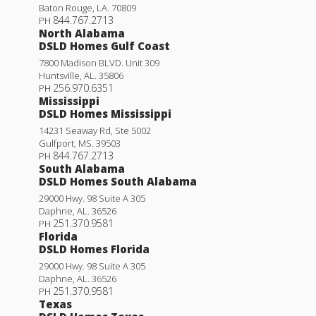
Baton Rouge
,
LA
.
70809
844.767.2713
PH
North Alabama
DSLD Homes Gulf Coast
7800 Madison BLVD. Unit 309
Huntsville
,
AL
.
35806
256.970.6351
PH
Mississippi
DSLD Homes Mississippi
14231 Seaway Rd, Ste 5002
Gulfport
,
MS
.
39503
844.767.2713
PH
South Alabama
DSLD Homes South Alabama
29000 Hwy. 98 Suite A 305
Daphne
,
AL
.
36526
251.370.9581
PH
Florida
DSLD Homes Florida
29000 Hwy. 98 Suite A 305
Daphne
,
AL
.
36526
251.370.9581
PH
Texas