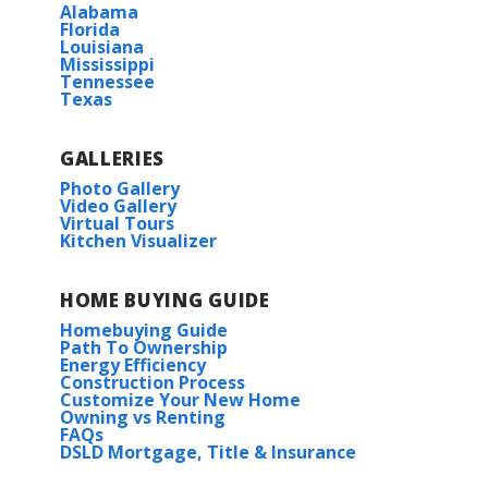
Alabama
Florida
Louisiana
Mississippi
Tennessee
Texas
GALLERIES
Photo Gallery
Video Gallery
Virtual Tours
Kitchen Visualizer
HOME BUYING GUIDE
Homebuying Guide
Path To Ownership
Energy Efficiency
Construction Process
Customize Your New Home
Owning vs Renting
FAQs
DSLD Mortgage, Title & Insurance