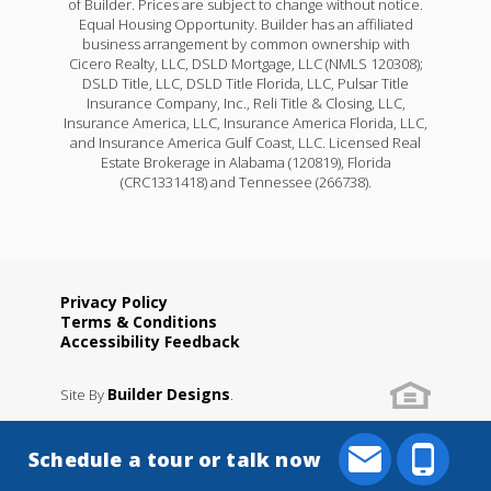
of Builder. Prices are subject to change without notice.
Equal Housing Opportunity. Builder has an affiliated
business arrangement by common ownership with
Cicero Realty, LLC, DSLD Mortgage, LLC (NMLS 120308);
DSLD Title, LLC, DSLD Title Florida, LLC, Pulsar Title
Insurance Company, Inc., Reli Title & Closing, LLC,
Insurance America, LLC, Insurance America Florida, LLC,
and Insurance America Gulf Coast, LLC. Licensed Real
Estate Brokerage in Alabama (120819), Florida
(CRC1331418) and Tennessee (266738).
Privacy Policy
Terms & Conditions
Accessibility Feedback
Builder Designs
Site By
.
Schedule a tour or talk now