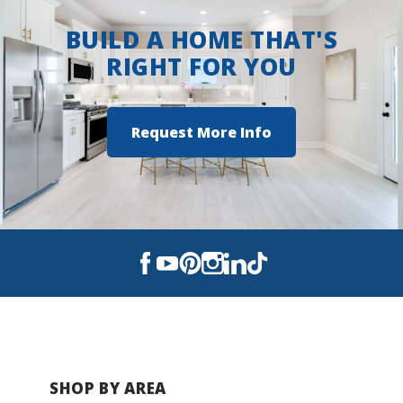
Autumn Crest
BUILD A HOME THAT'S
Benjamin Estates
RIGHT FOR YOU
Savannah Pointe
Request More Info
Traditions
SHOP BY AREA