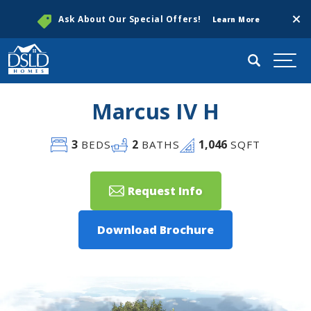
Clos
Ask About Our Special Offers!
Learn More
Search
Togg
Marcus IV H
3
2
1,046
BEDS
BATHS
SQFT
Request Info
Download Brochure