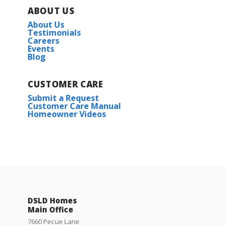
ABOUT US
About Us
Testimonials
Careers
Events
Blog
CUSTOMER CARE
Submit a Request
Customer Care Manual
Homeowner Videos
DSLD Homes
Main Office
7660 Pecue Lane