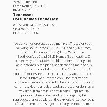
7660 Pecue Lane
Baton Rouge
,
LA
.
70809
844.767.2713
PH
Tennessee
DSLD Homes Tennessee
877 Seven Oaks Blvd. Suite 500
Smyrna
,
TN
.
37167
615.753.2904
PH
DSLD Homes operates as via multiple affiliated entities,
including DSLD Homes, LLC, DSLD Homes (Gulf Coast),
LLC, DSLD Homes (Florida), LLC, DSLD Homes
(Southwest), LLC, and DSLD Homes (Southeast), LLC,
collectively the “Builder.” Builder reserves the right to
make changes in the plans, specifications, materials, &
Lafleur IV H
substitute material of similar quality. All dimensions &
square footages are approximate. Landscaping depicted
Priced at
$201,990
is for illustrative purposes only. The information
contained herein is believed to be accurate, but is not
3
2
1,051
BEDS
BATHS
SQFT
warranted. Floor plans depicted are artistic renderings &
may differ from actual construction blueprints. No
portion of these plans and renderings may be
reproduced or used without the express written consent
More Info
of Builder. Prices are subject to change without notice.