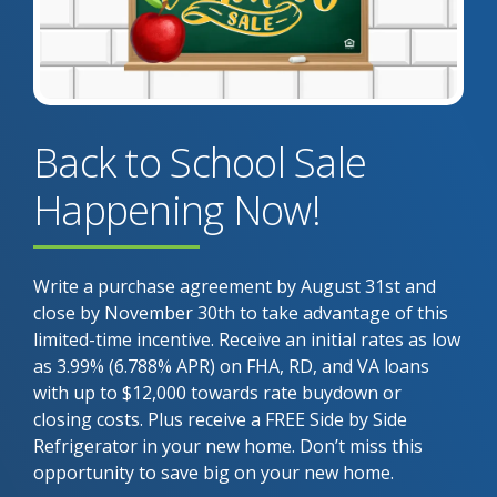
Back to School Sale
Happening Now!
Write a purchase agreement by August 31st and
close by November 30th to take advantage of this
limited-time incentive. Receive an initial rates as low
as 3.99% (6.788% APR) on FHA, RD, and VA loans
with up to $12,000 towards rate buydown or
closing costs. Plus receive a FREE Side by Side
Refrigerator in your new home. Don’t miss this
opportunity to save big on your new home.