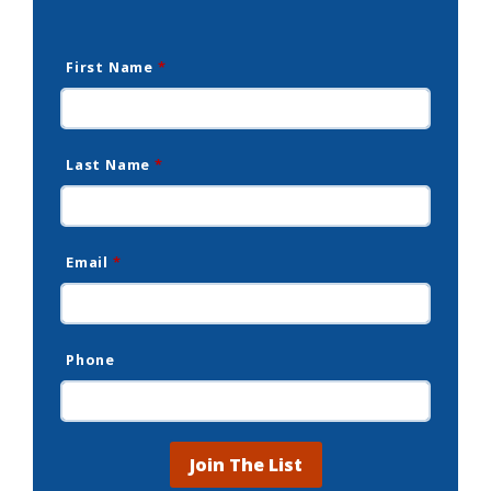
First Name
*
Last Name
*
Email
*
Phone
Join The List