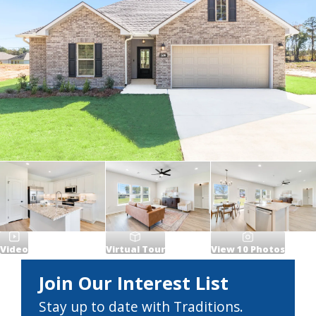
Video
Virtual Tour
View
10
Photos
Join Our Interest List
Stay up to date with Traditions.