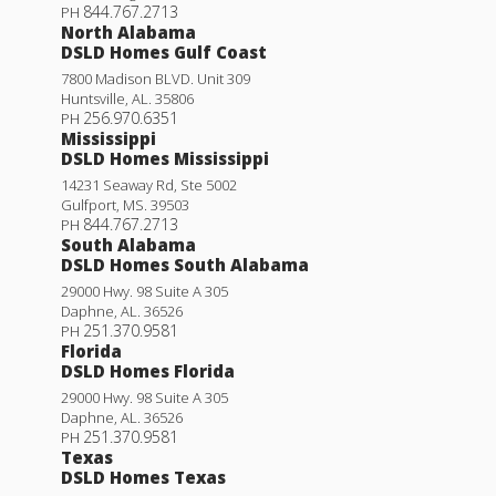
844.767.2713
PH
North Alabama
DSLD Homes Gulf Coast
7800 Madison BLVD. Unit 309
Huntsville
,
AL
.
35806
256.970.6351
PH
Mississippi
DSLD Homes Mississippi
14231 Seaway Rd, Ste 5002
Gulfport
,
MS
.
39503
844.767.2713
PH
South Alabama
DSLD Homes South Alabama
29000 Hwy. 98 Suite A 305
Lafleur IV G
Daphne
,
AL
.
36526
251.370.9581
PH
Priced at
$201,990
Florida
DSLD Homes Florida
3
2
1,051
BEDS
BATHS
SQFT
29000 Hwy. 98 Suite A 305
Daphne
,
AL
.
36526
251.370.9581
PH
More Info
Texas
DSLD Homes Texas