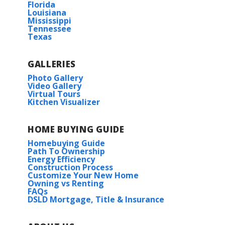
Florida
Louisiana
Mississippi
COMMUNITY SCHOOLS
Tennessee
Texas
Under Construction
Glenview Elementary
GALLERIES
Cypress Springs Elementary
Photo Gallery
Video Gallery
Virtual Tours
Kitchen Visualizer
I.A Lewis Middle School
Rates as low as 3.99% (6.78% APR) on GOV loans + a
Ruston Junior High
HOME BUYING GUIDE
FREE refrigerator!
Salene II G
Homebuying Guide
Priced at
$201,990
Path To Ownership
Ruston High School
110 BUNKER DR.
Energy Efficiency
Construction Process
GRAMBLING
,
LA
71245
3
2
1,104
BEDS
BATHS
SQFT
Customize Your New Home
Lincoln Preparatory School
Owning vs Renting
Lot
102
FAQs
DSLD Mortgage, Title & Insurance
More Info
HOA
Priced at
$211,743
3
2
1,192
BEDS
BATHS
SQFT