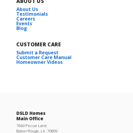
ABOUT US
About Us
Plan:
Kirkland IV G
Testimonials
Careers
Events
Blog
More Info
CUSTOMER CARE
Submit a Request
Customer Care Manual
Homeowner Videos
Salene II H
Priced at
$201,990
3
2
1,104
BEDS
BATHS
SQFT
DSLD Homes
Main Office
More Info
7660 Pecue Lane
Baton Rouge
,
LA
.
70809