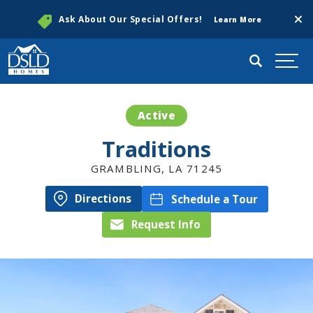
Clos
Ask About Our Special Offers!
Learn More
Search
Togg
Active
Traditions
GRAMBLING
,
LA
71245
Directions
Schedule a Tour
Request Info