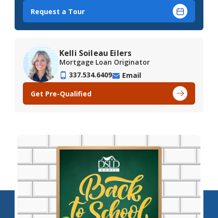
Request a Tour
Kelli Soileau Eilers
Mortgage Loan Originator
337.534.6409
Email
Get Pre-Qualified