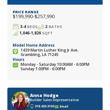
PRICE RANGE
$199,990-$257,990
3-4
2
BEDS
BATHS
1,046-1,826
SQFT
Model Home Address
1439 Martin Luther King Jr Ave.
Grambling, LA 71245
Hours
Monday - Saturday 10:00AM - 6:00PM
Sunday 1:00PM - 6:00PM
Anna Hodge
Builder Sales Representative
318.625.0103
Email