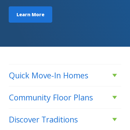
Learn More
Quick Move-In Homes
Active
Community Floor Plans
Plans & Features PDF
Discover
Traditions