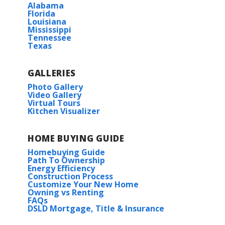
Alabama
Florida
Louisiana
Mississippi
Tennessee
Texas
GALLERIES
Photo Gallery
Video Gallery
Virtual Tours
Kitchen Visualizer
HOME BUYING GUIDE
Homebuying Guide
Path To Ownership
Energy Efficiency
Construction Process
Customize Your New Home
Owning vs Renting
FAQs
DSLD Mortgage, Title & Insurance