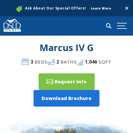
Clos
Ask About Our Special Offers!
Learn More
Search
Togg
Marcus IV G
3
2
1,046
BEDS
BATHS
SQFT
Request Info
Download Brochure