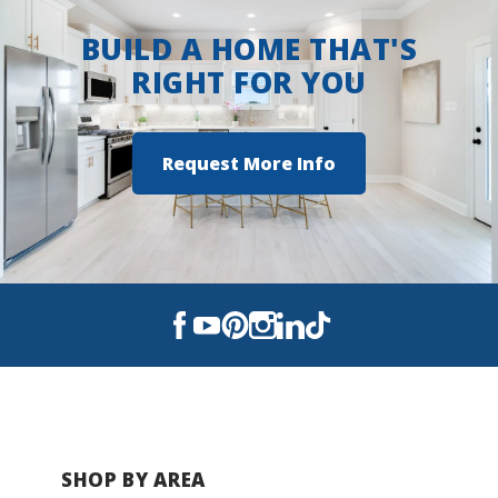
Autumn Crest
BUILD A HOME THAT'S
Benjamin Estates
RIGHT FOR YOU
Savannah Pointe
Request More Info
Traditions
SHOP BY AREA