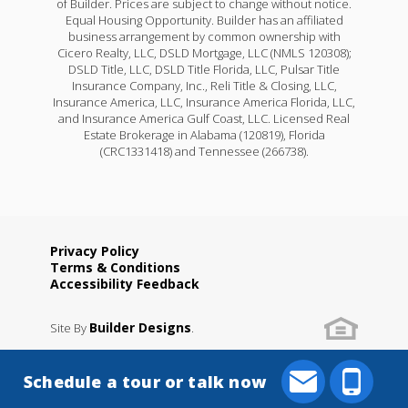
of Builder. Prices are subject to change without notice.
Equal Housing Opportunity. Builder has an affiliated
business arrangement by common ownership with
Cicero Realty, LLC, DSLD Mortgage, LLC (NMLS 120308);
DSLD Title, LLC, DSLD Title Florida, LLC, Pulsar Title
Insurance Company, Inc., Reli Title & Closing, LLC,
Insurance America, LLC, Insurance America Florida, LLC,
and Insurance America Gulf Coast, LLC. Licensed Real
Estate Brokerage in Alabama (120819), Florida
(CRC1331418) and Tennessee (266738).
Privacy Policy
Terms & Conditions
Accessibility Feedback
Builder Designs
Site By
.
Schedule a tour or talk now