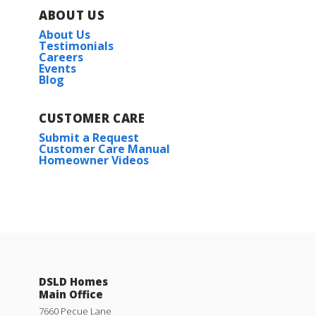
ABOUT US
About Us
Testimonials
Careers
Events
Blog
CUSTOMER CARE
Submit a Request
Customer Care Manual
Homeowner Videos
DSLD Homes
Main Office
7660 Pecue Lane