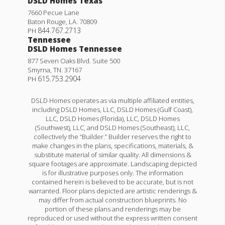
DSLD Homes Texas
7660 Pecue Lane
Baton Rouge
,
LA
.
70809
844.767.2713
PH
Tennessee
DSLD Homes Tennessee
877 Seven Oaks Blvd. Suite 500
Smyrna
,
TN
.
37167
615.753.2904
PH
DSLD Homes operates as via multiple affiliated entities,
including DSLD Homes, LLC, DSLD Homes (Gulf Coast),
LLC, DSLD Homes (Florida), LLC, DSLD Homes
(Southwest), LLC, and DSLD Homes (Southeast), LLC,
collectively the “Builder.” Builder reserves the right to
make changes in the plans, specifications, materials, &
substitute material of similar quality. All dimensions &
square footages are approximate. Landscaping depicted
is for illustrative purposes only. The information
contained herein is believed to be accurate, but is not
warranted. Floor plans depicted are artistic renderings &
may differ from actual construction blueprints. No
portion of these plans and renderings may be
reproduced or used without the express written consent