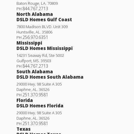
Baton Rouge
,
LA
.
70809
844.767.2713
PH
North Alabama
DSLD Homes Gulf Coast
7800 Madison BLVD. Unit 309
Huntsville
,
AL
.
35806
256.970.6351
PH
Mississippi
DSLD Homes Mississippi
14231 Seaway Rd, Ste 5002
Gulfport
,
MS
.
39503
844.767.2713
PH
South Alabama
DSLD Homes South Alabama
29000 Hwy. 98 Suite A 305
Daphne
,
AL
.
36526
251.370.9581
PH
Florida
DSLD Homes Florida
29000 Hwy. 98 Suite A 305
Daphne
,
AL
.
36526
251.370.9581
PH
Texas