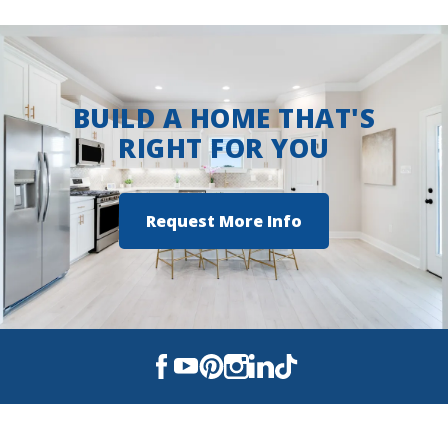
Two Step Farm
BUILD A HOME THAT'S
RIGHT FOR YOU
Request More Info