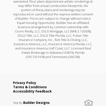
warranted. Floor plans depicted are artistic renderings &
may differ from actual construction blueprints. No
portion of these plans and renderings may be
reproduced or used without the express written consent
of Builder. Prices are subject to change without notice.
Equal Housing Opportunity. Builder has an affiliated
business arrangement by common ownership with
Cicero Realty, LLC, DSLD Mortgage, LLC (NMLS 120308);
DSLD Title, LLC, DSLD Title Florida, LLC, Pulsar Title
Insurance Company, Inc., Reli Title & Closing, LLC,
Insurance America, LLC, Insurance America Florida, LLC,
and Insurance America Gulf Coast, LLC. Licensed Real
Estate Brokerage in Alabama (120819), Florida
(CRC1331418) and Tennessee (266738).
Privacy Policy
Terms & Conditions
Accessibility Feedback
Builder Designs
Site By
.