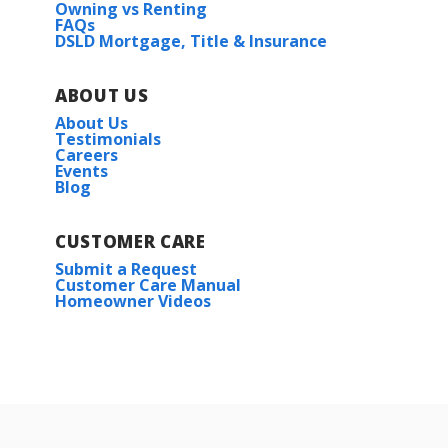
Owning vs Renting
FAQs
DSLD Mortgage, Title & Insurance
ABOUT US
About Us
Testimonials
Careers
Events
Blog
CUSTOMER CARE
Submit a Request
Customer Care Manual
Homeowner Videos