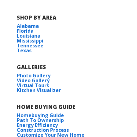
SHOP BY AREA
Alabama
Florida
Louisiana
Mississippi
Tennessee
Texas
GALLERIES
Photo Gallery
Video Gallery
Virtual Tours
Kitchen Visualizer
HOME BUYING GUIDE
Homebuying Guide
Path To Ownership
Energy Efficiency
Construction Process
Customize Your New Home