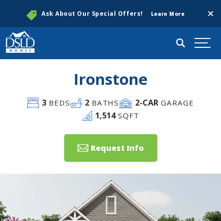
Clos
Ask About Our Special Offers!
Learn More
Search
Togg
Ironstone
3
2
2
-CAR
BEDS
BATHS
GARAGE
1,514
SQFT
Request Info