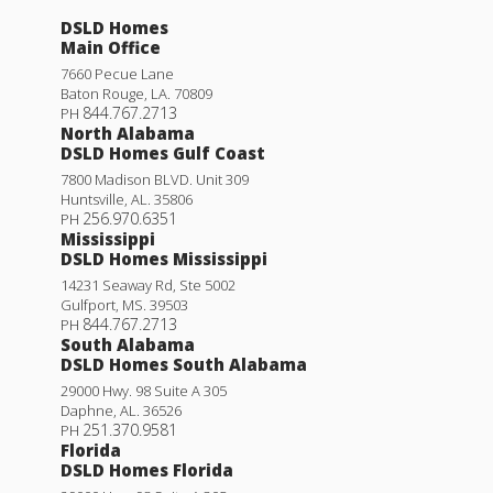
DSLD Homes
Main Office
7660 Pecue Lane
Baton Rouge
,
LA
.
70809
844.767.2713
PH
North Alabama
DSLD Homes Gulf Coast
7800 Madison BLVD. Unit 309
Huntsville
,
AL
.
35806
256.970.6351
PH
Mississippi
DSLD Homes Mississippi
14231 Seaway Rd, Ste 5002
Gulfport
,
MS
.
39503
844.767.2713
PH
South Alabama
DSLD Homes South Alabama
29000 Hwy. 98 Suite A 305
Daphne
,
AL
.
36526
251.370.9581
PH
Florida
DSLD Homes Florida