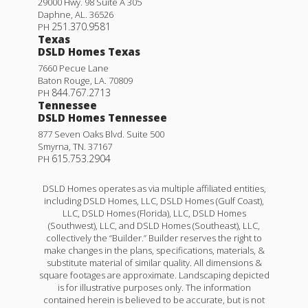
29000 Hwy. 98 Suite A 305
Daphne
,
AL
.
36526
251.370.9581
PH
Texas
DSLD Homes Texas
7660 Pecue Lane
Baton Rouge
,
LA
.
70809
844.767.2713
PH
Tennessee
DSLD Homes Tennessee
877 Seven Oaks Blvd. Suite 500
Smyrna
,
TN
.
37167
615.753.2904
PH
DSLD Homes operates as via multiple affiliated entities,
including DSLD Homes, LLC, DSLD Homes (Gulf Coast),
LLC, DSLD Homes (Florida), LLC, DSLD Homes
(Southwest), LLC, and DSLD Homes (Southeast), LLC,
collectively the “Builder.” Builder reserves the right to
make changes in the plans, specifications, materials, &
substitute material of similar quality. All dimensions &
square footages are approximate. Landscaping depicted
is for illustrative purposes only. The information
contained herein is believed to be accurate, but is not