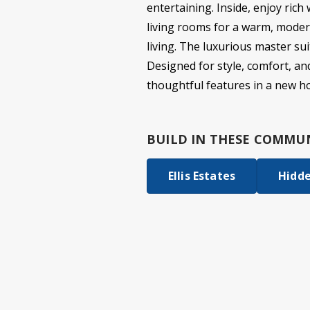
entertaining. Inside, enjoy rich
living rooms for a warm, moder
living. The luxurious master su
Designed for style, comfort, and
thoughtful features in a new h
BUILD IN
THESE COMMUN
Ellis Estates
Hidd