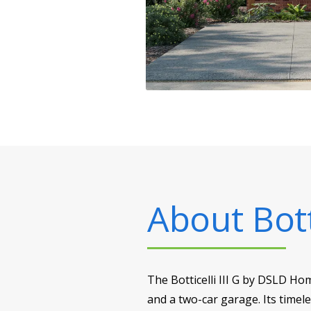
About
Bott
The Botticelli III G by DSLD Ho
and a two-car garage. Its timele