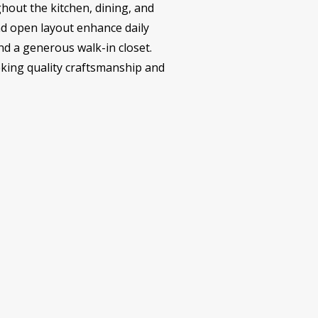
ghout the kitchen, dining, and
nd open layout enhance daily
nd a generous walk-in closet.
seeking quality craftsmanship and