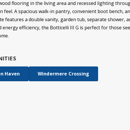
 wood flooring in the living area and recessed lighting throu
n feel. A spacious walk-in pantry, convenient boot bench, a
ite features a double vanity, garden tub, separate shower, a
 energy efficiency, the Botticelli III G is perfect for those 
ome.
ITIES
en Haven
Windermere Crossing