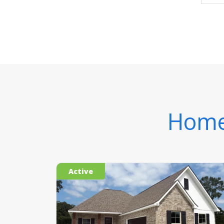
Homes
Active