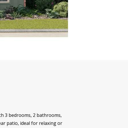
 with 3 bedrooms, 2 bathrooms,
r patio, ideal for relaxing or