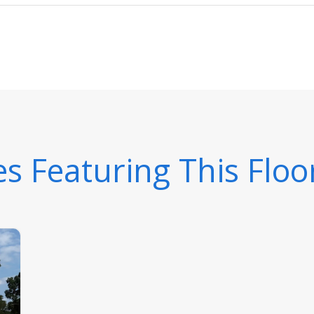
 Featuring This Floo