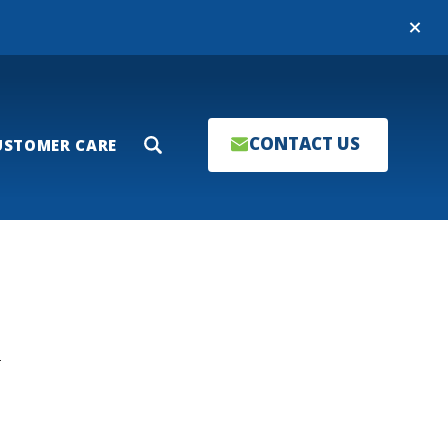
Close
CONTACT US
USTOMER CARE
Search
T