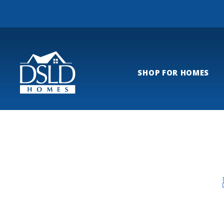
SHOP FOR HOMES