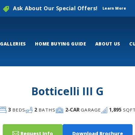
Ask About Our Special Offers!
Learn More
GALLERIES
HOME BUYING GUIDE
ABOUT US
C
Botticelli III G
3
2
2
-CAR
1,895
BEDS
BATHS
GARAGE
SQF
Request Info
Download Brochure