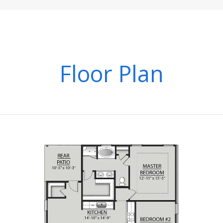
Floor Plan