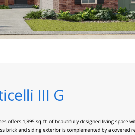
icelli III G
mes offers 1,895 sq. ft. of beautifully designed living space
ss brick and siding exterior is complemented by a covered rea