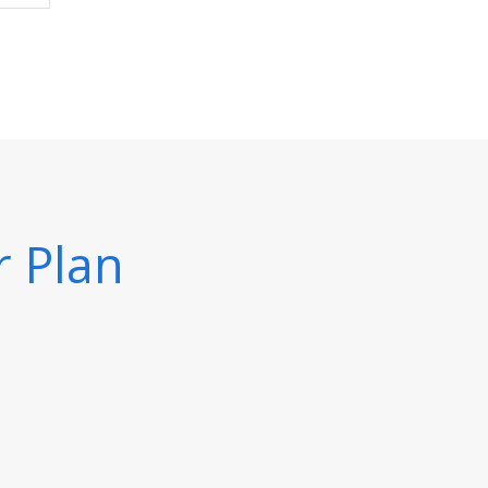
r Plan