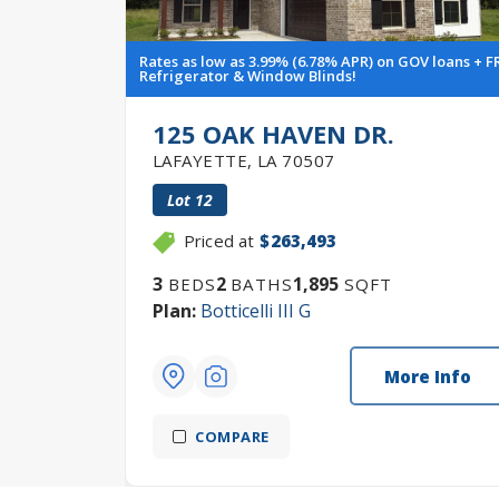
Rates as low as 3.99% (6.78% APR) on GOV loans + F
Refrigerator & Window Blinds!
125 OAK HAVEN DR.
LAFAYETTE
,
LA
70507
Lot
12
Priced at
$263,493
3
2
1,895
BEDS
BATHS
SQFT
Plan:
Botticelli III G
More Info
COMPARE