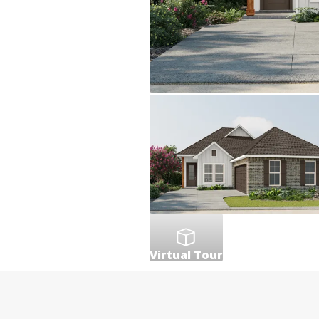
Virtual Tour