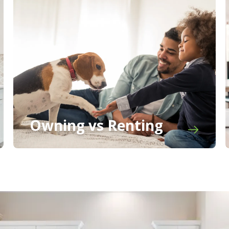
Owning vs Renting