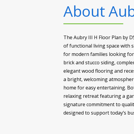
About
Aub
The Aubry III H Floor Plan by 
of functional living space with 
for modern families looking fo
brick and stucco siding, comple
elegant wood flooring and reces
a bright, welcoming atmosphere
home for easy entertaining. Bot
relaxing retreat featuring a ga
signature commitment to quality
designed to support today’s busy