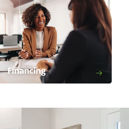
Financing