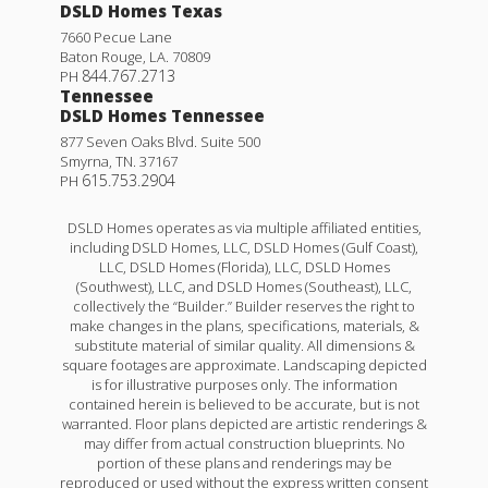
DSLD Homes Texas
7660 Pecue Lane
Baton Rouge
,
LA
.
70809
844.767.2713
PH
Tennessee
DSLD Homes Tennessee
877 Seven Oaks Blvd. Suite 500
Smyrna
,
TN
.
37167
615.753.2904
PH
DSLD Homes operates as via multiple affiliated entities,
including DSLD Homes, LLC, DSLD Homes (Gulf Coast),
LLC, DSLD Homes (Florida), LLC, DSLD Homes
(Southwest), LLC, and DSLD Homes (Southeast), LLC,
collectively the “Builder.” Builder reserves the right to
make changes in the plans, specifications, materials, &
substitute material of similar quality. All dimensions &
square footages are approximate. Landscaping depicted
is for illustrative purposes only. The information
contained herein is believed to be accurate, but is not
warranted. Floor plans depicted are artistic renderings &
may differ from actual construction blueprints. No
portion of these plans and renderings may be
reproduced or used without the express written consent