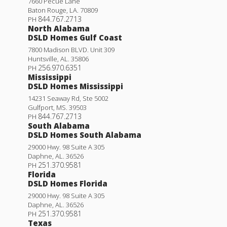
7660 Pecue Lane
Baton Rouge
,
LA
.
70809
844.767.2713
PH
North Alabama
DSLD Homes Gulf Coast
7800 Madison BLVD. Unit 309
Huntsville
,
AL
.
35806
256.970.6351
PH
Mississippi
DSLD Homes Mississippi
14231 Seaway Rd, Ste 5002
Gulfport
,
MS
.
39503
844.767.2713
PH
South Alabama
DSLD Homes South Alabama
29000 Hwy. 98 Suite A 305
Daphne
,
AL
.
36526
251.370.9581
PH
Florida
DSLD Homes Florida
29000 Hwy. 98 Suite A 305
Daphne
,
AL
.
36526
251.370.9581
PH
Texas