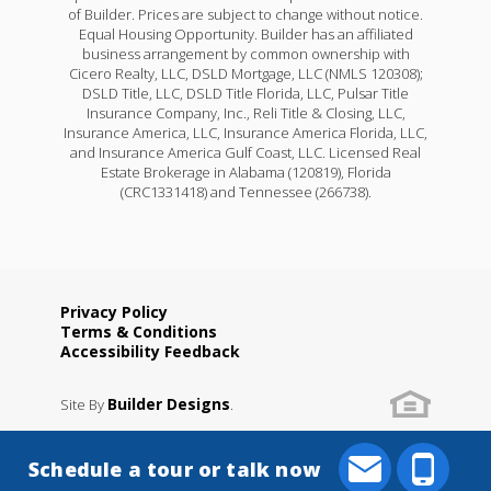
of Builder. Prices are subject to change without notice.
Equal Housing Opportunity. Builder has an affiliated
business arrangement by common ownership with
Cicero Realty, LLC, DSLD Mortgage, LLC (NMLS 120308);
DSLD Title, LLC, DSLD Title Florida, LLC, Pulsar Title
Insurance Company, Inc., Reli Title & Closing, LLC,
Insurance America, LLC, Insurance America Florida, LLC,
and Insurance America Gulf Coast, LLC. Licensed Real
Estate Brokerage in Alabama (120819), Florida
(CRC1331418) and Tennessee (266738).
Privacy Policy
Terms & Conditions
Accessibility Feedback
Builder Designs
Site By
.
Schedule a tour or talk now