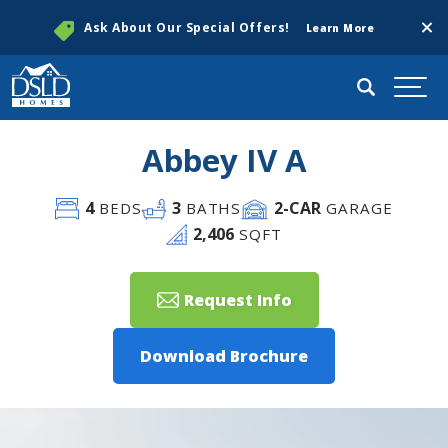
Clos
Ask About Our Special Offers!
Learn More
Search
Togg
Abbey IV A
4
3
2
-CAR
BEDS
BATHS
GARAGE
2,406
SQFT
Request Info
Download Brochure