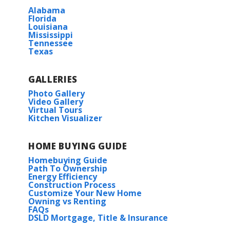
Alabama
Florida
Louisiana
Mississippi
Tennessee
Texas
GALLERIES
Photo Gallery
Video Gallery
Virtual Tours
Kitchen Visualizer
HOME BUYING GUIDE
Homebuying Guide
Path To Ownership
Energy Efficiency
Construction Process
Customize Your New Home
Owning vs Renting
FAQs
DSLD Mortgage, Title & Insurance