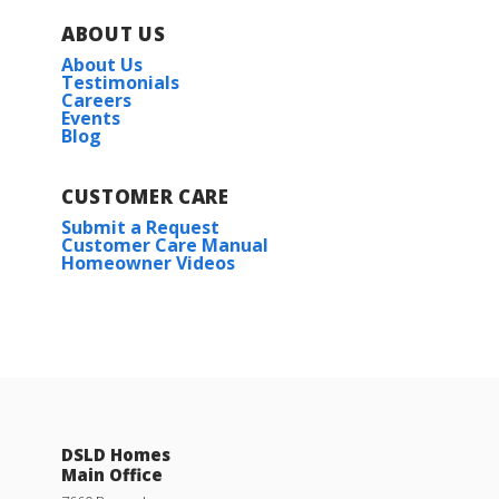
ABOUT US
About Us
Testimonials
Careers
Events
Blog
CUSTOMER CARE
Submit a Request
Customer Care Manual
Homeowner Videos
DSLD Homes
Main Office