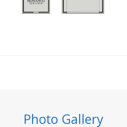
Photo Gallery