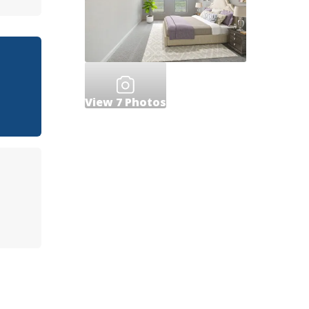
View
7
Photos