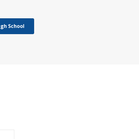
igh School