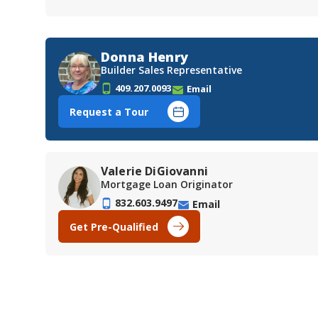
Donna Henry
Builder Sales Representative
409.207.0093
Email
Request a Tour
Valerie DiGiovanni
Mortgage Loan Originator
832.603.9497
Email
Get Pre-Qualified