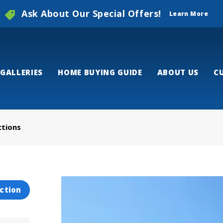
Ask About Our Special Offers!
Learn More
GALLERIES
HOME BUYING GUIDE
ABOUT US
C
ctions
ction