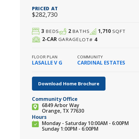
PRICED AT
$282,730
3
2
1,710
BEDS
BATHS
SQFT
2
-CAR
4
GARAGE
LOT#
FLOOR PLAN
COMMUNITY
LASALLE V G
CARDINAL ESTATES
Download Home Brochure
Community Office
6849 Arbor Way
Orange, TX 77630
Hours
Monday - Saturday 10:00AM - 6:00PM
Sunday 1:00PM - 6:00PM