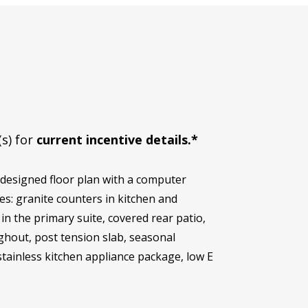
(s) for
current incentive details.*
 designed floor plan with a computer
s: granite counters in kitchen and
in the primary suite, covered rear patio,
ghout, post tension slab, seasonal
 stainless kitchen appliance package, low E