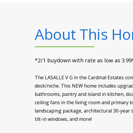
About This H
*2/1 buydown with rate as low as 3.99%
The LASALLE V G in the Cardinal Estates com
desk/niche. This NEW home includes upgrade
bathrooms, pantry and island in kitchen, dou
ceiling fans in the living room and primary
landscaping package, architectural 30-year s
tilt-in windows, and more!