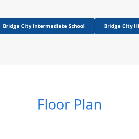
Bridge City Intermediate School
Bridge City H
Floor Plan