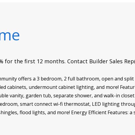
ome
 for the first 12 months. Contact Builder Sales Rep
munity offers a 3 bedroom, 2 full bathroom, open and split
d cabinets, undermount cabinet lighting, and more! Feature
ble vanity, garden tub, separate shower, and walk-in closet 
 bedroom, smart connect wi-fi thermostat, LED lighting throu
hingles, flood lights, and more! Energy Efficient Features: a