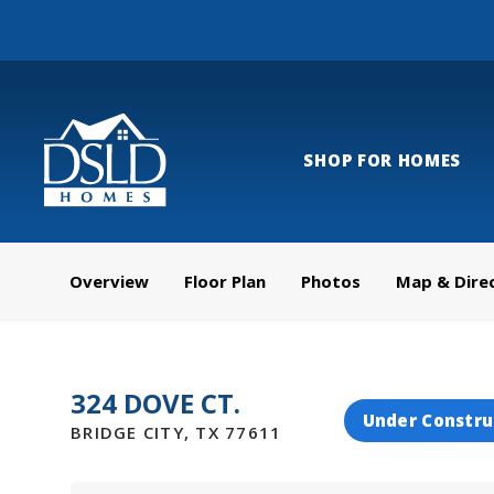
SHOP FOR HOMES
Overview
Floor Plan
Photos
Map & Dire
324 DOVE CT.
Under Constru
BRIDGE CITY
,
TX
77611