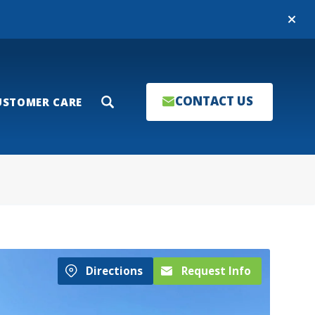
Close
CONTACT US
USTOMER CARE
Search
Directions
Request Info