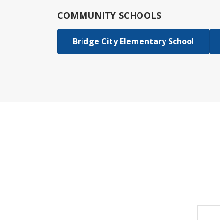
COMMUNITY SCHOOLS
Bridge City Elementary School