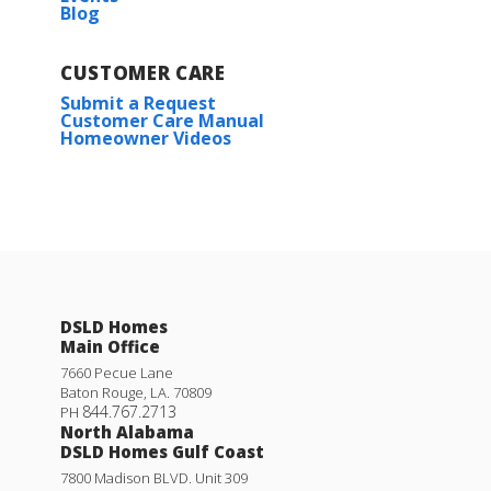
Blog
CUSTOMER CARE
Submit a Request
Customer Care Manual
Homeowner Videos
DSLD Homes
Main Office
7660 Pecue Lane
Baton Rouge
,
LA
.
70809
844.767.2713
PH
North Alabama
DSLD Homes Gulf Coast
7800 Madison BLVD. Unit 309