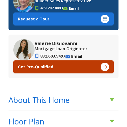
Builder Sales Representative
409.207.0093
Email
Request a Tour
Valerie DiGiovanni
Mortgage Loan Originator
832.603.9497
Email
Get Pre-Qualified
About This Home
About This Home
Floor Plan