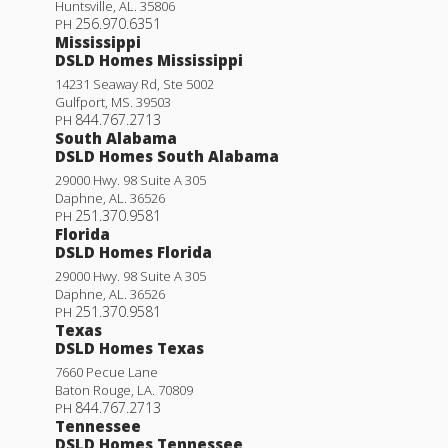
Huntsville
,
AL
.
35806
256.970.6351
PH
Mississippi
DSLD Homes Mississippi
14231 Seaway Rd, Ste 5002
Gulfport
,
MS
.
39503
844.767.2713
PH
South Alabama
DSLD Homes South Alabama
29000 Hwy. 98 Suite A 305
Daphne
,
AL
.
36526
251.370.9581
PH
Florida
DSLD Homes Florida
29000 Hwy. 98 Suite A 305
Daphne
,
AL
.
36526
251.370.9581
PH
Texas
DSLD Homes Texas
7660 Pecue Lane
Baton Rouge
,
LA
.
70809
844.767.2713
PH
Tennessee
DSLD Homes Tennessee