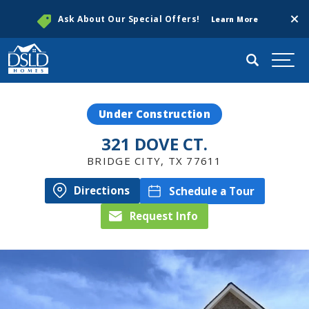
Clos
Ask About Our Special Offers!
Learn More
Search
Togg
Under Construction
321 DOVE CT.
BRIDGE CITY
,
TX
77611
Directions
Schedule a Tour
Request Info