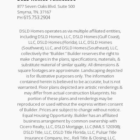
877 Seven Oaks Blvd. Suite 500
Smyrna
,
TN
.
37167
615.753.2904
PH
DSLD Homes operates as via multiple affiliated entities,
including DSLD Homes, LLC, DSLD Homes (Gulf Coast),
LLC, DSLD Homes (Florida), LLC, DSLD Homes
(Southwest), LLC, and DSLD Homes (Southeast), LLC,
collectively the “Builder.” Builder reserves the right to
make changes in the plans, specifications, materials, &
substitute material of similar quality. All dimensions &
square footages are approximate. Landscaping depicted
is for illustrative purposes only. The information
contained herein is believed to be accurate, but is not
warranted. Floor plans depicted are artistic renderings &
may differ from actual construction blueprints. No
portion of these plans and renderings may be
reproduced or used without the express written consent
of Builder. Prices are subject to change without notice.
Equal Housing Opportunity. Builder has an affiliated
business arrangement by common ownership with
Cicero Realty, LLC, DSLD Mortgage, LLC (NMLS 120308);
DSLD Title, LLC, DSLD Title Florida, LLC, Pulsar Title
Insurance Company, Inc., Reli Title & Closing, LLC,