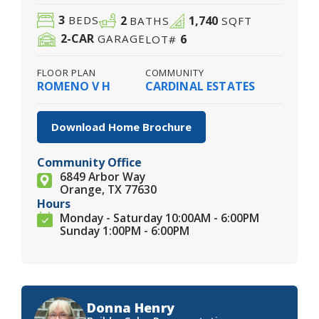
3
2
1,740
BEDS
BATHS
SQFT
2
-CAR
6
GARAGE
LOT#
FLOOR PLAN
COMMUNITY
ROMENO V H
CARDINAL ESTATES
Download Home Brochure
Community Office
6849 Arbor Way
Orange, TX 77630
Hours
Monday - Saturday 10:00AM - 6:00PM
Sunday 1:00PM - 6:00PM
Donna Henry