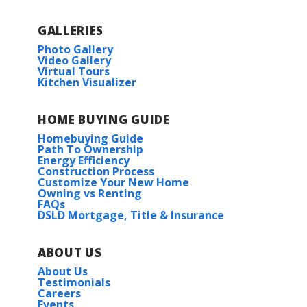
GALLERIES
Photo Gallery
Video Gallery
Virtual Tours
Kitchen Visualizer
HOME BUYING GUIDE
Homebuying Guide
Path To Ownership
Energy Efficiency
Construction Process
Customize Your New Home
Owning vs Renting
FAQs
DSLD Mortgage, Title & Insurance
ABOUT US
About Us
Testimonials
Careers
Events