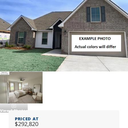
View
5
Photos
PRICED AT
$292,820