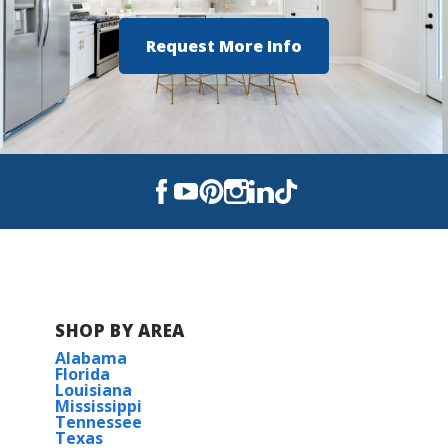
Request More Info
SHOP BY AREA
Alabama
Florida
Louisiana
Mississippi
Tennessee
Texas