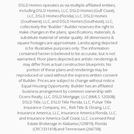
DSLD Homes operates as via multiple affiliated entities,
including DSLD Homes, LLC, DSLD Homes (Gulf Coast),
LLC, DSLD Homes (Florida), LLC, DSLD Homes
(Southwest), LLC, and DSLD Homes (Southeast), LLC,
collectively the “Builder.” Builder reserves the right to
make changes in the plans, specifications, materials, &
substitute material of similar quality. All dimensions &
square footages are approximate. Landscaping depicted
is for illustrative purposes only. The information
contained herein is believed to be accurate, but is not
warranted. Floor plans depicted are artistic renderings &
may differ from actual construction blueprints. No
portion of these plans and renderings may be
reproduced or used without the express written consent
of Builder. Prices are subject to change without notice.
Equal Housing Opportunity. Builder has an affiliated
business arrangement by common ownership with
Cicero Realty, LLC, DSLD Mortgage, LLC (NMLS 120308);
DSLD Title, LLC, DSLD Title Florida, LLC, Pulsar Title
Insurance Company, Inc., Reli Title & Closing, LLC,
Insurance America, LLC, Insurance America Florida, LLC,
and Insurance America Gulf Coast, LLC. Licensed Real
Estate Brokerage in Alabama (120819), Florida
(CRC1331418) and Tennessee (266738).