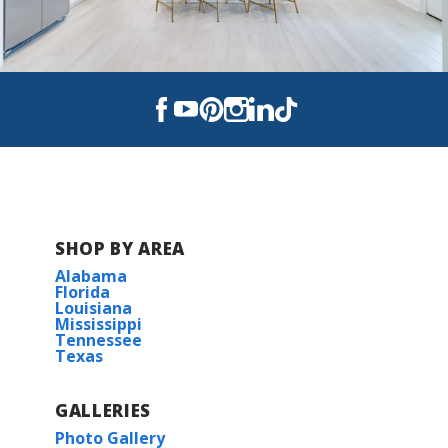
SHOP BY AREA
Alabama
Florida
Louisiana
Mississippi
Tennessee
Texas
GALLERIES
Photo Gallery