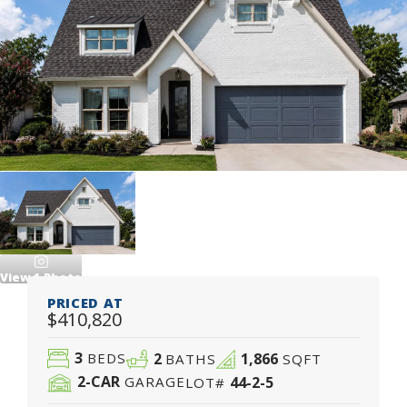
View
1
Photo
PRICED AT
$410,820
3
2
1,866
BEDS
BATHS
SQFT
2
-CAR
44-2-5
GARAGE
LOT#