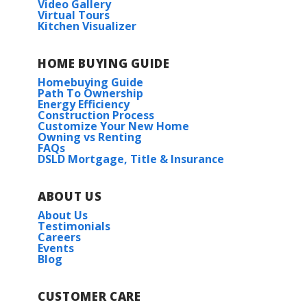
Video Gallery
Virtual Tours
Kitchen Visualizer
HOME BUYING GUIDE
Homebuying Guide
Path To Ownership
Energy Efficiency
Construction Process
Customize Your New Home
Owning vs Renting
FAQs
DSLD Mortgage, Title & Insurance
ABOUT US
About Us
Testimonials
Careers
Events
Blog
CUSTOMER CARE