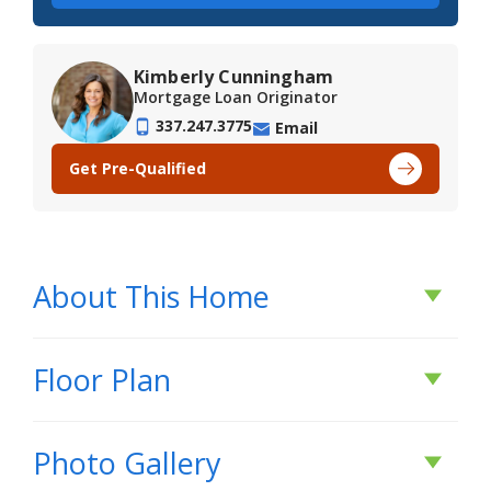
Kimberly Cunningham
Mortgage Loan Originator
337.247.3775
Email
Get Pre-Qualified
About This Home
About This Home
Floor Plan
*2/1 buydown with rate as low as 3.99% for the
Photo Gallery
first 12 months or $25K Flex Cash - Buyer Must