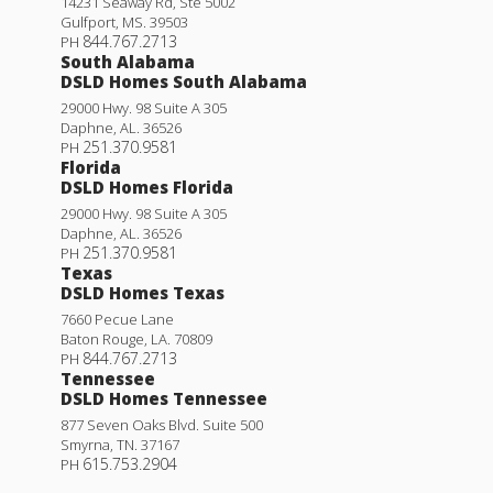
14231 Seaway Rd, Ste 5002
Gulfport
,
MS
.
39503
844.767.2713
PH
South Alabama
DSLD Homes South Alabama
29000 Hwy. 98 Suite A 305
Daphne
,
AL
.
36526
251.370.9581
PH
Florida
DSLD Homes Florida
29000 Hwy. 98 Suite A 305
Daphne
,
AL
.
36526
251.370.9581
PH
Texas
DSLD Homes Texas
7660 Pecue Lane
Baton Rouge
,
LA
.
70809
844.767.2713
PH
Tennessee
DSLD Homes Tennessee
877 Seven Oaks Blvd. Suite 500
Smyrna
,
TN
.
37167
615.753.2904
PH