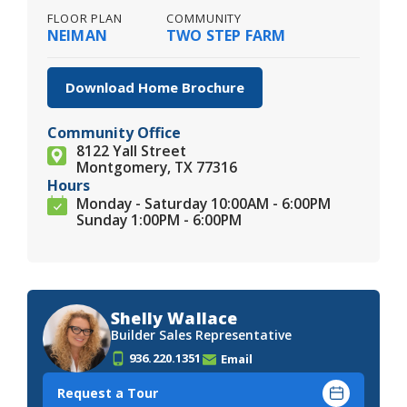
FLOOR PLAN
COMMUNITY
NEIMAN
TWO STEP FARM
Download Home Brochure
Community Office
8122 Yall Street
Montgomery, TX 77316
Hours
Monday - Saturday 10:00AM - 6:00PM
Sunday 1:00PM - 6:00PM
Shelly Wallace
Builder Sales Representative
936.220.1351
Email
Request a Tour