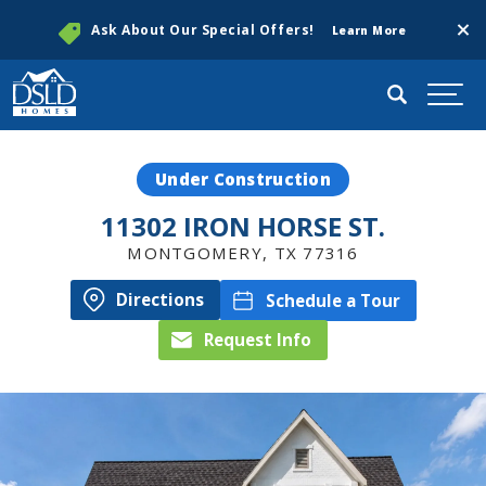
Clos
Ask About Our Special Offers!
Learn More
Search
Togg
Under Construction
11302 IRON HORSE ST.
MONTGOMERY
,
TX
77316
Directions
Schedule a Tour
Request Info