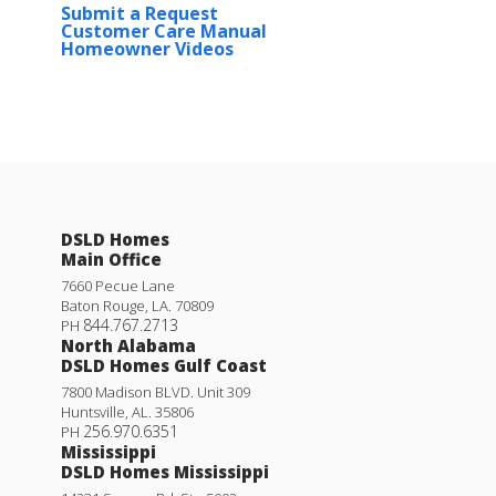
Submit a Request
Customer Care Manual
Homeowner Videos
DSLD Homes
Main Office
7660 Pecue Lane
Baton Rouge
,
LA
.
70809
844.767.2713
PH
North Alabama
DSLD Homes Gulf Coast
7800 Madison BLVD. Unit 309
Huntsville
,
AL
.
35806
256.970.6351
PH
Mississippi
DSLD Homes Mississippi