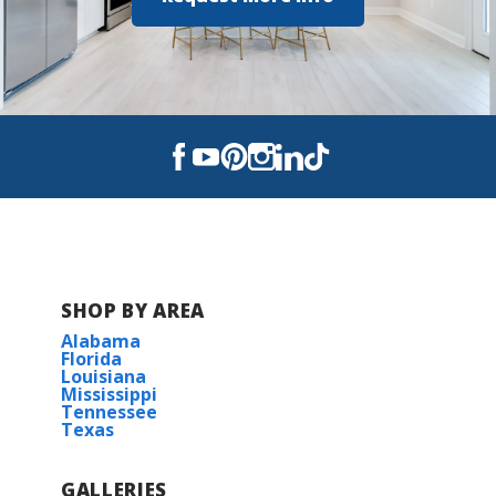
SHOP BY AREA
Alabama
Florida
Louisiana
Mississippi
Tennessee
Texas
GALLERIES