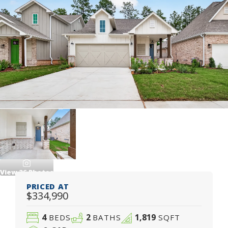
View
26
Photos
PRICED AT
$334,990
4
2
1,819
BEDS
BATHS
SQFT