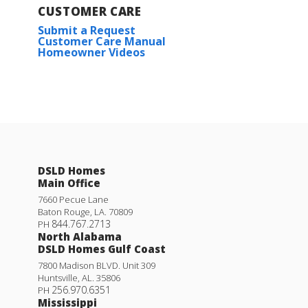
CUSTOMER CARE
Submit a Request
Customer Care Manual
Homeowner Videos
DSLD Homes
Main Office
7660 Pecue Lane
Baton Rouge
,
LA
.
70809
844.767.2713
PH
North Alabama
DSLD Homes Gulf Coast
7800 Madison BLVD. Unit 309
Huntsville
,
AL
.
35806
256.970.6351
PH
Mississippi