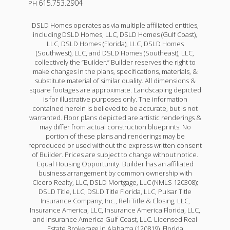
615.753.2904
PH
DSLD Homes operates as via multiple affiliated entities,
including DSLD Homes, LLC, DSLD Homes (Gulf Coast),
LLC, DSLD Homes (Florida), LLC, DSLD Homes
(Southwest), LLC, and DSLD Homes (Southeast), LLC,
collectively the “Builder.” Builder reserves the right to
make changes in the plans, specifications, materials, &
substitute material of similar quality. All dimensions &
square footages are approximate. Landscaping depicted
is for illustrative purposes only. The information
contained herein is believed to be accurate, but is not
warranted. Floor plans depicted are artistic renderings &
may differ from actual construction blueprints. No
portion of these plans and renderings may be
reproduced or used without the express written consent
of Builder. Prices are subject to change without notice.
Equal Housing Opportunity. Builder has an affiliated
business arrangement by common ownership with
Cicero Realty, LLC, DSLD Mortgage, LLC (NMLS 120308);
DSLD Title, LLC, DSLD Title Florida, LLC, Pulsar Title
Insurance Company, Inc., Reli Title & Closing, LLC,
Insurance America, LLC, Insurance America Florida, LLC,
and Insurance America Gulf Coast, LLC. Licensed Real
Estate Brokerage in Alabama (120819), Florida