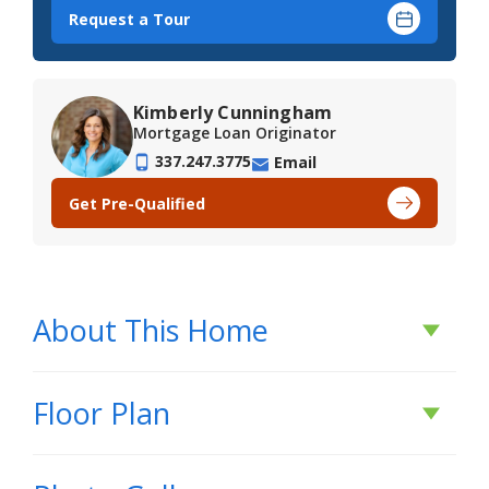
Request a Tour
Kimberly Cunningham
Mortgage Loan Originator
337.247.3775
Email
Get Pre-Qualified
About This Home
About This Home
Floor Plan
*2/1 buydown with rate as low as 3.99% for the