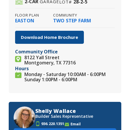
2
-CAR
28-2-5
GARAGE
LOT#
FLOOR PLAN
COMMUNITY
EASTON
TWO STEP FARM
Download Home Brochure
Community Office
8122 Yall Street
Montgomery, TX 77316
Hours
Monday - Saturday 10:00AM - 6:00PM
Sunday 1:00PM - 6:00PM
Shelly Wallace
Builder Sales Representative
936.220.1351
Email