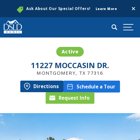
Clos
Ask About Our Special Offers!
Learn More
Search
Togg
Active
11227 MOCCASIN DR.
MONTGOMERY
,
TX
77316
Directions
Schedule a Tour
Request Info