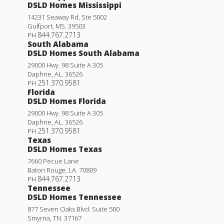
DSLD Homes Mississippi
14231 Seaway Rd, Ste 5002
Gulfport
,
MS
.
39503
844.767.2713
PH
South Alabama
DSLD Homes South Alabama
29000 Hwy. 98 Suite A 305
Daphne
,
AL
.
36526
251.370.9581
PH
Florida
DSLD Homes Florida
29000 Hwy. 98 Suite A 305
Daphne
,
AL
.
36526
251.370.9581
PH
Texas
DSLD Homes Texas
7660 Pecue Lane
Baton Rouge
,
LA
.
70809
844.767.2713
PH
Tennessee
DSLD Homes Tennessee
877 Seven Oaks Blvd. Suite 500
Smyrna
,
TN
.
37167