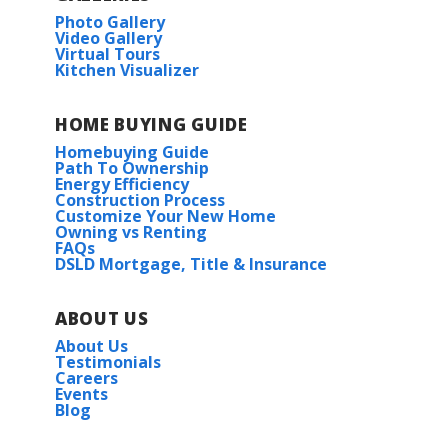
Photo Gallery
Video Gallery
Virtual Tours
Kitchen Visualizer
HOME BUYING GUIDE
Homebuying Guide
Path To Ownership
Energy Efficiency
Construction Process
Customize Your New Home
Owning vs Renting
FAQs
DSLD Mortgage, Title & Insurance
ABOUT US
About Us
Testimonials
Careers
Events
Blog