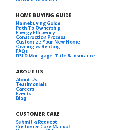
HOME BUYING GUIDE
Homebuying Guide
Path To Ownership
Energy Efficiency
Construction Process
Customize Your New Home
Owning vs Renting
FAQs
DSLD Mortgage, Title & Insurance
ABOUT US
About Us
Testimonials
Careers
Events
Blog
CUSTOMER CARE
Submit a Request
Customer Care Manual