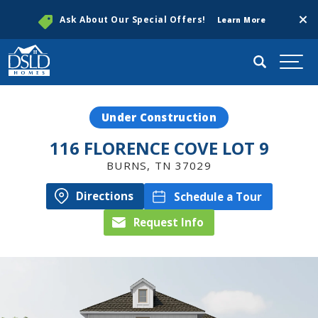
Clos
Ask About Our Special Offers!
Learn More
Search
Togg
Under Construction
116 FLORENCE COVE LOT 9
BURNS
,
TN
37029
Directions
Schedule a Tour
Request Info