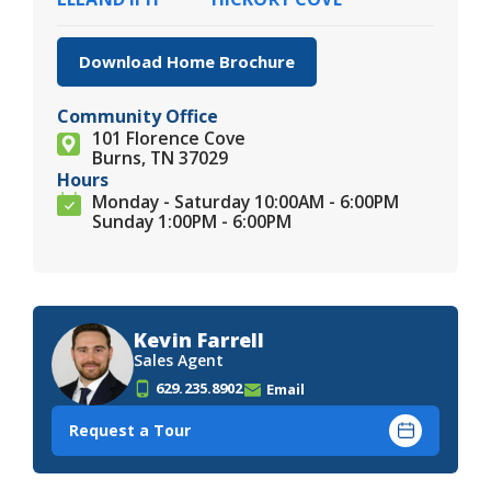
Download Home Brochure
Community Office
101 Florence Cove
Burns, TN 37029
Hours
Monday - Saturday 10:00AM - 6:00PM
Sunday 1:00PM - 6:00PM
Kevin Farrell
Sales Agent
629.235.8902
Email
Request a Tour