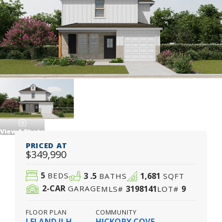
View
1
Photo
PRICED AT
$349,990
5
3
.5
1,681
BEDS
BATHS
SQFT
2
-CAR
3198141
9
GARAGE
MLS#
LOT#
FLOOR PLAN
COMMUNITY
LELAND II H
HICKORY COVE