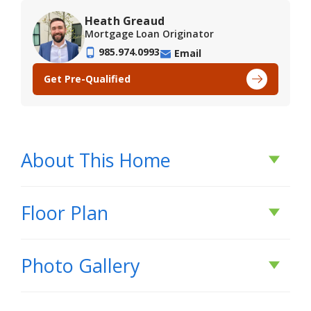
Heath Greaud
Mortgage Loan Originator
985.974.0993
Email
Get Pre-Qualified
About This Home
About This Home
Floor Plan
*2/1 buydown with rate as low as 3.99% for the
Photo Gallery
first 12 months. Contact Builder Sales Rep(s) for
current incentive details.*