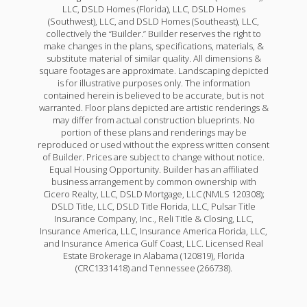
LLC, DSLD Homes (Florida), LLC, DSLD Homes
(Southwest), LLC, and DSLD Homes (Southeast), LLC,
collectively the “Builder.” Builder reserves the right to
make changes in the plans, specifications, materials, &
substitute material of similar quality. All dimensions &
square footages are approximate. Landscaping depicted
is for illustrative purposes only. The information
contained herein is believed to be accurate, but is not
warranted. Floor plans depicted are artistic renderings &
may differ from actual construction blueprints. No
portion of these plans and renderings may be
reproduced or used without the express written consent
of Builder. Prices are subject to change without notice.
Equal Housing Opportunity. Builder has an affiliated
business arrangement by common ownership with
Cicero Realty, LLC, DSLD Mortgage, LLC (NMLS 120308);
DSLD Title, LLC, DSLD Title Florida, LLC, Pulsar Title
Insurance Company, Inc., Reli Title & Closing, LLC,
Insurance America, LLC, Insurance America Florida, LLC,
and Insurance America Gulf Coast, LLC. Licensed Real
Estate Brokerage in Alabama (120819), Florida
(CRC1331418) and Tennessee (266738).