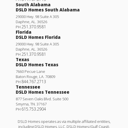
South Alabama
DSLD Homes South Alabama
29000 Hwy. 98 Suite A 305
Daphne
,
AL
.
36526
251.370.9581
PH
Florida
DSLD Homes Florida
29000 Hwy. 98 Suite A 305
Daphne
,
AL
.
36526
251.370.9581
PH
Texas
DSLD Homes Texas
7660 Pecue Lane
Baton Rouge
,
LA
.
70809
844.767.2713
PH
Tennessee
DSLD Homes Tennessee
877 Seven Oaks Blvd. Suite 500
Smyrna
,
TN
.
37167
615.753.2904
PH
DSLD Homes operates as via multiple affiliated entities,
including DSLD Homes, LLC, DSLD Homes (Gulf Coast),