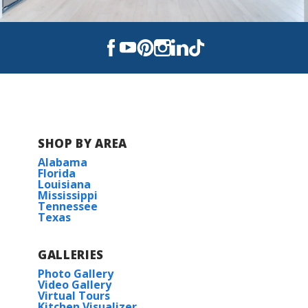
SHOP BY AREA
Alabama
Florida
Louisiana
Mississippi
Tennessee
Texas
GALLERIES
Photo Gallery
Video Gallery
Virtual Tours
Kitchen Visualizer