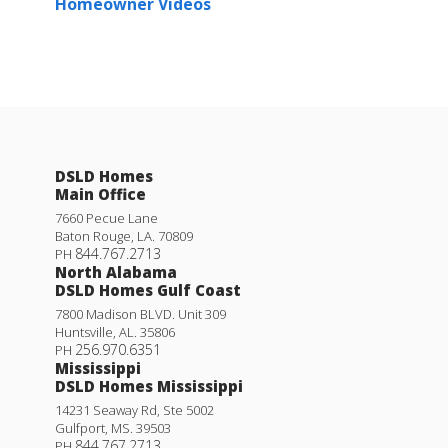
Homeowner Videos
DSLD Homes
Main Office
7660 Pecue Lane
Baton Rouge
,
LA
.
70809
844.767.2713
PH
North Alabama
DSLD Homes Gulf Coast
7800 Madison BLVD. Unit 309
Huntsville
,
AL
.
35806
256.970.6351
PH
Mississippi
DSLD Homes Mississippi
14231 Seaway Rd, Ste 5002
Gulfport
,
MS
.
39503
844.767.2713
PH