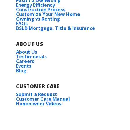
Path To Ownership
Energy Efficiency
Construction Process
Customize Your New Home
Owning vs Renting
FAQs
DSLD Mortgage, Title & Insurance
ABOUT US
About Us
Testimonials
Careers
Events
Blog
CUSTOMER CARE
Submit a Request
Customer Care Manual
Homeowner Videos