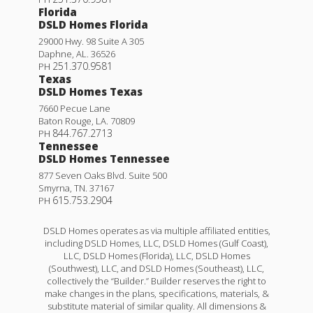
Florida
DSLD Homes Florida
29000 Hwy. 98 Suite A 305
Daphne
,
AL
.
36526
251.370.9581
PH
Texas
DSLD Homes Texas
7660 Pecue Lane
Baton Rouge
,
LA
.
70809
844.767.2713
PH
Tennessee
DSLD Homes Tennessee
877 Seven Oaks Blvd. Suite 500
Smyrna
,
TN
.
37167
615.753.2904
PH
DSLD Homes operates as via multiple affiliated entities,
including DSLD Homes, LLC, DSLD Homes (Gulf Coast),
LLC, DSLD Homes (Florida), LLC, DSLD Homes
(Southwest), LLC, and DSLD Homes (Southeast), LLC,
collectively the “Builder.” Builder reserves the right to
make changes in the plans, specifications, materials, &
substitute material of similar quality. All dimensions &