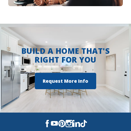
More Info
BUILD A HOME THAT'S
RIGHT FOR YOU
Request More Info