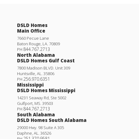
DSLD Homes
Main Office
7660 Pecue Lane
Baton Rouge
,
LA
.
70809
844.767.2713
PH
North Alabama
DSLD Homes Gulf Coast
7800 Madison BLVD. Unit 309
Huntsville
,
AL
.
35806
256.970.6351
PH
Mississippi
DSLD Homes Mississippi
14231 Seaway Rd, Ste 5002
Gulfport
,
MS
.
39503
844.767.2713
PH
South Alabama
DSLD Homes South Alabama
29000 Hwy. 98 Suite A 305
Daphne
,
AL
.
36526
251.370.9581
PH