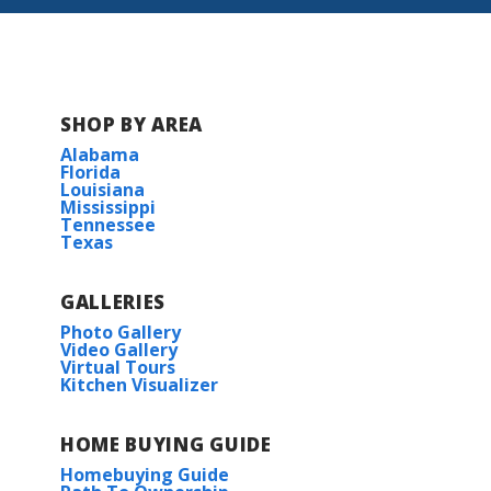
SHOP BY AREA
Alabama
Florida
Louisiana
Mississippi
Tennessee
Texas
GALLERIES
Photo Gallery
Video Gallery
Virtual Tours
Kitchen Visualizer
HOME BUYING GUIDE
Homebuying Guide