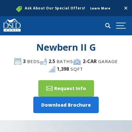
Clos
Ask About Our Special Offers!
Learn More
Search
Togg
Newbern II G
3
2
.5
2
-CAR
BEDS
BATHS
GARAGE
1,398
SQFT
Request Info
Download Brochure