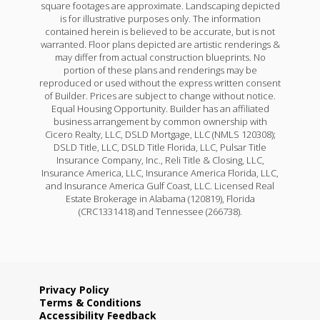
square footages are approximate. Landscaping depicted
is for illustrative purposes only. The information
contained herein is believed to be accurate, but is not
warranted. Floor plans depicted are artistic renderings &
may differ from actual construction blueprints. No
portion of these plans and renderings may be
reproduced or used without the express written consent
of Builder. Prices are subject to change without notice.
Equal Housing Opportunity. Builder has an affiliated
business arrangement by common ownership with
Cicero Realty, LLC, DSLD Mortgage, LLC (NMLS 120308);
DSLD Title, LLC, DSLD Title Florida, LLC, Pulsar Title
Insurance Company, Inc., Reli Title & Closing, LLC,
Insurance America, LLC, Insurance America Florida, LLC,
and Insurance America Gulf Coast, LLC. Licensed Real
Estate Brokerage in Alabama (120819), Florida
(CRC1331418) and Tennessee (266738).
Privacy Policy
Terms & Conditions
Accessibility Feedback