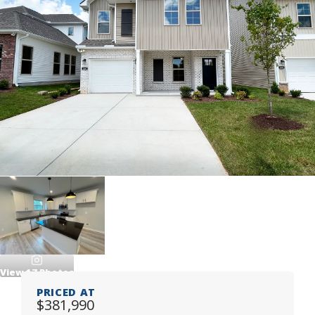
View
17
Photos
PRICED AT
$381,990