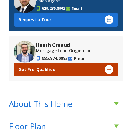
Sales Agent
629.235.8902
Email
Request a Tour
Heath Greaud
Mortgage Loan Originator
985.974.0993
Email
Get Pre-Qualified
About This Home
About This Home
Floor Plan