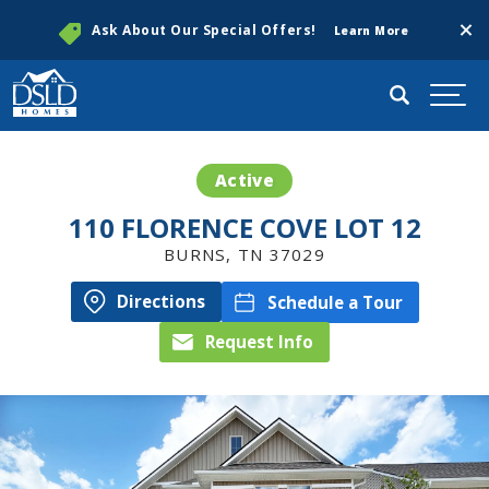
Clos
Ask About Our Special Offers!
Learn More
Search
Togg
Active
110 FLORENCE COVE LOT 12
BURNS
,
TN
37029
Directions
Schedule a Tour
Request Info