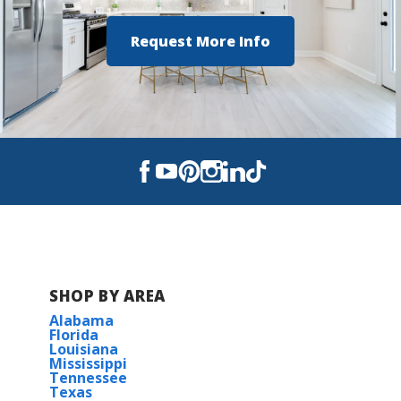
Request More Info
SHOP BY AREA
Alabama
Florida
Louisiana
Mississippi
Tennessee
Texas