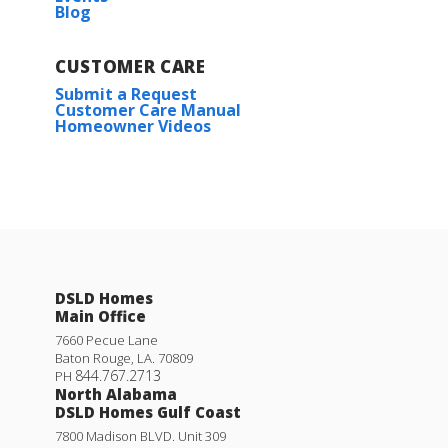
Blog
CUSTOMER CARE
Submit a Request
Customer Care Manual
Homeowner Videos
DSLD Homes
Main Office
7660 Pecue Lane
Baton Rouge
,
LA
.
70809
844.767.2713
PH
North Alabama
DSLD Homes Gulf Coast
7800 Madison BLVD. Unit 309