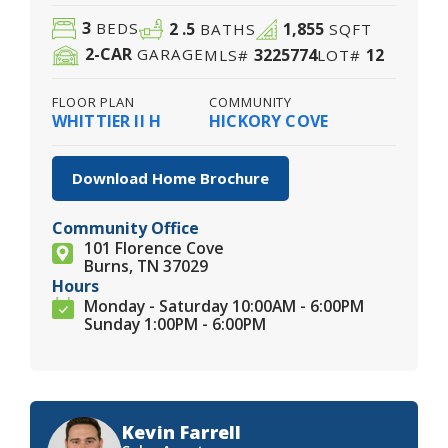
3
2
.5
1,855
BEDS
BATHS
SQFT
2
-CAR
3225774
12
GARAGE
MLS#
LOT#
FLOOR PLAN
COMMUNITY
WHITTIER II H
HICKORY COVE
Download Home Brochure
Community Office
101 Florence Cove
Burns, TN 37029
Hours
Monday - Saturday 10:00AM - 6:00PM
Sunday 1:00PM - 6:00PM
Kevin Farrell