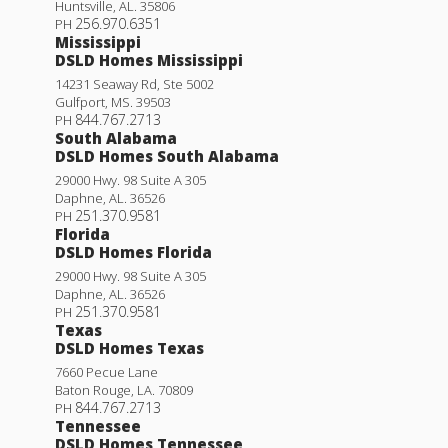
Huntsville
,
AL
.
35806
256.970.6351
PH
Mississippi
DSLD Homes Mississippi
14231 Seaway Rd, Ste 5002
Gulfport
,
MS
.
39503
844.767.2713
PH
South Alabama
DSLD Homes South Alabama
29000 Hwy. 98 Suite A 305
Daphne
,
AL
.
36526
251.370.9581
PH
Florida
DSLD Homes Florida
29000 Hwy. 98 Suite A 305
Daphne
,
AL
.
36526
251.370.9581
PH
Texas
DSLD Homes Texas
7660 Pecue Lane
Baton Rouge
,
LA
.
70809
844.767.2713
PH
Tennessee
DSLD Homes Tennessee