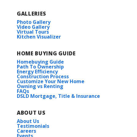
GALLERIES
Photo Gallery
Video Gallery
Virtual Tours
Kitchen Visualizer
HOME BUYING GUIDE
Homebuying Guide
Path To Ownership
Energy Efficiency
Construction Process
Customize Your New Home
Owning vs Renting
FAQs
DSLD Mortgage, Title & Insurance
ABOUT US
About Us
Testimonials
Careers
Events