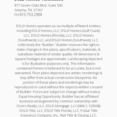
877 Seven Oaks Blvd. Suite 500
Smyrna
,
TN
.
37167
615.753.2904
PH
DSLD Homes operates as via multiple affiliated entities,
including DSLD Homes, LLC, DSLD Homes (Gulf Coast),
LLC, DSLD Homes (Florida), LLC, DSLD Homes
(Southwest), LLC, and DSLD Homes (Southeast), LLC,
collectively the “Builder.” Builder reserves the right to
make changes in the plans, specifications, materials, &
substitute material of similar quality. All dimensions &
square footages are approximate. Landscaping depicted
is for illustrative purposes only. The information
contained herein is believed to be accurate, but is not
warranted. Floor plans depicted are artistic renderings &
may differ from actual construction blueprints. No
portion of these plans and renderings may be
reproduced or used without the express written consent
of Builder. Prices are subject to change without notice.
Equal Housing Opportunity. Builder has an affiliated
business arrangement by common ownership with
Cicero Realty, LLC, DSLD Mortgage, LLC (NMLS 120308);
DSLD Title, LLC, DSLD Title Florida, LLC, Pulsar Title
Insurance Company, Inc., Reli Title & Closing, LLC,