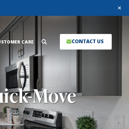
Close
CONTACT US
USTOMER CARE
Search
uick-Move