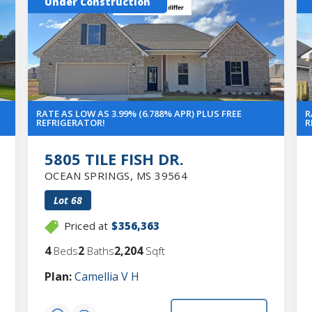
Under Construction
RATE AS LOW AS 3.99% (6.788% APR) PLUS FREE
R
REFRIGERATOR!
R
5805 TILE FISH DR.
OCEAN SPRINGS
,
MS
39564
Lot
68
Priced at
$356,363
4
2
2,204
Beds
Baths
Sqft
Plan:
Camellia V H