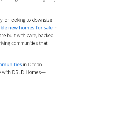
ly, or looking to downsize
able new homes for sale
in
re built with care, backed
riving communities that
mmunities
in Ocean
y with DSLD Homes—