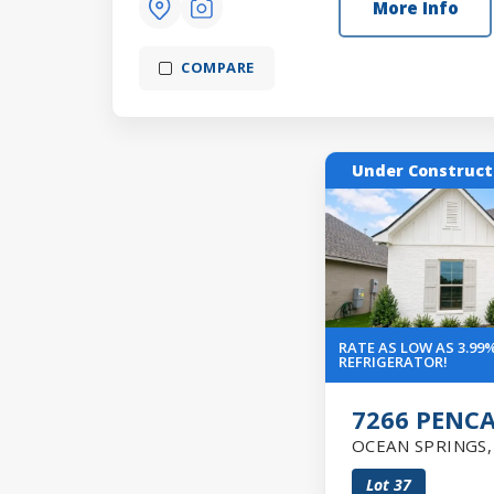
More Info
COMPARE
Under Construct
RATE AS LOW AS 3.99%
REFRIGERATOR!
7266 PENC
OCEAN SPRINGS
Lot
37