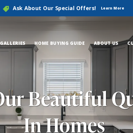
Ask About Our Special Offers!
Learn More
GALLERIES
HOME BUYING GUIDE
ABOUT US
C
Our Beautiful Q
In Homes