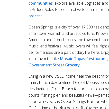
communities
, explore available upgrades and
a Builder Sales Representative to learn more 
process.
Ocean Springs is a city of over 17,500 resident
small-town warmth and artistic culture. Known 
American and French roots, the town embraces a 
music, and festivals. Music lovers will feel righ
performances are a part of daily life here. Enj
local favorites like
Mosaic Tapas Restaurant
,
Government Street Grocery
.
Living in a new DSLD home near the beachfro
family beach day anytime. One of Mississippi’
destinations, Front Beach features a splash pad
courts, fishing pier, and beautiful views—perfe
short walk away is Ocean Springs Harbor, wher
Gulf shrimp or book a boat or fishing excursion