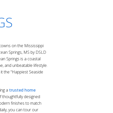
GS
owns on the Mississippi
Ocean Springs, MS by DSLD
an Springs is a coastal
e, and unbeatable lifestyle.
it the “Happiest Seaside
ing a
trusted home
f thoughtfully designed
odern finishes to match
daily, you can tour our