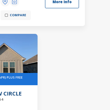
More Info
COMPARE
APR) PLUS FREE
 CIRCLE
64