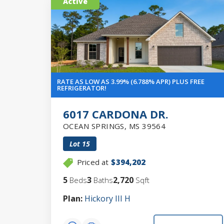
Active
RATE AS LOW AS 3.99% (6.788% APR) PLUS FREE
REFRIGERATOR!
6017 CARDONA DR.
OCEAN SPRINGS
,
MS
39564
Lot
15
Priced at
$394,202
5
3
2,720
Beds
Baths
Sqft
Plan:
Hickory III H