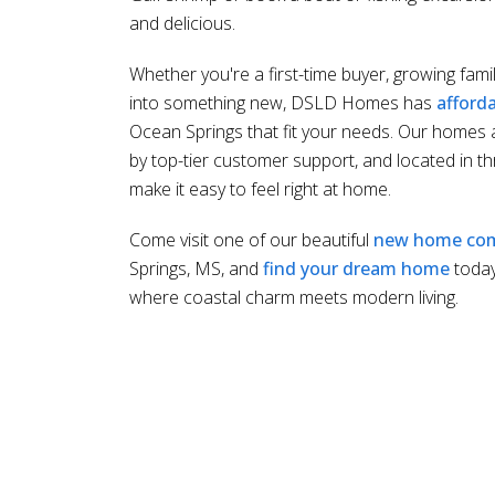
and delicious.
Whether you're a first-time buyer, growing fami
into something new, DSLD Homes has
afford
Ocean Springs that fit your needs. Our homes a
by top-tier customer support, and located in th
make it easy to feel right at home.
Come visit one of our beautiful
new home co
Springs, MS, and
find your dream home
toda
where coastal charm meets modern living.