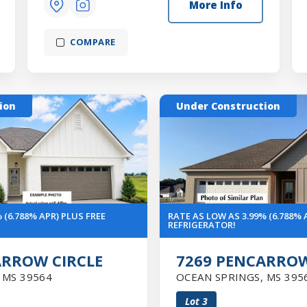
More Info
COMPARE
ion
Under Construction
 (6.788% APR) PLUS FREE
RATE AS LOW AS 3.99% (6.788% 
REFRIGERATOR!
ARROW CIRCLE
7269 PENCARROW
,
MS
39564
OCEAN SPRINGS
,
MS
395
Lot
3