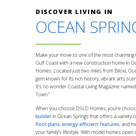
DISCOVER LIVING IN
OCEAN SPRIN
Make your move to one of the most charming t
Gulf Coast with a new construction home in 
Homes. Located just two miles from Biloxi, Oce
gem known for its rich history, vibrant arts scen
It’s no wonder Coastal Living Magazine named 
Town.”
When you choose DSLD Homes, you’re choos
builder
in Ocean Springs that offers a variety o
floor plans
,
energy-efficient features
, and m
your family’s lifestyle. With model homes open 