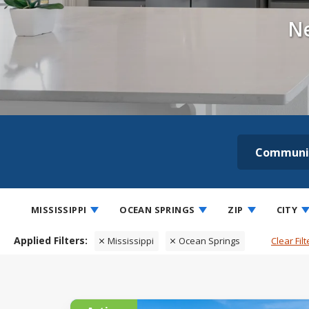
Ne
Communi
MISSISSIPPI
OCEAN SPRINGS
ZIP
CITY
Mississippi
Ocean Springs
Clear Filt