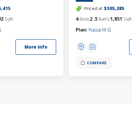
5,415
Priced at
$305,285
92
4
2
.5
1,851
Sqft
Beds
Baths
Sqft
G
Plan:
Yucca III G
More Info
COMPARE