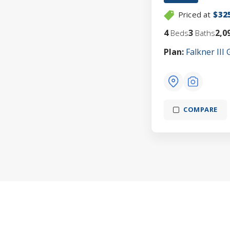
Priced at
$32
4
3
2,0
Beds
Baths
Plan:
Falkner III 
COMPARE