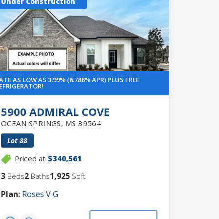
Under Construction
ATE AS LOW AS 3.99% (6.788% APR) PLUS FREE
EFRIGERATOR!
5900 ADMIRAL COVE
OCEAN SPRINGS
,
MS
39564
Lot
88
Priced at
$340,561
3
2
1,925
Beds
Baths
Sqft
Plan:
Roses V G