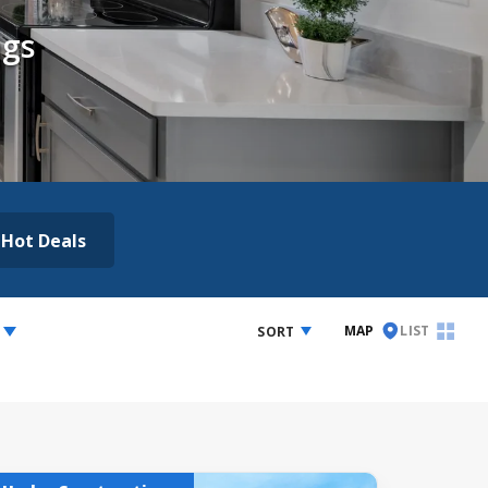
ngs
Hot Deals
MAP
LIST
SORT