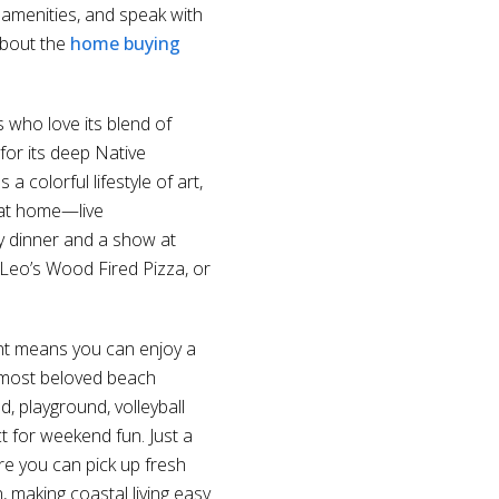
 amenities, and speak with
about the
home buying
s who love its blend of
for its deep Native
colorful lifestyle of art,
t at home—live
oy dinner and a show at
 Leo’s Wood Fired Pizza, or
nt means you can enjoy a
s most beloved beach
, playground, volleyball
ct for weekend fun. Just a
e you can pick up fresh
, making coastal living easy