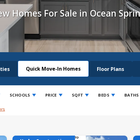
w Homes For Sale in Ocean Spri
Quick Move-In Homes
ties
Floor Plans
SCHOOLS
PRICE
SQFT
BEDS
BATHS
ers