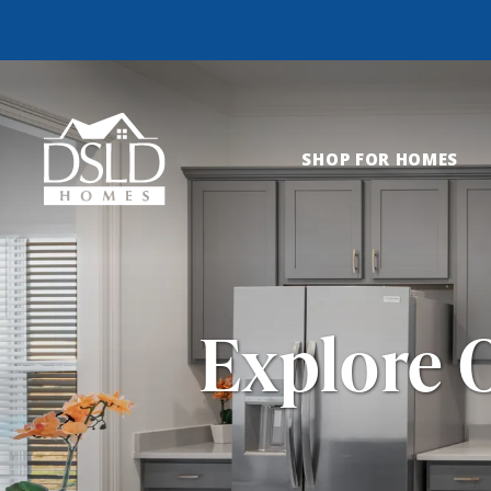
SHOP FOR HOMES
Explore 