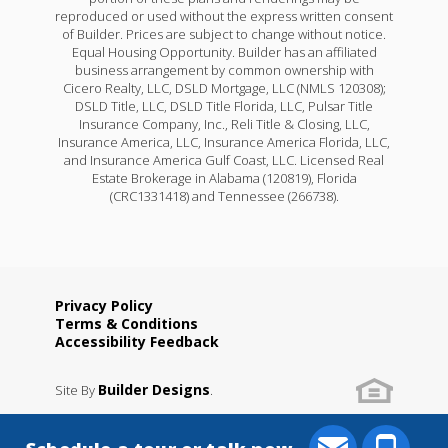
reproduced or used without the express written consent
of Builder. Prices are subject to change without notice.
Equal Housing Opportunity. Builder has an affiliated
business arrangement by common ownership with
Cicero Realty, LLC, DSLD Mortgage, LLC (NMLS 120308);
DSLD Title, LLC, DSLD Title Florida, LLC, Pulsar Title
Insurance Company, Inc., Reli Title & Closing, LLC,
Insurance America, LLC, Insurance America Florida, LLC,
and Insurance America Gulf Coast, LLC. Licensed Real
Estate Brokerage in Alabama (120819), Florida
(CRC1331418) and Tennessee (266738).
Privacy Policy
Terms & Conditions
Accessibility Feedback
Builder Designs
Site By
.