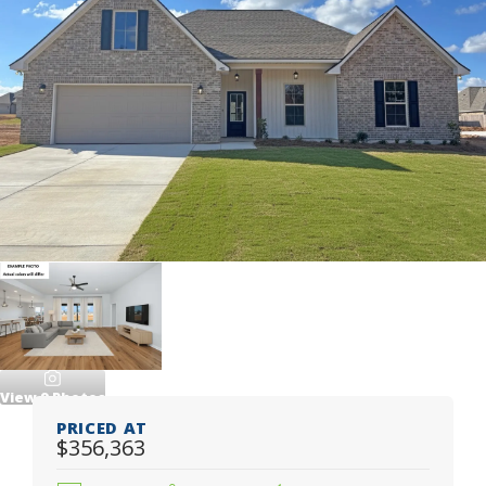
View
9
Photos
PRICED AT
$356,363