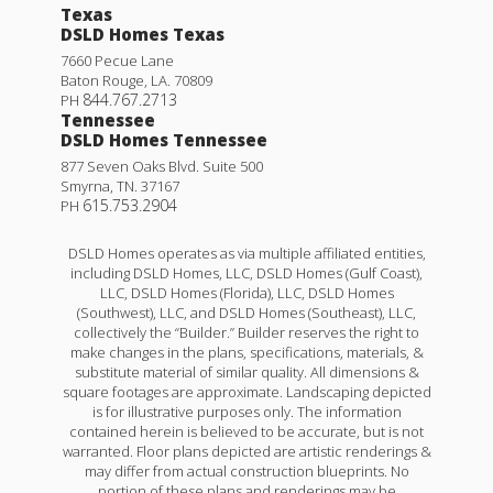
Texas
DSLD Homes Texas
7660 Pecue Lane
Baton Rouge
,
LA
.
70809
844.767.2713
PH
Tennessee
DSLD Homes Tennessee
877 Seven Oaks Blvd. Suite 500
Smyrna
,
TN
.
37167
615.753.2904
PH
DSLD Homes operates as via multiple affiliated entities,
including DSLD Homes, LLC, DSLD Homes (Gulf Coast),
LLC, DSLD Homes (Florida), LLC, DSLD Homes
(Southwest), LLC, and DSLD Homes (Southeast), LLC,
collectively the “Builder.” Builder reserves the right to
make changes in the plans, specifications, materials, &
substitute material of similar quality. All dimensions &
square footages are approximate. Landscaping depicted
is for illustrative purposes only. The information
contained herein is believed to be accurate, but is not
warranted. Floor plans depicted are artistic renderings &
may differ from actual construction blueprints. No
portion of these plans and renderings may be