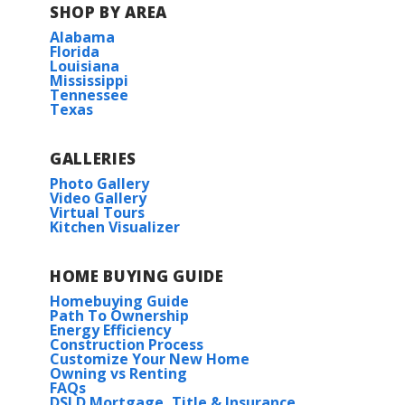
SHOP BY AREA
Alabama
Florida
Louisiana
Mississippi
Tennessee
Texas
GALLERIES
Photo Gallery
Video Gallery
Virtual Tours
Kitchen Visualizer
HOME BUYING GUIDE
Homebuying Guide
Path To Ownership
Energy Efficiency
Construction Process
Customize Your New Home
Owning vs Renting
FAQs
DSLD Mortgage, Title & Insurance