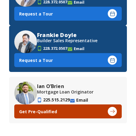
228.372.0507
Email
Request a Tour
Frankie Doyle
Builder Sales Representative
228.372.0507
Email
Request a Tour
Ian O’Brien
Mortgage Loan Originator
225.515.2129
Email
Get Pre-Qualified