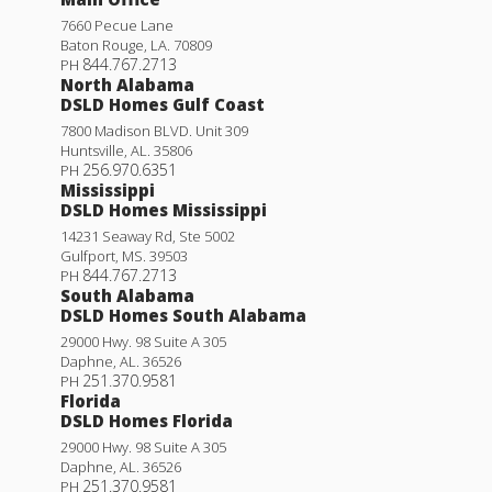
7660 Pecue Lane
Baton Rouge
,
LA
.
70809
844.767.2713
PH
North Alabama
DSLD Homes Gulf Coast
7800 Madison BLVD. Unit 309
Huntsville
,
AL
.
35806
256.970.6351
PH
Mississippi
DSLD Homes Mississippi
14231 Seaway Rd, Ste 5002
Gulfport
,
MS
.
39503
844.767.2713
PH
South Alabama
DSLD Homes South Alabama
29000 Hwy. 98 Suite A 305
Daphne
,
AL
.
36526
251.370.9581
PH
Florida
DSLD Homes Florida
29000 Hwy. 98 Suite A 305
Daphne
,
AL
.
36526
251.370.9581
PH