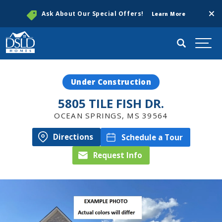
Clos
Ask About Our Special Offers!
Learn More
Search
Togg
Under Construction
5805 TILE FISH DR.
OCEAN SPRINGS
,
MS
39564
Directions
Schedule a Tour
Request Info