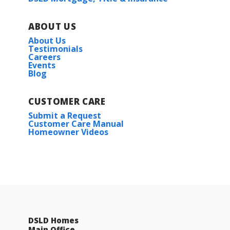
ABOUT US
About Us
Testimonials
Careers
Events
Blog
CUSTOMER CARE
Submit a Request
Customer Care Manual
Homeowner Videos
DSLD Homes
Main Office