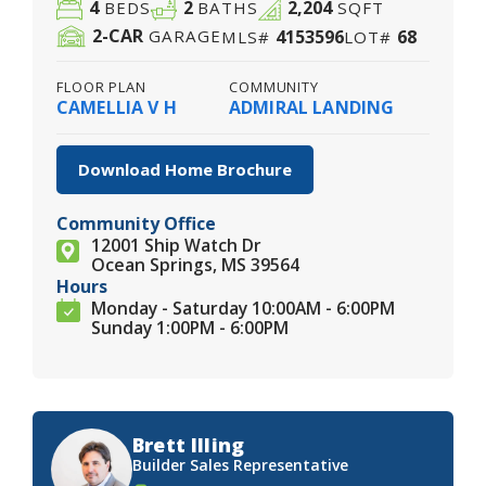
4
2
2,204
BEDS
BATHS
SQFT
2
-CAR
4153596
68
GARAGE
MLS#
LOT#
FLOOR PLAN
COMMUNITY
CAMELLIA V H
ADMIRAL LANDING
Download Home Brochure
Community Office
12001 Ship Watch Dr
Ocean Springs, MS 39564
Hours
Monday - Saturday 10:00AM - 6:00PM
Sunday 1:00PM - 6:00PM
Brett Illing
Builder Sales Representative