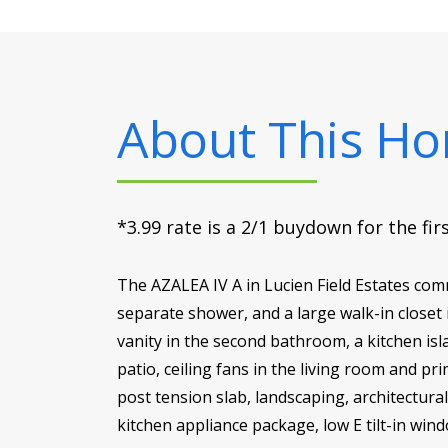
About This H
*3.99 rate is a 2/1 buydown for the fi
The AZALEA IV A in Lucien Field Estates com
separate shower, and a large walk-in closet
vanity in the second bathroom, a kitchen is
patio, ceiling fans in the living room and 
post tension slab, landscaping, architectural
kitchen appliance package, low E tilt-in win