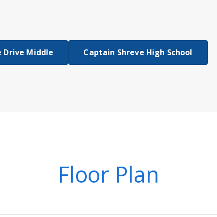
 Drive Middle
Captain Shreve High School
Floor Plan