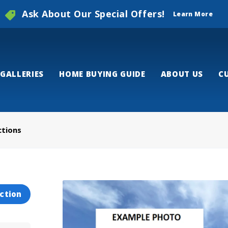
Ask About Our Special Offers!
Learn More
GALLERIES
HOME BUYING GUIDE
ABOUT US
C
ctions
ction