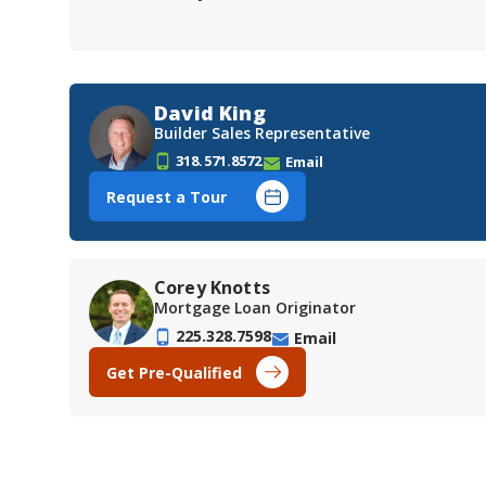
David King
Builder Sales Representative
318.571.8572
Email
Request a Tour
Corey Knotts
Mortgage Loan Originator
225.328.7598
Email
Get Pre-Qualified