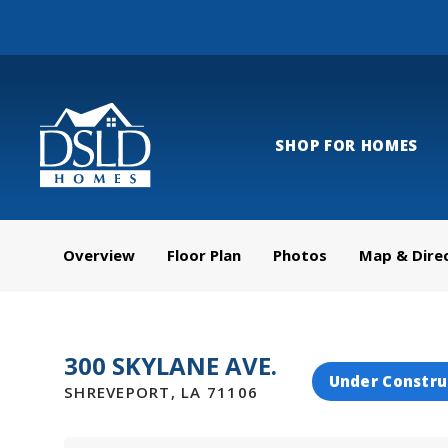
SHOP FOR HOMES
Overview
Floor Plan
Photos
Map & Dire
300 SKYLANE AVE.
Under Constru
SHREVEPORT
,
LA
71106