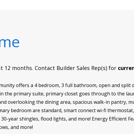
ome
rst 12 months. Contact Builder Sales Rep(s) for
curren
munity offers a 4 bedroom, 3 full bathroom, open and split d
 in the primary suite, primary closet goes through to the l
land overlooking the dining area, spacious walk-in pantry, 
primary bedroom are standard, smart connect wi-fi thermost
 30-year shingles, flood lights, and more! Energy Efficient F
dows, and more!