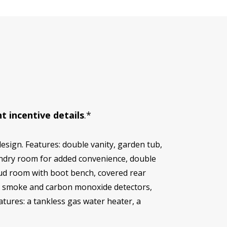
t incentive details
.*
esign. Features: double vanity, garden tub,
aundry room for added convenience, double
mud room with boot bench, covered rear
at, smoke and carbon monoxide detectors,
eatures: a tankless gas water heater, a