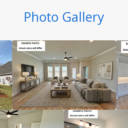
Photo Gallery