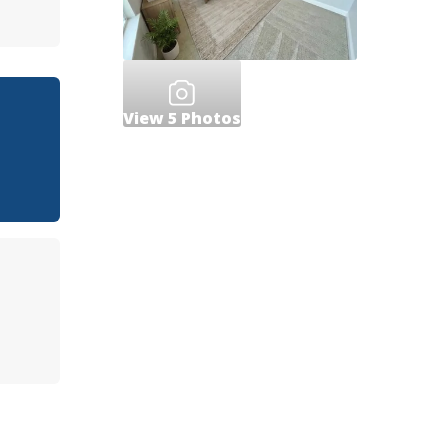
View
5
Photos