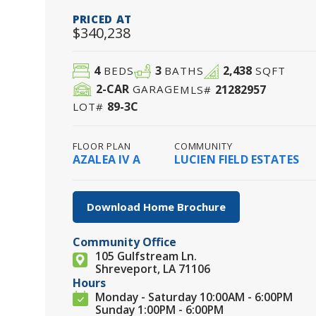
PRICED AT
$340,238
4
3
2,438
BEDS
BATHS
SQFT
2
-CAR
21282957
GARAGE
MLS#
89-3C
LOT#
FLOOR PLAN
COMMUNITY
AZALEA IV A
LUCIEN FIELD ESTATES
Download Home Brochure
Community Office
105 Gulfstream Ln.
Shreveport, LA 71106
Hours
Monday - Saturday 10:00AM - 6:00PM
Sunday 1:00PM - 6:00PM