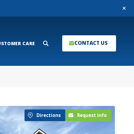
Close
CONTACT US
USTOMER CARE
Search
Directions
Request Info