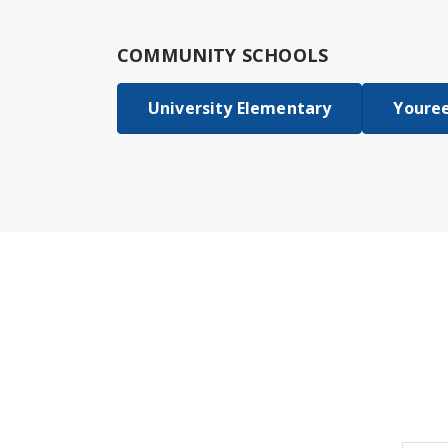
COMMUNITY SCHOOLS
University Elementary
Youree