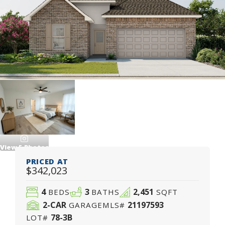
View
5
Photos
PRICED AT
$342,023
4
3
2,451
BEDS
BATHS
SQFT
2
-CAR
21197593
GARAGE
MLS#
78-3B
LOT#