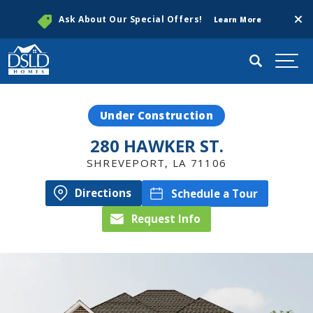
Clos
Ask About Our Special Offers!
Learn More
Search
Togg
Under Construction
280 HAWKER ST.
SHREVEPORT
,
LA
71106
Directions
Schedule a Tour
Request Info