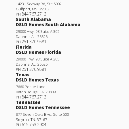
14231 Seaway Rd, Ste 5002
Gulfport
,
MS
.
39503
844.767.2713
PH
South Alabama
DSLD Homes South Alabama
29000 Hwy. 98 Suite A 305
Daphne
,
AL
.
36526
251.370.9581
PH
Florida
DSLD Homes Florida
29000 Hwy. 98 Suite A 305
Daphne
,
AL
.
36526
251.370.9581
PH
Texas
DSLD Homes Texas
7660 Pecue Lane
Baton Rouge
,
LA
.
70809
844.767.2713
PH
Tennessee
DSLD Homes Tennessee
877 Seven Oaks Blvd. Suite 500
Smyrna
,
TN
.
37167
615.753.2904
PH