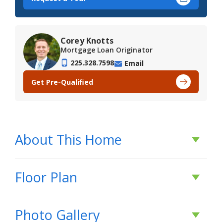
Corey Knotts
Mortgage Loan Originator
225.328.7598
Email
Get Pre-Qualified
About This Home
About This Home
Floor Plan
*3.99 rate is a 2/1 buydown for the first 12
Photo Gallery