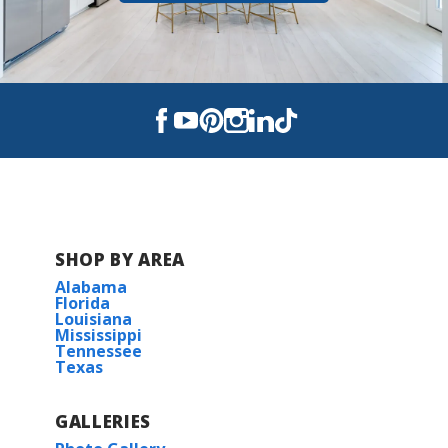
SHOP BY AREA
Alabama
Florida
Louisiana
Mississippi
Tennessee
Texas
GALLERIES