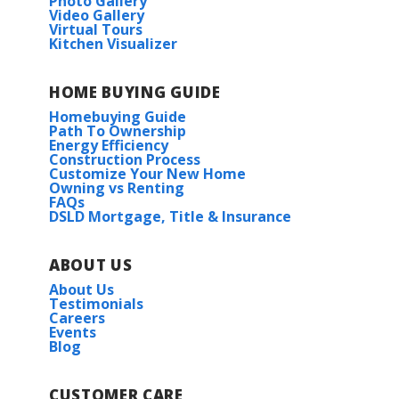
Photo Gallery
Video Gallery
Virtual Tours
Kitchen Visualizer
HOME BUYING GUIDE
Homebuying Guide
Path To Ownership
Energy Efficiency
Construction Process
Customize Your New Home
Owning vs Renting
FAQs
DSLD Mortgage, Title & Insurance
ABOUT US
About Us
Testimonials
Careers
Events
Blog
CUSTOMER CARE