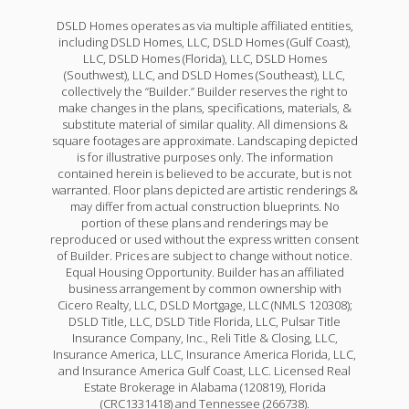
DSLD Homes operates as via multiple affiliated entities,
including DSLD Homes, LLC, DSLD Homes (Gulf Coast),
LLC, DSLD Homes (Florida), LLC, DSLD Homes
(Southwest), LLC, and DSLD Homes (Southeast), LLC,
collectively the “Builder.” Builder reserves the right to
make changes in the plans, specifications, materials, &
substitute material of similar quality. All dimensions &
square footages are approximate. Landscaping depicted
is for illustrative purposes only. The information
contained herein is believed to be accurate, but is not
warranted. Floor plans depicted are artistic renderings &
may differ from actual construction blueprints. No
portion of these plans and renderings may be
reproduced or used without the express written consent
of Builder. Prices are subject to change without notice.
Equal Housing Opportunity. Builder has an affiliated
business arrangement by common ownership with
Cicero Realty, LLC, DSLD Mortgage, LLC (NMLS 120308);
DSLD Title, LLC, DSLD Title Florida, LLC, Pulsar Title
Insurance Company, Inc., Reli Title & Closing, LLC,
Insurance America, LLC, Insurance America Florida, LLC,
and Insurance America Gulf Coast, LLC. Licensed Real
Estate Brokerage in Alabama (120819), Florida
(CRC1331418) and Tennessee (266738).