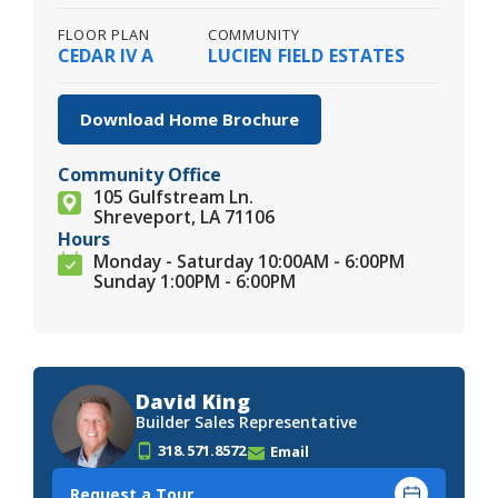
FLOOR PLAN
COMMUNITY
CEDAR IV A
LUCIEN FIELD ESTATES
Download Home Brochure
Community Office
105 Gulfstream Ln.
Shreveport, LA 71106
Hours
Monday - Saturday 10:00AM - 6:00PM
Sunday 1:00PM - 6:00PM
David King
Builder Sales Representative
318.571.8572
Email
Request a Tour