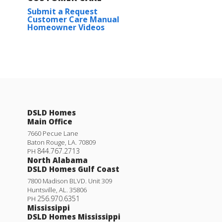
Submit a Request
Customer Care Manual
Homeowner Videos
DSLD Homes
Main Office
7660 Pecue Lane
Baton Rouge
,
LA
.
70809
844.767.2713
PH
North Alabama
DSLD Homes Gulf Coast
7800 Madison BLVD. Unit 309
Huntsville
,
AL
.
35806
256.970.6351
PH
Mississippi
DSLD Homes Mississippi