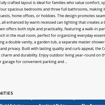
ully crafted layout is ideal for families who value comfort, sp
our spacious bedrooms and three full bathrooms, making it i
uests, home offices, or hobbies. The design promotes seam
, all enhanced by warm recessed can lighting that creates a 
hen offers both style and practicality, featuring a walk-in p
nch in the mud room, perfect for organizing everyday essent
sing a double vanity, a garden tub, a separate master shower
nd privacy. Built with lasting quality and curb appeal, the C
ic charm and durability. Enjoy outdoor living year-round on t
 garage for convenient parking and ...
ITIES