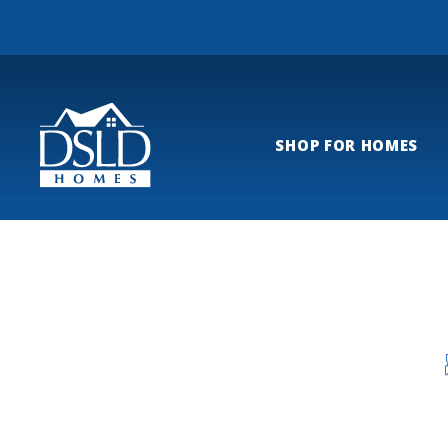
SHOP FOR HOMES