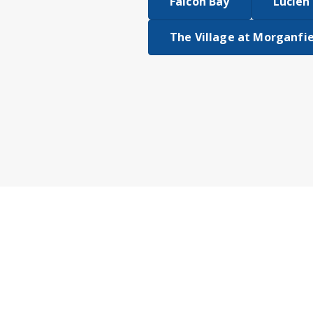
Falcon Bay
Lucien 
The Village at Morganfi