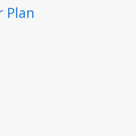
r Plan