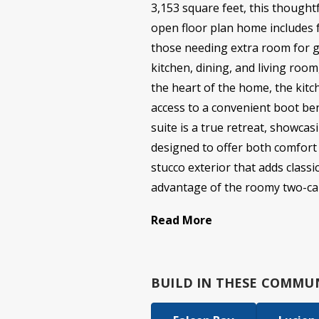
3,153 square feet, this thoughtf
open floor plan home includes f
those needing extra room for g
kitchen, dining, and living room
the heart of the home, the kitc
access to a convenient boot be
suite is a true retreat, showca
designed to offer both comfort a
stucco exterior that adds class
advantage of the roomy two-car
Read More
BUILD IN
THESE COMMUN