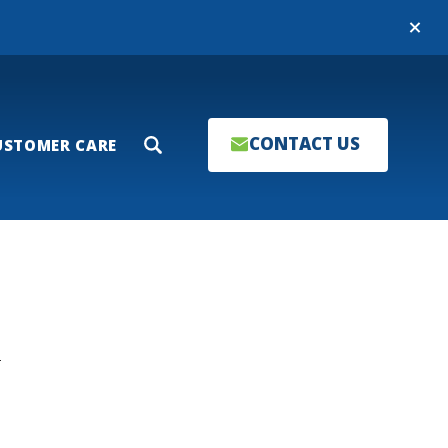
Close
CONTACT US
USTOMER CARE
Search
T