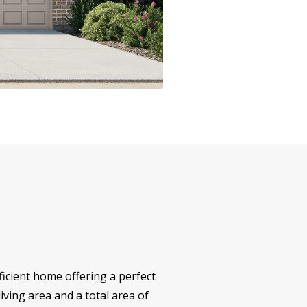
icient home offering a perfect
iving area and a total area of