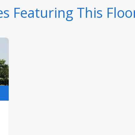
 Featuring This Floo