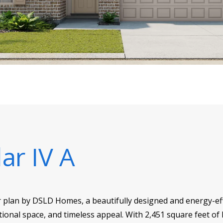
ar IV A
r plan by DSLD Homes, a beautifully designed and energy-eff
ional space, and timeless appeal. With 2,451 square feet of l