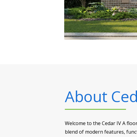
About
Ced
Welcome to the Cedar IV A floo
blend of modern features, funct