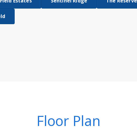
Field Estates
Sentinel Ridge
The Reserve
eld
Floor Plan