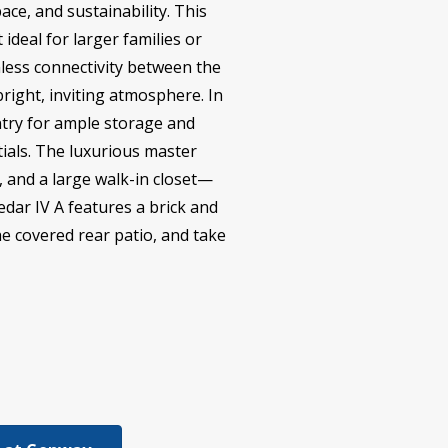
ace, and sustainability. This
deal for larger families or
less connectivity between the
bright, inviting atmosphere. In
antry for ample storage and
ials. The luxurious master
, and a large walk-in closet—
edar IV A features a brick and
he covered rear patio, and take