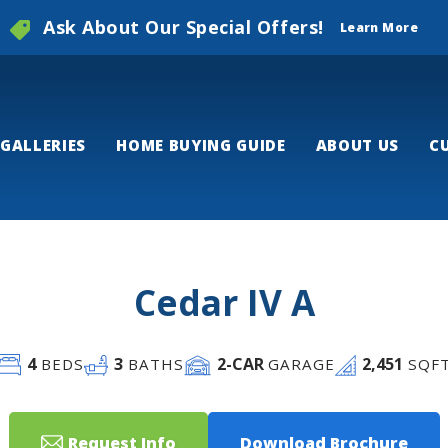
Ask About Our Special Offers!
Learn More
GALLERIES
HOME BUYING GUIDE
ABOUT US
C
Cedar IV A
4
3
2
-CAR
2,451
BEDS
BATHS
GARAGE
SQF
Request Info
Download Brochure