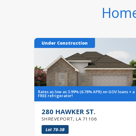
Homes
Under Construction
Rates as low as 3.99% (6.78% APR) on GOV loans + a
FREE refrigerator!
280 HAWKER ST.
SHREVEPORT
,
LA
71106
Lot
78-3B