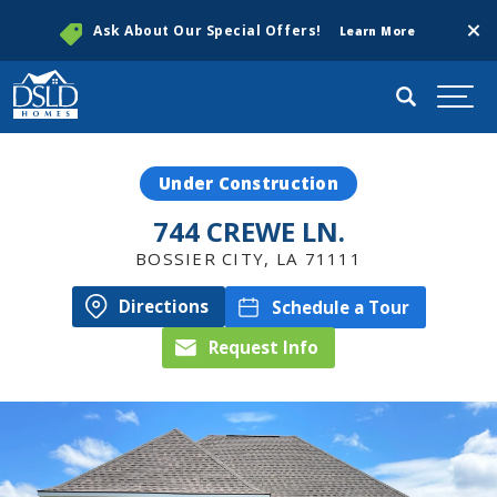
Clos
Ask About Our Special Offers!
Learn More
Search
Togg
Under Construction
744 CREWE LN.
BOSSIER CITY
,
LA
71111
Directions
Schedule a Tour
Request Info