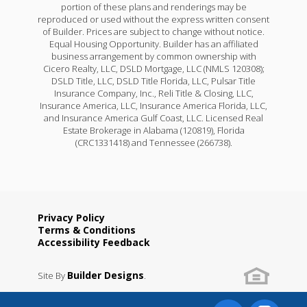
portion of these plans and renderings may be
reproduced or used without the express written consent
of Builder. Prices are subject to change without notice.
Equal Housing Opportunity. Builder has an affiliated
business arrangement by common ownership with
Cicero Realty, LLC, DSLD Mortgage, LLC (NMLS 120308);
DSLD Title, LLC, DSLD Title Florida, LLC, Pulsar Title
Insurance Company, Inc., Reli Title & Closing, LLC,
Insurance America, LLC, Insurance America Florida, LLC,
and Insurance America Gulf Coast, LLC. Licensed Real
Estate Brokerage in Alabama (120819), Florida
(CRC1331418) and Tennessee (266738).
Privacy Policy
Terms & Conditions
Accessibility Feedback
Builder Designs
Site By
.