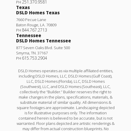
251.370.9581
PH
Texas
DSLD Homes Texas
7660 Pecue Lane
Baton Rouge
,
LA
.
70809
844.767.2713
PH
Tennessee
DSLD Homes Tennessee
877 Seven Oaks Blvd. Suite 500
Smyrna
,
TN
.
37167
615.753.2904
PH
DSLD Homes operates as via multiple affiliated entities,
including DSLD Homes, LLC, DSLD Homes (Gulf Coast),
LLC, DSLD Homes (Florida), LLC, DSLD Homes
(Southwest), LLC, and DSLD Homes (Southeast), LLC,
collectively the “Builder.” Builder reserves the right to
make changes in the plans, specifications, materials, &
substitute material of similar quality. All dimensions &
square footages are approximate. Landscaping depicted
is for illustrative purposes only. The information
contained herein is believed to be accurate, but is not
warranted. Floor plans depicted are artistic renderings &
may differ from actual construction blueprints. No