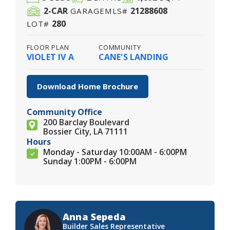
2
-CAR
21288608
GARAGE
MLS#
280
LOT#
FLOOR PLAN
COMMUNITY
VIOLET IV A
CANE'S LANDING
Download Home Brochure
Community Office
200 Barclay Boulevard
Bossier City, LA 71111
Hours
Monday - Saturday 10:00AM - 6:00PM
Sunday 1:00PM - 6:00PM
Anna Sepeda
Builder Sales Representative