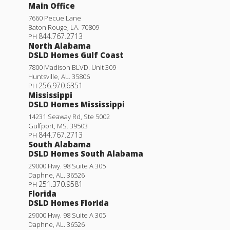
Main Office
7660 Pecue Lane
Baton Rouge
,
LA
.
70809
844.767.2713
PH
North Alabama
DSLD Homes Gulf Coast
7800 Madison BLVD. Unit 309
Huntsville
,
AL
.
35806
256.970.6351
PH
Mississippi
DSLD Homes Mississippi
14231 Seaway Rd, Ste 5002
Gulfport
,
MS
.
39503
844.767.2713
PH
South Alabama
DSLD Homes South Alabama
29000 Hwy. 98 Suite A 305
Daphne
,
AL
.
36526
251.370.9581
PH
Florida
DSLD Homes Florida
29000 Hwy. 98 Suite A 305
Daphne
,
AL
.
36526