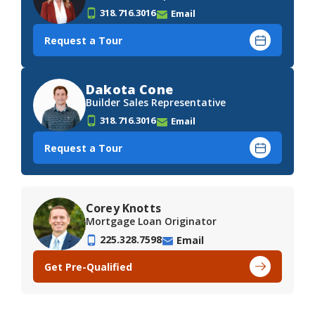
318.716.3016
Email
Request a Tour
Dakota Cone
Builder Sales Representative
318.716.3016
Email
Request a Tour
Corey Knotts
Mortgage Loan Originator
225.328.7598
Email
Get Pre-Qualified