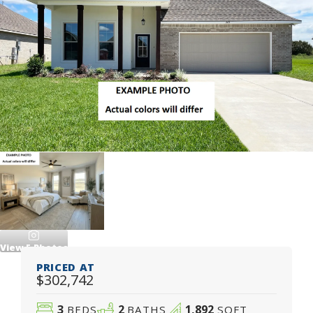
View
5
Photos
PRICED AT
$302,742
3
2
1,892
BEDS
BATHS
SQFT