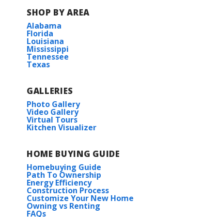
SHOP BY AREA
Alabama
Florida
Louisiana
Mississippi
Tennessee
Texas
GALLERIES
Photo Gallery
Video Gallery
Virtual Tours
Kitchen Visualizer
HOME BUYING GUIDE
Homebuying Guide
Path To Ownership
Energy Efficiency
Construction Process
Customize Your New Home
Owning vs Renting
FAQs