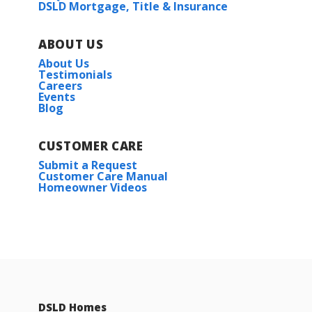
DSLD Mortgage, Title & Insurance
ABOUT US
About Us
Testimonials
Careers
Events
Blog
CUSTOMER CARE
Submit a Request
Customer Care Manual
Homeowner Videos
DSLD Homes