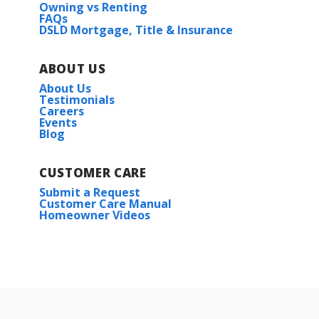
Owning vs Renting
FAQs
DSLD Mortgage, Title & Insurance
ABOUT US
About Us
Testimonials
Careers
Events
Blog
CUSTOMER CARE
Submit a Request
Customer Care Manual
Homeowner Videos