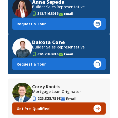
Anna Sepeda
Builder Sales Representative
318.716.3016
Email
Request a Tour
Dakota Cone
Builder Sales Representative
318.716.3016
Email
Request a Tour
Corey Knotts
Mortgage Loan Originator
225.328.7598
Email
Get Pre-Qualified