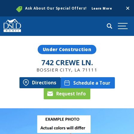
Clos
Ask About Our Special Offers!
Learn More
Search
Togg
Under Construction
742 CREWE LN.
BOSSIER CITY
,
LA
71111
Directions
Schedule a Tour
Request Info