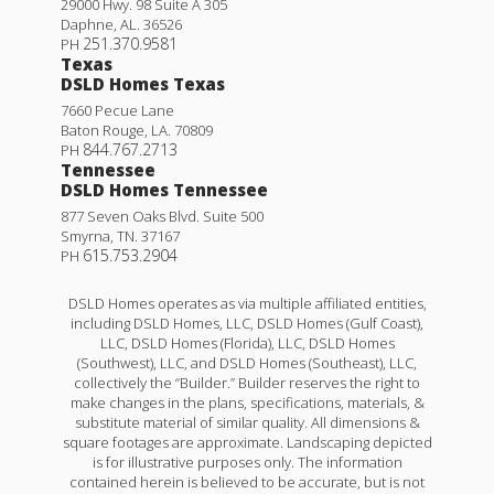
29000 Hwy. 98 Suite A 305
Daphne
,
AL
.
36526
251.370.9581
PH
Texas
DSLD Homes Texas
7660 Pecue Lane
Baton Rouge
,
LA
.
70809
844.767.2713
PH
Tennessee
DSLD Homes Tennessee
877 Seven Oaks Blvd. Suite 500
Smyrna
,
TN
.
37167
615.753.2904
PH
DSLD Homes operates as via multiple affiliated entities,
including DSLD Homes, LLC, DSLD Homes (Gulf Coast),
LLC, DSLD Homes (Florida), LLC, DSLD Homes
(Southwest), LLC, and DSLD Homes (Southeast), LLC,
collectively the “Builder.” Builder reserves the right to
make changes in the plans, specifications, materials, &
substitute material of similar quality. All dimensions &
square footages are approximate. Landscaping depicted
is for illustrative purposes only. The information
contained herein is believed to be accurate, but is not