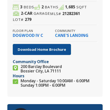
3
2
1,685
BEDS
BATHS
SQFT
2
-CAR
21282361
GARAGE
MLS#
279
LOT#
FLOOR PLAN
COMMUNITY
DOGWOOD IV C
CANE'S LANDING
Download Home Brochure
Community Office
200 Barclay Boulevard
Bossier City, LA 71111
Hours
Monday - Saturday 10:00AM - 6:00PM
Sunday 1:00PM - 6:00PM