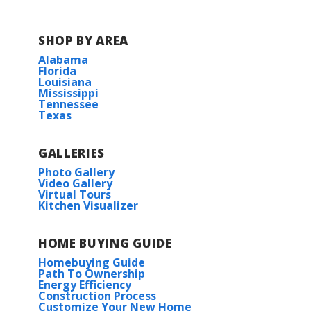
SHOP BY AREA
Alabama
Florida
Louisiana
Mississippi
Tennessee
Texas
GALLERIES
Photo Gallery
Video Gallery
Virtual Tours
Kitchen Visualizer
HOME BUYING GUIDE
Homebuying Guide
Path To Ownership
Energy Efficiency
Construction Process
Customize Your New Home