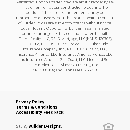
warranted. Floor plans depicted are artistic renderings &
may differ from actual construction blueprints. No
portion of these plans and renderings may be
reproduced or used without the express written consent
of Builder. Prices are subject to change without notice.
Equal Housing Opportunity. Builder has an affiliated
business arrangement by common ownership with
Cicero Realty, LLC, DSLD Mortgage, LLC (NMLS 120308);
DSLD Title, LLC, DSLD Title Florida, LLC, Pulsar Title
Insurance Company, Inc., Reli Title & Closing, LLC,
Insurance America, LLC, Insurance America Florida, LLC,
and Insurance America Gulf Coast, LLC. Licensed Real
Estate Brokerage in Alabama (120819), Florida
(CRC1331418) and Tennessee (266738).
Privacy Policy
Terms & Conditions
Accessibility Feedback
Builder Designs
Site By
.