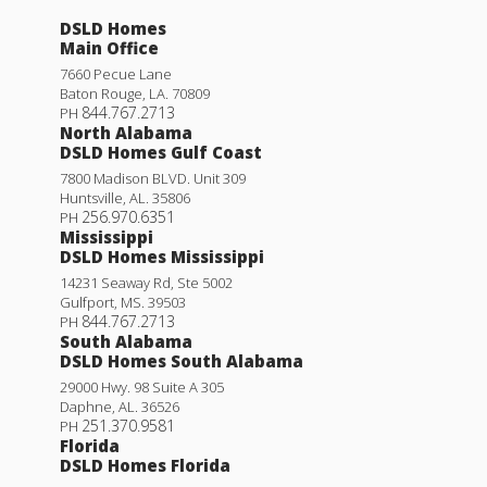
DSLD Homes
Main Office
7660 Pecue Lane
Baton Rouge
,
LA
.
70809
844.767.2713
PH
North Alabama
DSLD Homes Gulf Coast
7800 Madison BLVD. Unit 309
Huntsville
,
AL
.
35806
256.970.6351
PH
Mississippi
DSLD Homes Mississippi
14231 Seaway Rd, Ste 5002
Gulfport
,
MS
.
39503
844.767.2713
PH
South Alabama
DSLD Homes South Alabama
29000 Hwy. 98 Suite A 305
Daphne
,
AL
.
36526
251.370.9581
PH
Florida
DSLD Homes Florida