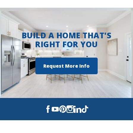
Greenacres Middle School
Airline High School
BUILD A HOME THAT'S
RIGHT FOR YOU
Request More Info