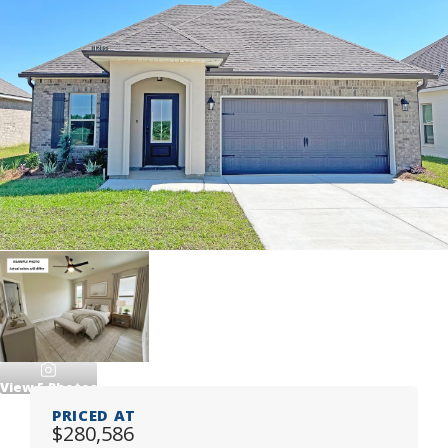
View
5
Photos
PRICED AT
$280,586