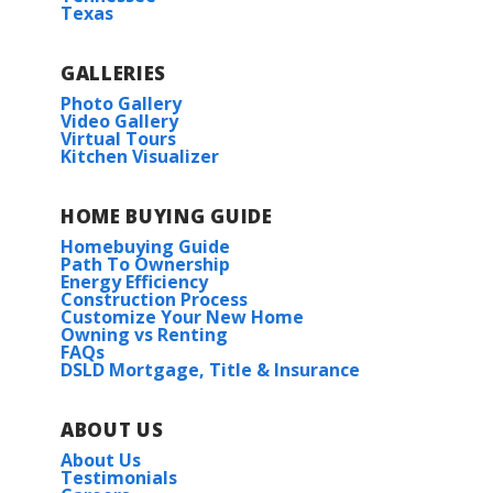
Texas
GALLERIES
Photo Gallery
Video Gallery
Virtual Tours
Kitchen Visualizer
HOME BUYING GUIDE
Homebuying Guide
Path To Ownership
Energy Efficiency
Construction Process
Customize Your New Home
Owning vs Renting
FAQs
DSLD Mortgage, Title & Insurance
ABOUT US
About Us
Testimonials