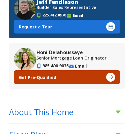
Jeff Fendlason
Builder Sales Representative
225.412.0978
Email
Request a Tour
Honi Delahoussaye
Senior Mortgage Loan Originator
985.400.9035
Email
Get Pre-Qualified
About This Home
About This Home