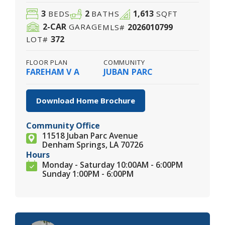
3
2
1,613
BEDS
BATHS
SQFT
2
-CAR
2026010799
GARAGE
MLS#
372
LOT#
FLOOR PLAN
COMMUNITY
FAREHAM V A
JUBAN PARC
Download Home Brochure
Community Office
11518 Juban Parc Avenue
Denham Springs, LA 70726
Hours
Monday - Saturday 10:00AM - 6:00PM
Sunday 1:00PM - 6:00PM