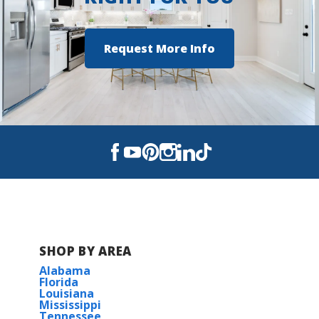
Request More Info
SHOP BY AREA
Alabama
Florida
Louisiana
Mississippi
Tennessee