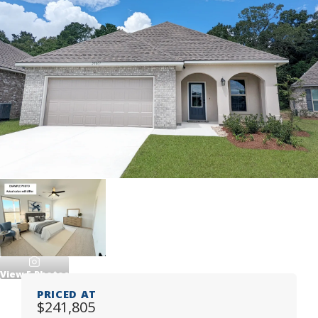
View
5
Photos
PRICED AT
$241,805