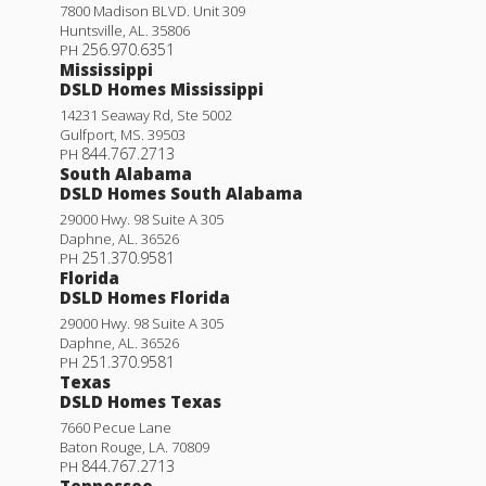
7800 Madison BLVD. Unit 309
Huntsville
,
AL
.
35806
256.970.6351
PH
Mississippi
DSLD Homes Mississippi
14231 Seaway Rd, Ste 5002
Gulfport
,
MS
.
39503
844.767.2713
PH
South Alabama
DSLD Homes South Alabama
29000 Hwy. 98 Suite A 305
Daphne
,
AL
.
36526
251.370.9581
PH
Florida
DSLD Homes Florida
29000 Hwy. 98 Suite A 305
Daphne
,
AL
.
36526
251.370.9581
PH
Texas
DSLD Homes Texas
7660 Pecue Lane
Baton Rouge
,
LA
.
70809
844.767.2713
PH