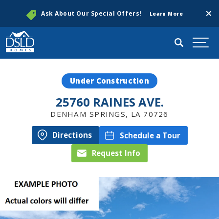
Clos
Ask About Our Special Offers!
Learn More
Search
Togg
Under Construction
25760 RAINES AVE.
DENHAM SPRINGS
,
LA
70726
Directions
Schedule a Tour
Request Info