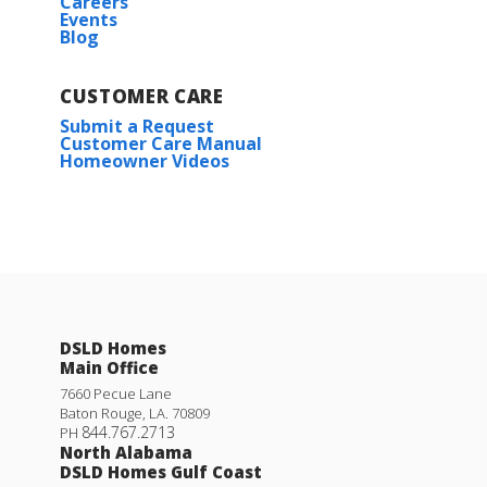
Careers
Events
Blog
CUSTOMER CARE
Submit a Request
Customer Care Manual
Homeowner Videos
DSLD Homes
Main Office
7660 Pecue Lane
Baton Rouge
,
LA
.
70809
844.767.2713
PH
North Alabama
DSLD Homes Gulf Coast