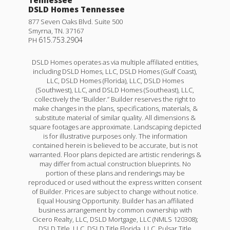
Tennessee
DSLD Homes Tennessee
877 Seven Oaks Blvd. Suite 500
Smyrna
,
TN
.
37167
615.753.2904
PH
DSLD Homes operates as via multiple affiliated entities,
including DSLD Homes, LLC, DSLD Homes (Gulf Coast),
LLC, DSLD Homes (Florida), LLC, DSLD Homes
(Southwest), LLC, and DSLD Homes (Southeast), LLC,
collectively the “Builder.” Builder reserves the right to
make changes in the plans, specifications, materials, &
substitute material of similar quality. All dimensions &
square footages are approximate. Landscaping depicted
is for illustrative purposes only. The information
contained herein is believed to be accurate, but is not
warranted. Floor plans depicted are artistic renderings &
may differ from actual construction blueprints. No
portion of these plans and renderings may be
reproduced or used without the express written consent
of Builder. Prices are subject to change without notice.
Equal Housing Opportunity. Builder has an affiliated
business arrangement by common ownership with
Cicero Realty, LLC, DSLD Mortgage, LLC (NMLS 120308);
DSLD Title, LLC, DSLD Title Florida, LLC, Pulsar Title