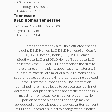
7660 Pecue Lane
Baton Rouge
,
LA
.
70809
844.767.2713
PH
Tennessee
DSLD Homes Tennessee
877 Seven Oaks Blvd. Suite 500
Smyrna
,
TN
.
37167
615.753.2904
PH
DSLD Homes operates as via multiple affiliated entities,
including DSLD Homes, LLC, DSLD Homes (Gulf Coast),
LLC, DSLD Homes (Florida), LLC, DSLD Homes
(Southwest), LLC, and DSLD Homes (Southeast), LLC,
collectively the “Builder.” Builder reserves the right to
make changes in the plans, specifications, materials, &
substitute material of similar quality. All dimensions &
square footages are approximate. Landscaping depicted
is for illustrative purposes only. The information
contained herein is believed to be accurate, but is not
warranted. Floor plans depicted are artistic renderings &
may differ from actual construction blueprints. No
portion of these plans and renderings may be
reproduced or used without the express written consent
of Builder. Prices are subject to change without notice.