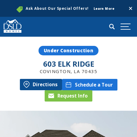
Clos
Ask About Our Special Offers!
Learn More
Search
Togg
Under Construction
603 ELK RIDGE
COVINGTON
,
LA
70435
Directions
Schedule a Tour
Request Info