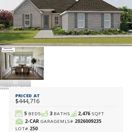
View
10
Photos
PRICED AT
$444,716
5
3
2,476
BEDS
BATHS
SQFT
2
-CAR
2026009235
GARAGE
MLS#
250
LOT#