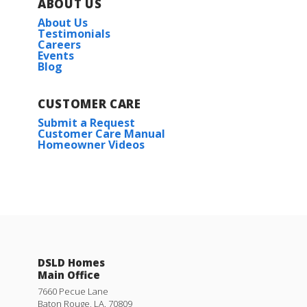
ABOUT US
About Us
Testimonials
Careers
Events
Blog
CUSTOMER CARE
Submit a Request
Customer Care Manual
Homeowner Videos
DSLD Homes
Main Office
7660 Pecue Lane
Baton Rouge
,
LA
.
70809