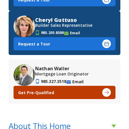
Cheryl Guttuso
Builder Sales Representative
985.205.8589
Email
Request a Tour
Nathan Waller
Mortgage Loan Originator
985.327.3518
Email
Get Pre-Qualified
About This Home