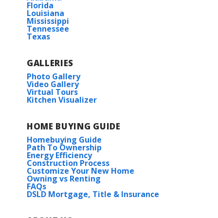
Florida
Louisiana
Mississippi
Tennessee
Texas
GALLERIES
Photo Gallery
Video Gallery
Virtual Tours
Kitchen Visualizer
HOME BUYING GUIDE
Homebuying Guide
Path To Ownership
Energy Efficiency
Construction Process
Customize Your New Home
Owning vs Renting
FAQs
DSLD Mortgage, Title & Insurance