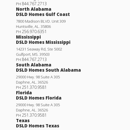
844.767.2713
PH
North Alabama
DSLD Homes Gulf Coast
7800 Madison BLVD. Unit 309
Huntsville
,
AL
.
35806
256.970.6351
PH
Mississippi
DSLD Homes Mississippi
14231 Seaway Rd, Ste 5002
Gulfport
,
MS
.
39503
844.767.2713
PH
South Alabama
DSLD Homes South Alabama
29000 Hwy. 98 Suite A 305
Daphne
,
AL
.
36526
251.370.9581
PH
Florida
DSLD Homes Florida
29000 Hwy. 98 Suite A 305
Daphne
,
AL
.
36526
251.370.9581
PH
Texas
DSLD Homes Texas