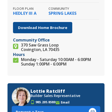
FLOOR PLAN
COMMUNITY
HEDLEY III A
SPRING LAKES
Download Home Brochure
Community Office
370 Saw Grass Loop
Covington, LA 70435
Hours
Monday - Saturday 10:00AM - 6:00PM
Sunday 1:00PM - 6:00PM
Lottie Ratcliff
Builder Sales Representative
985.205.8589
Email
Request a Tour