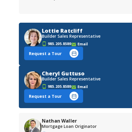
Lottie Ratcliff
Builder Sales Representative
985.205.8589
Email
Request a Tour
Cheryl Guttuso
Builder Sales Representative
985.205.8589
Email
Request a Tour
Nathan Waller
Mortgage Loan Originator