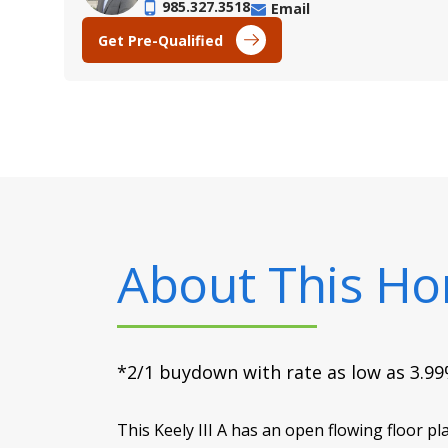
985.327.3518
Email
Get Pre-Qualified
About This H
*2/1 buydown with rate as low as 3.99%
This Keely III A has an open flowing floor p