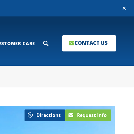
Close
CONTACT US
USTOMER CARE
Search
Directions
Request Info