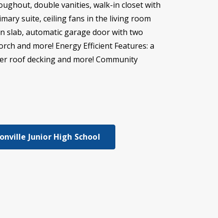
roughout, double vanities, walk-in closet with
ry suite, ceiling fans in the living room
on slab, automatic garage door with two
porch and more! Energy Efficient Features: a
rrier roof decking and more! Community
nville Junior High School