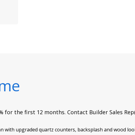
ome
 for the first 12 months. Contact Builder Sales Rep
lan with upgraded quartz counters, backsplash and wood look 