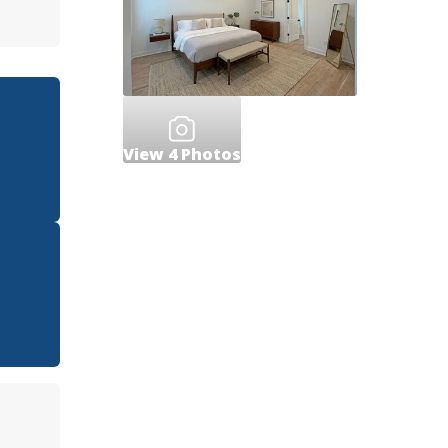
View
4
Photos