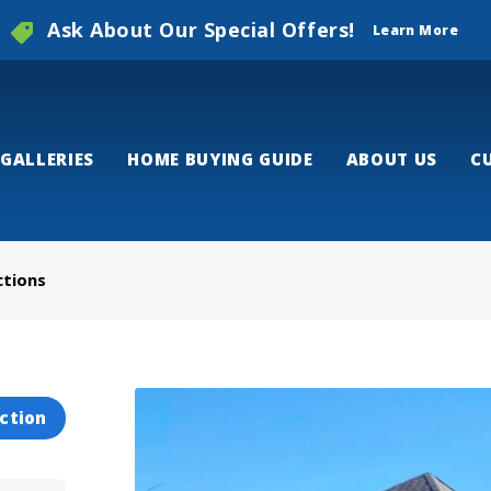
Ask About Our Special Offers!
Learn More
GALLERIES
HOME BUYING GUIDE
ABOUT US
C
ctions
ction