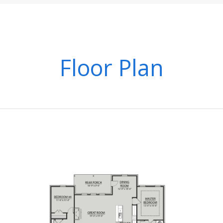
Floor Plan