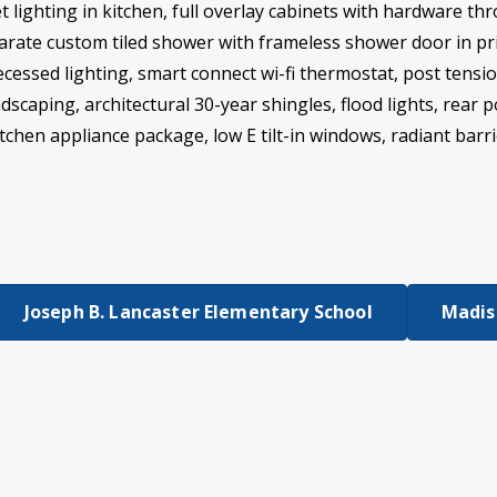
t lighting in kitchen, full overlay cabinets with hardware th
rate custom tiled shower with frameless shower door in prima
essed lighting, smart connect wi-fi thermostat, post tensi
dscaping, architectural 30-year shingles, flood lights, rear 
kitchen appliance package, low E tilt-in windows, radiant ba
Joseph B. Lancaster Elementary School
Madiso