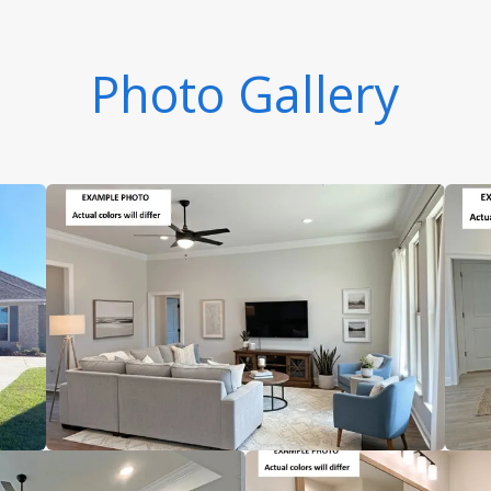
Photo Gallery