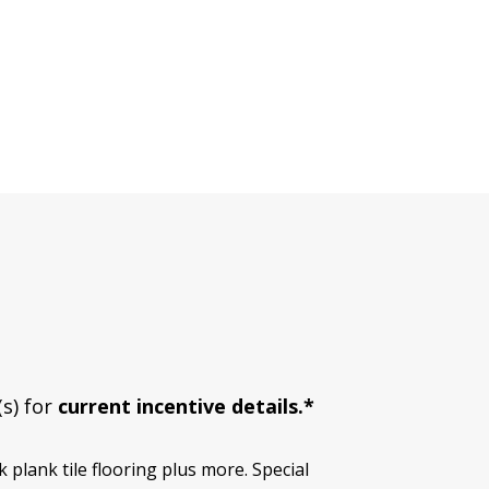
(s) for
current incentive details.*
plank tile flooring plus more. Special