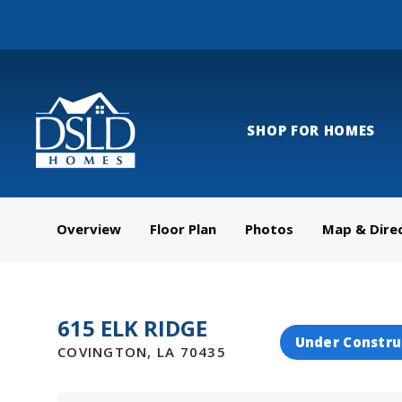
SHOP FOR HOMES
Overview
Floor Plan
Photos
Map & Dire
615 ELK RIDGE
Under Constru
COVINGTON
,
LA
70435