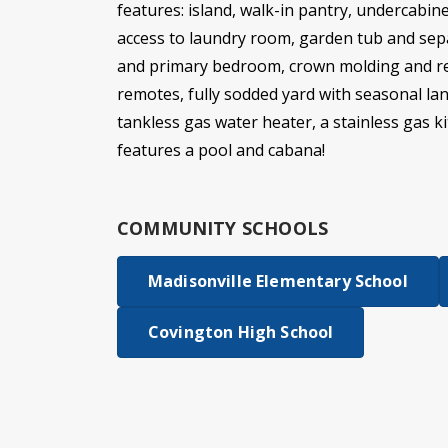
features: island, walk-in pantry, undercabine
access to laundry room, garden tub and sepa
and primary bedroom, crown molding and rec
remotes, fully sodded yard with seasonal lan
tankless gas water heater, a stainless gas 
features a pool and cabana!
COMMUNITY SCHOOLS
Madisonville Elementary School
Covington High School