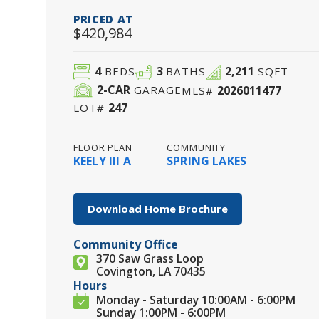
PRICED AT
$420,984
4
3
2,211
BEDS
BATHS
SQFT
2
-CAR
2026011477
GARAGE
MLS#
247
LOT#
FLOOR PLAN
COMMUNITY
KEELY III A
SPRING LAKES
Download Home Brochure
Community Office
370 Saw Grass Loop
Covington, LA 70435
Hours
Monday - Saturday 10:00AM - 6:00PM
Sunday 1:00PM - 6:00PM