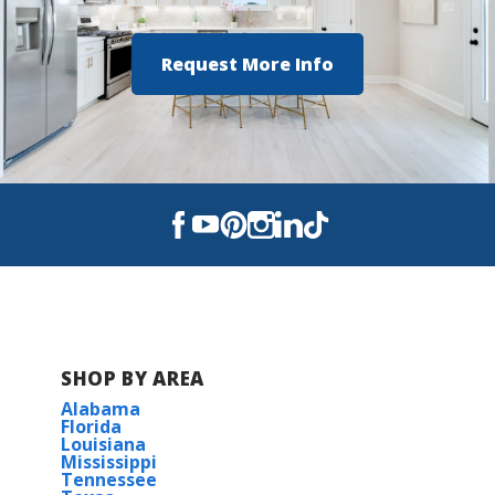
Hazel Green High School
Request More Info
SHOP BY AREA
Alabama
Florida
Louisiana
Mississippi
Tennessee