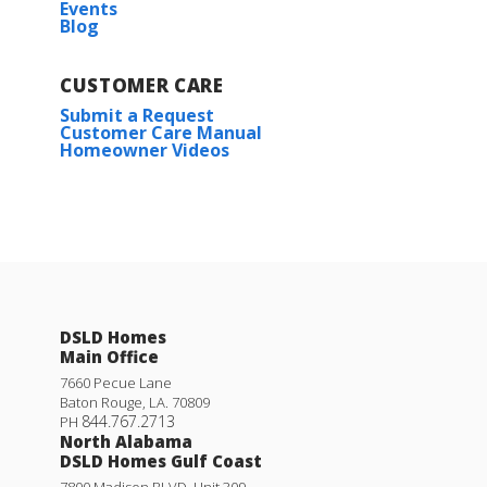
Events
Blog
CUSTOMER CARE
Submit a Request
Customer Care Manual
Homeowner Videos
DSLD Homes
Main Office
7660 Pecue Lane
Baton Rouge
,
LA
.
70809
844.767.2713
PH
North Alabama
DSLD Homes Gulf Coast
7800 Madison BLVD. Unit 309