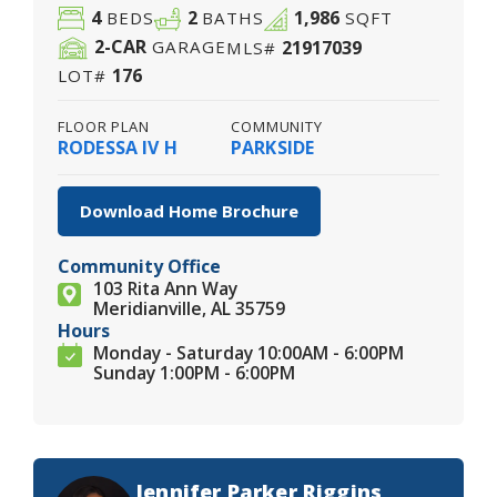
4
2
1,986
BEDS
BATHS
SQFT
2
-CAR
21917039
GARAGE
MLS#
176
LOT#
FLOOR PLAN
COMMUNITY
RODESSA IV H
PARKSIDE
Download Home Brochure
Community Office
103 Rita Ann Way
Meridianville, AL 35759
Hours
Monday - Saturday 10:00AM - 6:00PM
Sunday 1:00PM - 6:00PM
Jennifer Parker Riggins