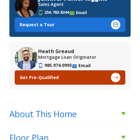
Sales Agent
256.783.8344
Email
Request a Tour
Heath Greaud
Mortgage Loan Originator
985.974.0993
Email
Get Pre-Qualified
About This Home
About This Home
Floor Plan