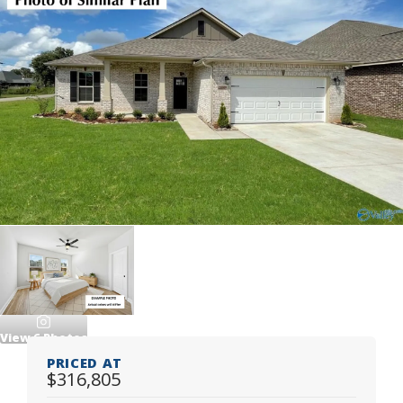
View
6
Photos
PRICED AT
$316,805