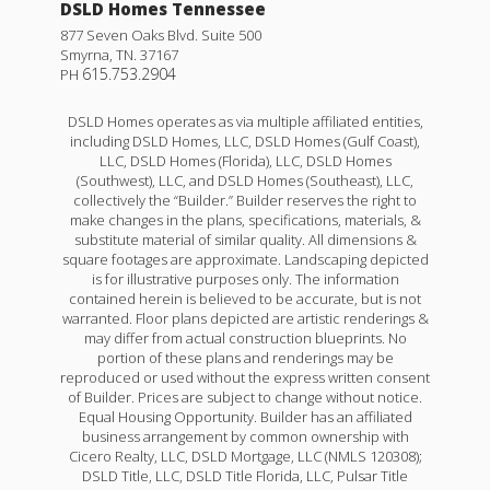
DSLD Homes Tennessee
877 Seven Oaks Blvd. Suite 500
Smyrna
,
TN
.
37167
615.753.2904
PH
DSLD Homes operates as via multiple affiliated entities,
including DSLD Homes, LLC, DSLD Homes (Gulf Coast),
LLC, DSLD Homes (Florida), LLC, DSLD Homes
(Southwest), LLC, and DSLD Homes (Southeast), LLC,
collectively the “Builder.” Builder reserves the right to
make changes in the plans, specifications, materials, &
substitute material of similar quality. All dimensions &
square footages are approximate. Landscaping depicted
is for illustrative purposes only. The information
contained herein is believed to be accurate, but is not
warranted. Floor plans depicted are artistic renderings &
may differ from actual construction blueprints. No
portion of these plans and renderings may be
reproduced or used without the express written consent
of Builder. Prices are subject to change without notice.
Equal Housing Opportunity. Builder has an affiliated
business arrangement by common ownership with
Cicero Realty, LLC, DSLD Mortgage, LLC (NMLS 120308);
DSLD Title, LLC, DSLD Title Florida, LLC, Pulsar Title