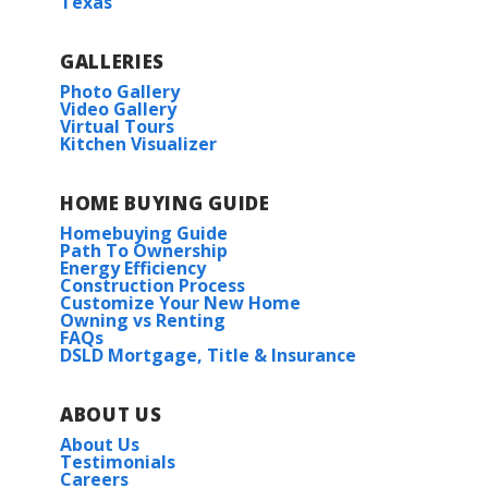
Texas
GALLERIES
Photo Gallery
Video Gallery
Virtual Tours
Kitchen Visualizer
HOME BUYING GUIDE
Homebuying Guide
Path To Ownership
Energy Efficiency
Construction Process
Customize Your New Home
Owning vs Renting
FAQs
DSLD Mortgage, Title & Insurance
ABOUT US
About Us
Testimonials
Careers