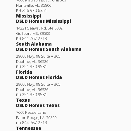
Huntsville
,
AL
.
35806
256.970.6351
PH
Mississippi
DSLD Homes Mississippi
14231 Seaway Rd, Ste 5002
Gulfport
,
MS
.
39503
844.767.2713
PH
South Alabama
DSLD Homes South Alabama
29000 Hwy. 98 Suite A 305
Daphne
,
AL
.
36526
251.370.9581
PH
Florida
DSLD Homes Florida
29000 Hwy. 98 Suite A 305
Daphne
,
AL
.
36526
251.370.9581
PH
Texas
DSLD Homes Texas
7660 Pecue Lane
Baton Rouge
,
LA
.
70809
844.767.2713
PH
Tennessee