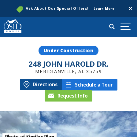
Clos
Ask About Our Special Offers!
Learn More
Search
Togg
Under Construction
248 JOHN HAROLD DR.
MERIDIANVILLE
,
AL
35759
Directions
Schedule a Tour
Request Info