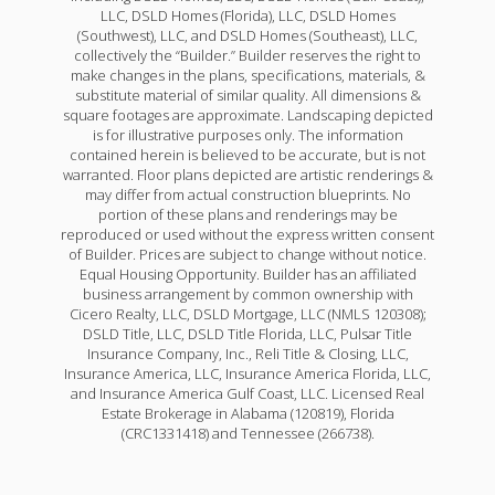
LLC, DSLD Homes (Florida), LLC, DSLD Homes
(Southwest), LLC, and DSLD Homes (Southeast), LLC,
collectively the “Builder.” Builder reserves the right to
make changes in the plans, specifications, materials, &
substitute material of similar quality. All dimensions &
square footages are approximate. Landscaping depicted
is for illustrative purposes only. The information
contained herein is believed to be accurate, but is not
warranted. Floor plans depicted are artistic renderings &
may differ from actual construction blueprints. No
portion of these plans and renderings may be
reproduced or used without the express written consent
of Builder. Prices are subject to change without notice.
Equal Housing Opportunity. Builder has an affiliated
business arrangement by common ownership with
Cicero Realty, LLC, DSLD Mortgage, LLC (NMLS 120308);
DSLD Title, LLC, DSLD Title Florida, LLC, Pulsar Title
Insurance Company, Inc., Reli Title & Closing, LLC,
Insurance America, LLC, Insurance America Florida, LLC,
and Insurance America Gulf Coast, LLC. Licensed Real
Estate Brokerage in Alabama (120819), Florida
(CRC1331418) and Tennessee (266738).