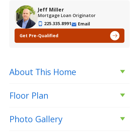
Jeff Miller
Mortgage Loan Originator
225.335.8991
Email
Get Pre-Qualified
About This Home
About This Home
Floor Plan
*2/1 buydown with rate as low as 3.99% for the
Photo Gallery
first 12 months. Contact Builder Sales Rep(s) for
current incentive details.*