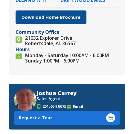
Download Home Brochure
Community Office
21032 Explorer Drive
Robertsdale, AL 36567
Hours
Monday - Saturday 10:00AM - 6:00PM
Sunday 1:00PM - 6:00PM
Joshua Currey
Sales Agent
251.654.6675
Email
Request a Tour