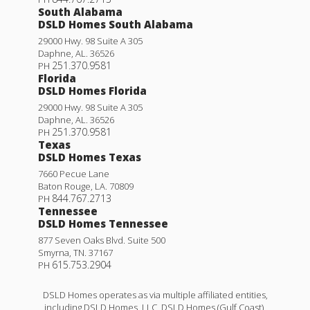
South Alabama
DSLD Homes South Alabama
29000 Hwy. 98 Suite A 305
Daphne
,
AL
.
36526
251.370.9581
PH
Florida
DSLD Homes Florida
29000 Hwy. 98 Suite A 305
Daphne
,
AL
.
36526
251.370.9581
PH
Texas
DSLD Homes Texas
7660 Pecue Lane
Baton Rouge
,
LA
.
70809
844.767.2713
PH
Tennessee
DSLD Homes Tennessee
877 Seven Oaks Blvd. Suite 500
Smyrna
,
TN
.
37167
615.753.2904
PH
DSLD Homes operates as via multiple affiliated entities,
including DSLD Homes, LLC, DSLD Homes (Gulf Coast),