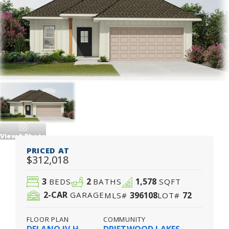
View
1
Photo
PRICED AT
$312,018
3
2
1,578
BEDS
BATHS
SQFT
2
-CAR
396108
72
GARAGE
MLS#
LOT#
FLOOR PLAN
COMMUNITY
DELANO IV H
DRIFTWOOD LAKES