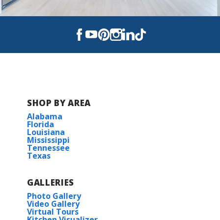
SHOP BY AREA
Alabama
Florida
Louisiana
Mississippi
Tennessee
Texas
GALLERIES
Photo Gallery
Video Gallery
Virtual Tours
Kitchen Visualizer