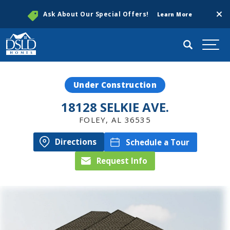
Clos
Ask About Our Special Offers!
Learn More
Search
Togg
Under Construction
18128 SELKIE AVE.
FOLEY
,
AL
36535
Directions
Schedule a Tour
Request Info