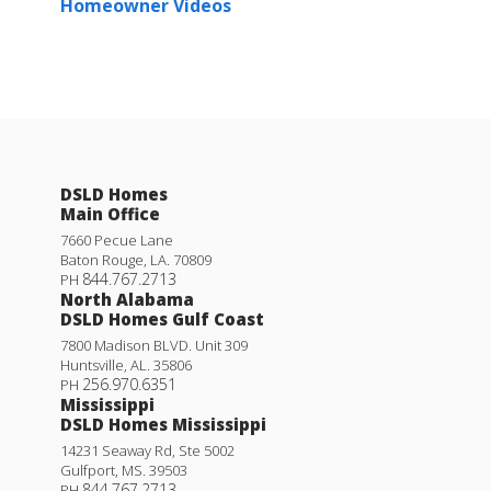
Homeowner Videos
DSLD Homes
Main Office
7660 Pecue Lane
Baton Rouge
,
LA
.
70809
844.767.2713
PH
North Alabama
DSLD Homes Gulf Coast
7800 Madison BLVD. Unit 309
Huntsville
,
AL
.
35806
256.970.6351
PH
Mississippi
DSLD Homes Mississippi
14231 Seaway Rd, Ste 5002
Gulfport
,
MS
.
39503
844.767.2713
PH