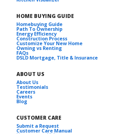
HOME BUYING GUIDE
Homebuying Guide
Path To Ownership
Energy Efficiency
Construction Process
Customize Your New Home
Owning vs Renting
FAQs
DSLD Mortgage, Title & Insurance
ABOUT US
About Us
Testimonials
Careers
Events
Blog
CUSTOMER CARE
Submit a Request
Customer Care Manual