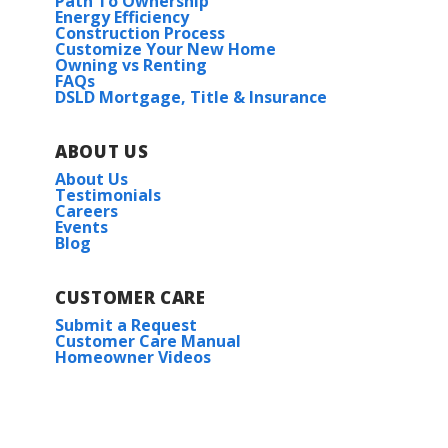
Path To Ownership
Energy Efficiency
Construction Process
Customize Your New Home
Owning vs Renting
FAQs
DSLD Mortgage, Title & Insurance
ABOUT US
About Us
Testimonials
Careers
Events
Blog
CUSTOMER CARE
Submit a Request
Customer Care Manual
Homeowner Videos