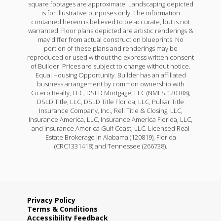
square footages are approximate. Landscaping depicted
is for illustrative purposes only. The information
contained herein is believed to be accurate, but is not
warranted. Floor plans depicted are artistic renderings &
may differ from actual construction blueprints. No
portion of these plans and renderings may be
reproduced or used without the express written consent
of Builder. Prices are subject to change without notice.
Equal Housing Opportunity. Builder has an affiliated
business arrangement by common ownership with
Cicero Realty, LLC, DSLD Mortgage, LLC (NMLS 120308);
DSLD Title, LLC, DSLD Title Florida, LLC, Pulsar Title
Insurance Company, Inc., Reli Title & Closing, LLC,
Insurance America, LLC, Insurance America Florida, LLC,
and Insurance America Gulf Coast, LLC. Licensed Real
Estate Brokerage in Alabama (120819), Florida
(CRC1331418) and Tennessee (266738).
Privacy Policy
Terms & Conditions
Accessibility Feedback