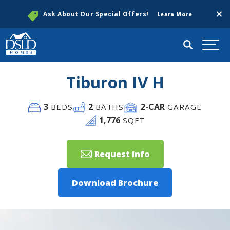
Clos
Ask About Our Special Offers!
Learn More
Search
Togg
Tiburon IV H
3
2
2
-CAR
BEDS
BATHS
GARAGE
1,776
SQFT
Request Info
Download Brochure