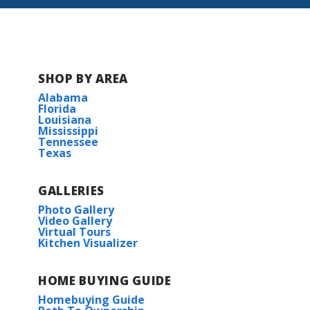
SHOP BY AREA
Alabama
Florida
Louisiana
Mississippi
Tennessee
Texas
GALLERIES
Photo Gallery
Video Gallery
Virtual Tours
Kitchen Visualizer
HOME BUYING GUIDE
Homebuying Guide