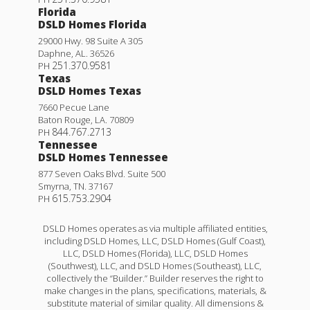
Florida
DSLD Homes Florida
29000 Hwy. 98 Suite A 305
Daphne
,
AL
.
36526
251.370.9581
PH
Texas
DSLD Homes Texas
7660 Pecue Lane
Baton Rouge
,
LA
.
70809
844.767.2713
PH
Tennessee
DSLD Homes Tennessee
877 Seven Oaks Blvd. Suite 500
Smyrna
,
TN
.
37167
615.753.2904
PH
DSLD Homes operates as via multiple affiliated entities,
including DSLD Homes, LLC, DSLD Homes (Gulf Coast),
LLC, DSLD Homes (Florida), LLC, DSLD Homes
(Southwest), LLC, and DSLD Homes (Southeast), LLC,
collectively the “Builder.” Builder reserves the right to
make changes in the plans, specifications, materials, &
substitute material of similar quality. All dimensions &