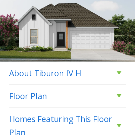
About
Tiburon IV H
About
Tiburon IV H
Floor Plan
Homes Featuring This Floor
BUILD IN
THESE COMMUNITIES
Plan
Abita Meadows