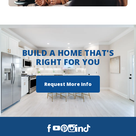
More Info
BUILD A HOME THAT'S
RIGHT FOR YOU
Request More Info