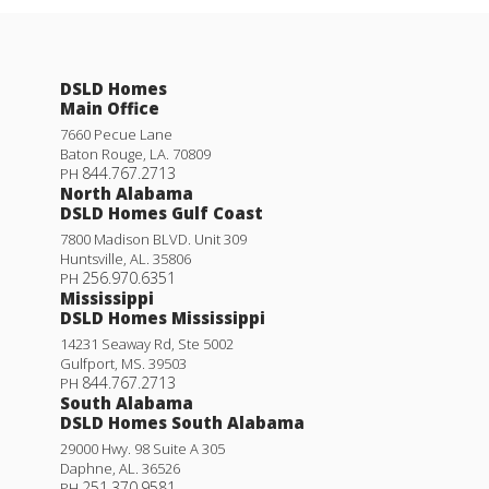
DSLD Homes
Main Office
7660 Pecue Lane
Baton Rouge
,
LA
.
70809
844.767.2713
PH
North Alabama
DSLD Homes Gulf Coast
7800 Madison BLVD. Unit 309
Huntsville
,
AL
.
35806
256.970.6351
PH
Mississippi
DSLD Homes Mississippi
14231 Seaway Rd, Ste 5002
Gulfport
,
MS
.
39503
844.767.2713
PH
South Alabama
DSLD Homes South Alabama
29000 Hwy. 98 Suite A 305
Daphne
,
AL
.
36526
251.370.9581
PH