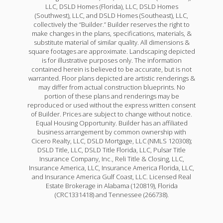
LLC, DSLD Homes (Florida), LLC, DSLD Homes
(Southwest), LLC, and DSLD Homes (Southeast), LLC,
collectively the “Builder.” Builder reserves the right to
make changes in the plans, specifications, materials, &
substitute material of similar quality. All dimensions &
square footages are approximate. Landscaping depicted
is for illustrative purposes only. The information
contained herein is believed to be accurate, but is not
warranted. Floor plans depicted are artistic renderings &
may differ from actual construction blueprints. No
portion of these plans and renderings may be
reproduced or used without the express written consent
of Builder. Prices are subject to change without notice.
Equal Housing Opportunity. Builder has an affiliated
business arrangement by common ownership with
Cicero Realty, LLC, DSLD Mortgage, LLC (NMLS 120308);
DSLD Title, LLC, DSLD Title Florida, LLC, Pulsar Title
Insurance Company, Inc., Reli Title & Closing, LLC,
Insurance America, LLC, Insurance America Florida, LLC,
and Insurance America Gulf Coast, LLC. Licensed Real
Estate Brokerage in Alabama (120819), Florida
(CRC1331418) and Tennessee (266738).