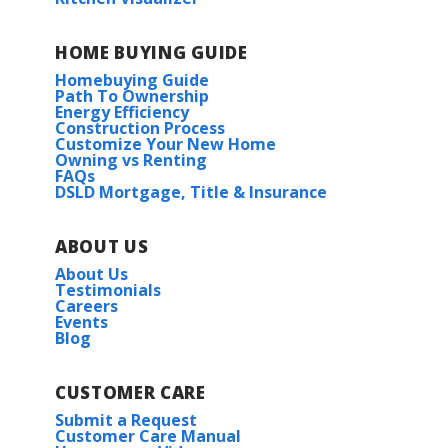
HOME BUYING GUIDE
Homebuying Guide
Path To Ownership
Energy Efficiency
Construction Process
Customize Your New Home
Owning vs Renting
FAQs
DSLD Mortgage, Title & Insurance
ABOUT US
About Us
Testimonials
Careers
Events
Blog
CUSTOMER CARE
Submit a Request
Customer Care Manual