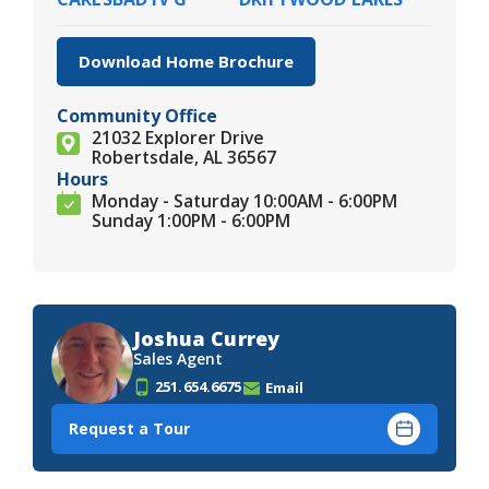
Download Home Brochure
Community Office
21032 Explorer Drive
Robertsdale, AL 36567
Hours
Monday - Saturday 10:00AM - 6:00PM
Sunday 1:00PM - 6:00PM
Joshua Currey
Sales Agent
251.654.6675
Email
Request a Tour