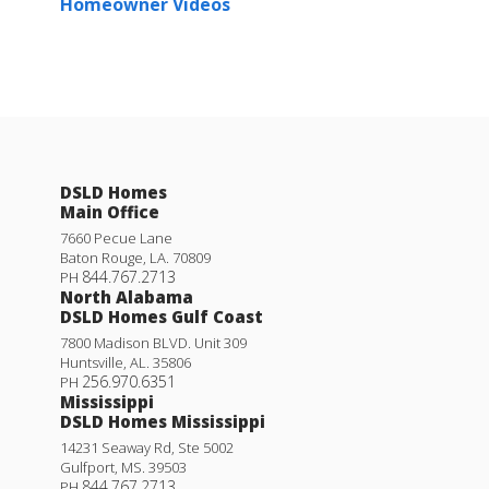
Homeowner Videos
DSLD Homes
Main Office
7660 Pecue Lane
Baton Rouge
,
LA
.
70809
844.767.2713
PH
North Alabama
DSLD Homes Gulf Coast
7800 Madison BLVD. Unit 309
Huntsville
,
AL
.
35806
256.970.6351
PH
Mississippi
DSLD Homes Mississippi
14231 Seaway Rd, Ste 5002
Gulfport
,
MS
.
39503
844.767.2713
PH