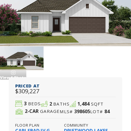
View
1
Photo
PRICED AT
$309,227
3
2
1,484
BEDS
BATHS
SQFT
2
-CAR
398605
84
GARAGE
MLS#
LOT#
FLOOR PLAN
COMMUNITY
CARLSBAD IV G
DRIFTWOOD LAKES