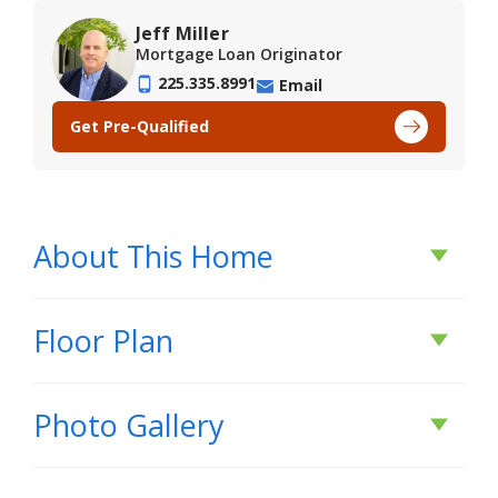
Jeff Miller
Mortgage Loan Originator
225.335.8991
Email
Get Pre-Qualified
About This Home
About This Home
Floor Plan
*2/1 buydown with rate as low as 3.99% for the
Photo Gallery
first 12 months. Contact Builder Sales Rep(s) for
current incentive details.*