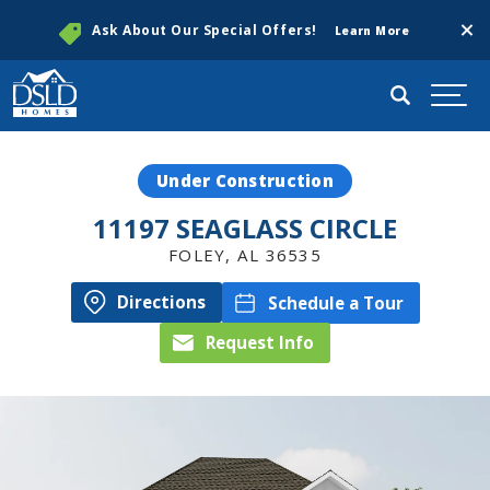
Clos
Ask About Our Special Offers!
Learn More
Search
Togg
Under Construction
11197 SEAGLASS CIRCLE
FOLEY
,
AL
36535
Directions
Schedule a Tour
Request Info