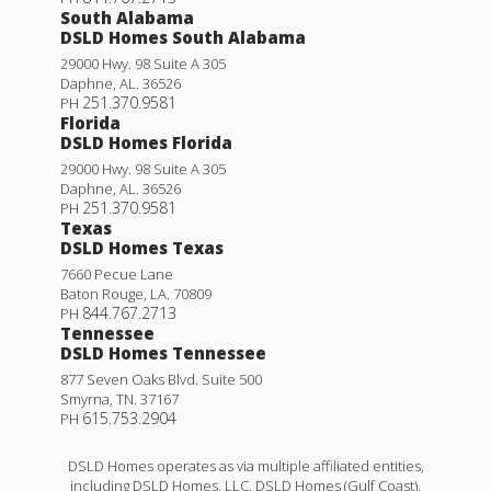
South Alabama
DSLD Homes South Alabama
29000 Hwy. 98 Suite A 305
Daphne
,
AL
.
36526
251.370.9581
PH
Florida
DSLD Homes Florida
29000 Hwy. 98 Suite A 305
Daphne
,
AL
.
36526
251.370.9581
PH
Texas
DSLD Homes Texas
7660 Pecue Lane
Baton Rouge
,
LA
.
70809
844.767.2713
PH
Tennessee
DSLD Homes Tennessee
877 Seven Oaks Blvd. Suite 500
Smyrna
,
TN
.
37167
615.753.2904
PH
DSLD Homes operates as via multiple affiliated entities,
including DSLD Homes, LLC, DSLD Homes (Gulf Coast),