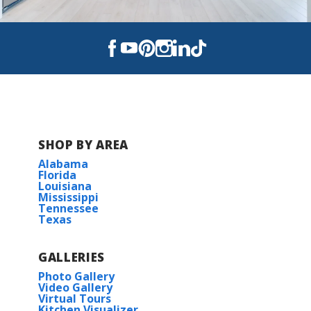
SHOP BY AREA
Alabama
Florida
Louisiana
Mississippi
Tennessee
Texas
GALLERIES
Photo Gallery
Video Gallery
Virtual Tours
Kitchen Visualizer