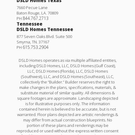
DSLD Homes Texas
7660 Pecue Lane
Baton Rouge
,
LA
.
70809
844.767.2713
PH
Tennessee
DSLD Homes Tennessee
877 Seven Oaks Blvd. Suite 500
Smyrna
,
TN
.
37167
615.753.2904
PH
DSLD Homes operates as via multiple affiliated entities,
including DSLD Homes, LLC, DSLD Homes (Gulf Coast),
LLC, DSLD Homes (Florida), LLC, DSLD Homes
(Southwest), LLC, and DSLD Homes (Southeast), LLC,
collectively the “Builder.” Builder reserves the right to
make changes in the plans, specifications, materials, &
substitute material of similar quality. All dimensions &
square footages are approximate. Landscaping depicted
is for illustrative purposes only. The information
contained herein is believed to be accurate, but is not
warranted. Floor plans depicted are artistic renderings &
may differ from actual construction blueprints. No
portion of these plans and renderings may be
reproduced or used without the express written consent