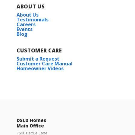
ABOUT US
About Us
Testimonials
Careers
Events
Blog
CUSTOMER CARE
Submit a Request
Customer Care Manual
Homeowner Videos
DSLD Homes
Main Office
7660 Pecue Lane