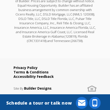
of Builder. Prices are subject to change without notice.
Equal Housing Opportunity. Builder has an affiliated
business arrangement by common ownership with
Cicero Realty, LLC, DSLD Mortgage, LLC (NMLS 120308);
DSLD Title, LLC, DSLD Title Florida, LLC, Pulsar Title
Insurance Company, Inc., Reli Title & Closing, LLC,
Insurance America, LLC, Insurance America Florida, LLC,
and Insurance America Gulf Coast, LLC. Licensed Real
Estate Brokerage in Alabama (120819), Florida
(CRC1331418) and Tennessee (266738).
Privacy Policy
Terms & Conditions
Accessibility Feedback
Builder Designs
Site By
.
Schedule a tour or talk now