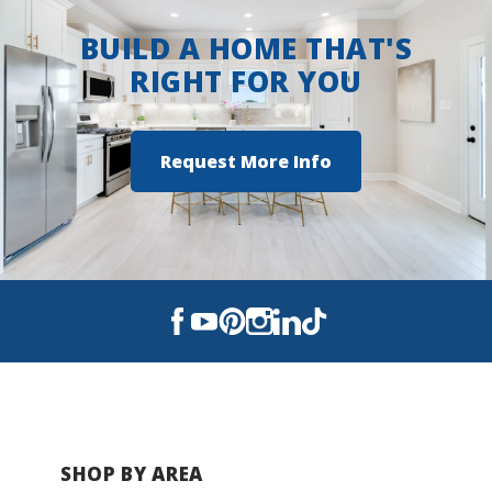
BUILD A HOME THAT'S
RIGHT FOR YOU
Request More Info
SHOP BY AREA