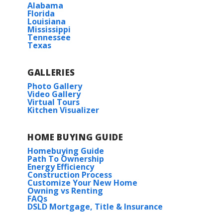
Alabama
Florida
Louisiana
Mississippi
Tennessee
Texas
GALLERIES
Photo Gallery
Video Gallery
Virtual Tours
Kitchen Visualizer
HOME BUYING GUIDE
Homebuying Guide
Path To Ownership
Energy Efficiency
Construction Process
Customize Your New Home
Owning vs Renting
FAQs
DSLD Mortgage, Title & Insurance