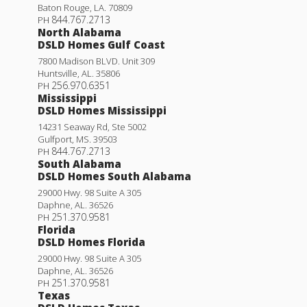
Baton Rouge
,
LA
.
70809
844.767.2713
PH
North Alabama
DSLD Homes Gulf Coast
7800 Madison BLVD. Unit 309
Huntsville
,
AL
.
35806
256.970.6351
PH
Mississippi
DSLD Homes Mississippi
14231 Seaway Rd, Ste 5002
Gulfport
,
MS
.
39503
844.767.2713
PH
South Alabama
DSLD Homes South Alabama
29000 Hwy. 98 Suite A 305
Daphne
,
AL
.
36526
251.370.9581
PH
Florida
DSLD Homes Florida
29000 Hwy. 98 Suite A 305
Daphne
,
AL
.
36526
251.370.9581
PH
Texas