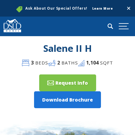
Clos
Ask About Our Special Offers!
Learn More
Search
Togg
Salene II H
3
2
1,104
BEDS
BATHS
SQFT
Request Info
Download Brochure