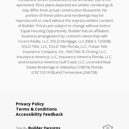
warranted. Floor plans depicted are artistic renderings &
may differ from actual construction blueprints. No
portion of these plans and renderings may be
reproduced or used without the express written consent
of Builder. Prices are subject to change without notice.
Equal Housing Opportunity. Builder has an affiliated
business arrangement by common ownership with
Cicero Realty, LLC, DSLD Mortgage, LLC (NMLS 120308);
DSLD Title, LLC, DSLD Title Florida, LLC, Pulsar Title
Insurance Company, Inc., Reli Title & Closing, LLC,
Insurance America, LLC, Insurance America Florida, LLC,
and Insurance America Gulf Coast, LLC. Licensed Real
Estate Brokerage in Alabama (120819), Florida
(CRC1331418) and Tennessee (266738).
Privacy Policy
Terms & Conditions
Accessibility Feedback
Builder Designs
Site By
.