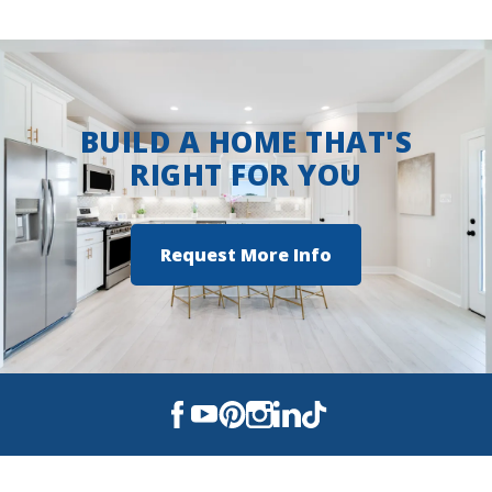
BUILD A HOME THAT'S
RIGHT FOR YOU
Request More Info