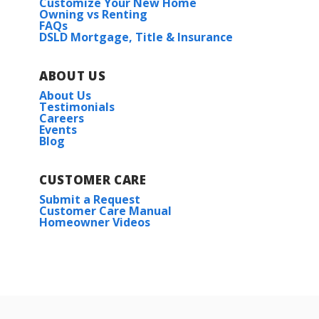
Customize Your New Home
Owning vs Renting
FAQs
DSLD Mortgage, Title & Insurance
ABOUT US
About Us
Testimonials
Careers
Events
Blog
CUSTOMER CARE
Submit a Request
Customer Care Manual
Homeowner Videos