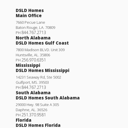
DSLD Homes
Main Office
7660 Pecue Lane
Baton Rouge
,
LA
.
70809
844.767.2713
PH
North Alabama
DSLD Homes Gulf Coast
7800 Madison BLVD. Unit 309
Huntsville
,
AL
.
35806
256.970.6351
PH
Mississippi
DSLD Homes Mississippi
14231 Seaway Rd, Ste 5002
Gulfport
,
MS
.
39503
844.767.2713
PH
South Alabama
DSLD Homes South Alabama
29000 Hwy. 98 Suite A 305
Daphne
,
AL
.
36526
251.370.9581
PH
Florida
DSLD Homes Florida