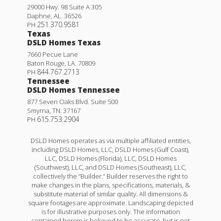
29000 Hwy. 98 Suite A 305
Daphne
,
AL
.
36526
251.370.9581
PH
Texas
DSLD Homes Texas
7660 Pecue Lane
Baton Rouge
,
LA
.
70809
844.767.2713
PH
Tennessee
DSLD Homes Tennessee
877 Seven Oaks Blvd. Suite 500
Smyrna
,
TN
.
37167
615.753.2904
PH
DSLD Homes operates as via multiple affiliated entities,
including DSLD Homes, LLC, DSLD Homes (Gulf Coast),
LLC, DSLD Homes (Florida), LLC, DSLD Homes
(Southwest), LLC, and DSLD Homes (Southeast), LLC,
collectively the “Builder.” Builder reserves the right to
make changes in the plans, specifications, materials, &
substitute material of similar quality. All dimensions &
square footages are approximate. Landscaping depicted
is for illustrative purposes only. The information
contained herein is believed to be accurate, but is not