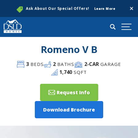
Clos
Ask About Our Special Offers!
Learn More
Search
Togg
Romeno V B
3
2
2
-CAR
BEDS
BATHS
GARAGE
1,740
SQFT
Request Info
Download Brochure