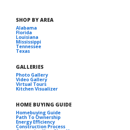
SHOP BY AREA
Alabama
Florida
Louisiana
Mississippi
Tennessee
Texas
GALLERIES
Photo Gallery
Video Gallery
Virtual Tours
Kitchen Visualizer
HOME BUYING GUIDE
Homebuying Guide
Path To Ownership
Energy Efficiency
Construction Process