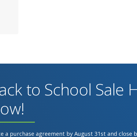
ack to School Sale
ow!
te a purchase agreement by August 31st and close 