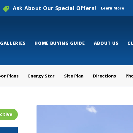
Ask About Our Special Offers!
Learn More
GALLERIES
HOME BUYING GUIDE
ABOUT US
C
oor Plans
Energy Star
Site Plan
Directions
Ph
ctive