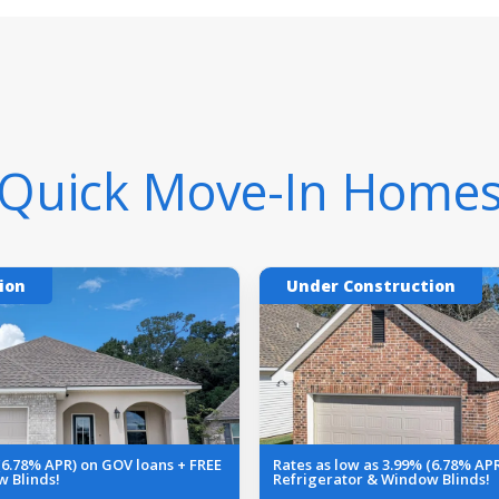
Quick Move-In Home
ion
Under Construction
 (6.78% APR) on GOV loans + FREE
Rates as low as 3.99% (6.78% AP
w Blinds!
Refrigerator & Window Blinds!