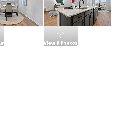
ur
View
9
Photos