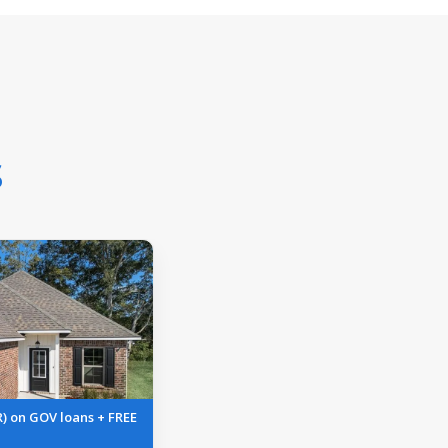
s
R) on GOV loans + FREE