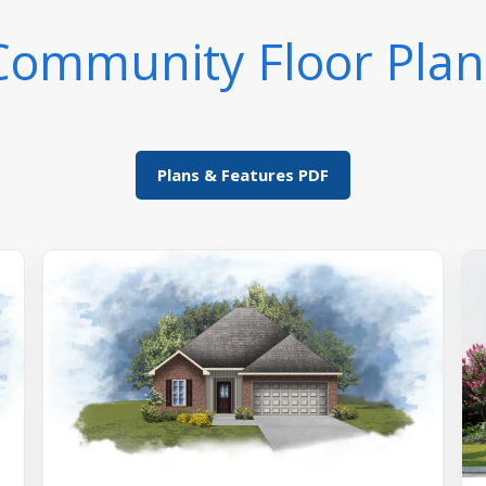
Community Floor Plan
Plans & Features PDF