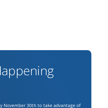
 Happening
by November 30th to take advantage of