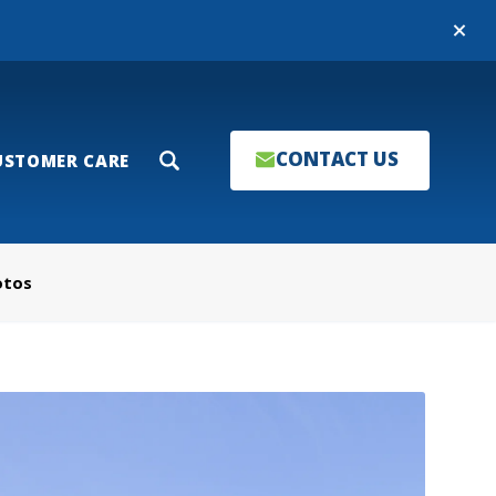
Close
CONTACT US
USTOMER CARE
Search
otos