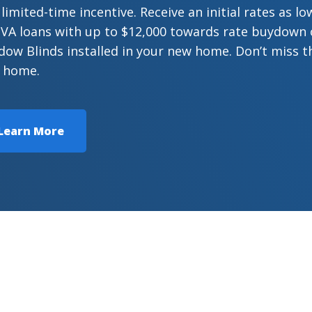
 limited-time incentive. Receive an initial rates as 
VA loans with up to $12,000 towards rate buydown or
ow Blinds installed in your new home. Don’t miss t
 home.
Learn More