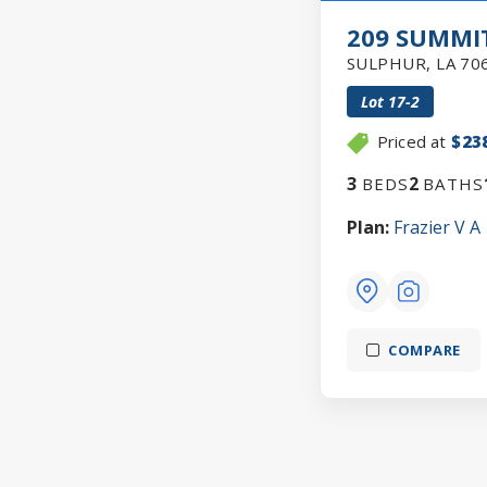
209 SUMMIT
SULPHUR
,
LA
70
Lot
17-2
Priced at
$23
3
2
BEDS
BATHS
Plan:
Frazier V A
COMPARE