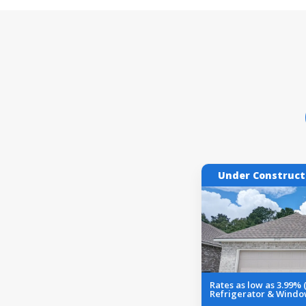
Under Construct
Rates as low as 3.99%
Refrigerator & Windo