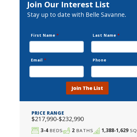
Join Our Interest List
Stay up to date with Belle Savanne.
First Name
*
Last Name
*
Email
*
Phone
Join The List
PRICE RANGE
$217,990-$232,990
3-4
2
1,388-1,629
BEDS
BATHS
SQ