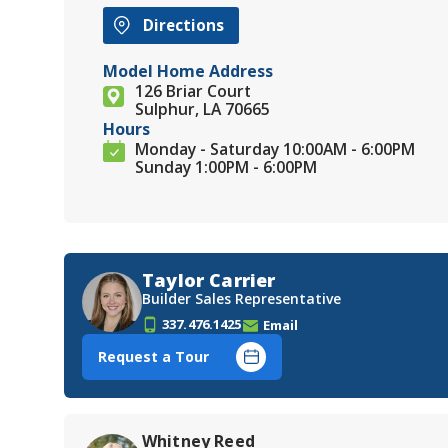
Directions
Model Home Address
126 Briar Court
Sulphur, LA 70665
Hours
Monday - Saturday 10:00AM - 6:00PM
Sunday 1:00PM - 6:00PM
Taylor Carrier
Builder Sales Representative
337.476.1425
Email
Request a Tour
Whitney Reed