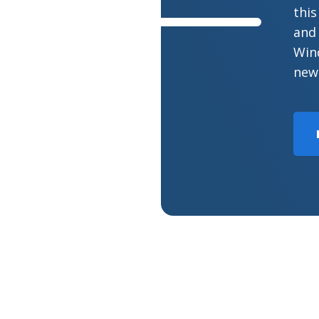
this
and 
Wind
new