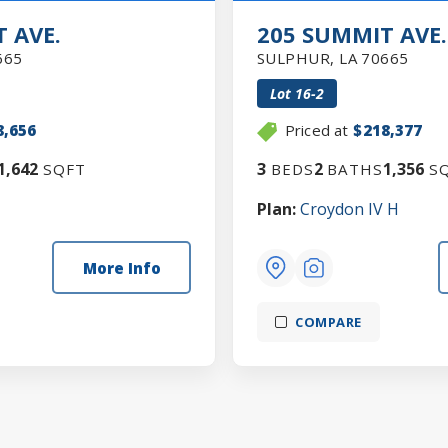
 AVE.
205 SUMMIT AVE.
665
SULPHUR
,
LA
70665
Lot
16-2
8,656
Priced at
$218,377
1,642
3
2
1,356
SQFT
BEDS
BATHS
SQ
Plan:
Croydon IV H
More Info
COMPARE