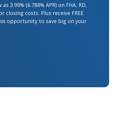
low as 3.99% (6.788% APR) on FHA, RD,
 closing costs. Plus receive FREE
his opportunity to save big on your