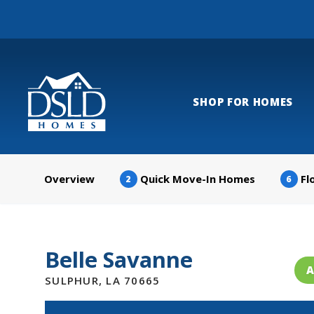
SHOP FOR HOMES
Overview
Quick Move-In Homes
Fl
2
6
Belle Savanne
A
SULPHUR
,
LA
70665