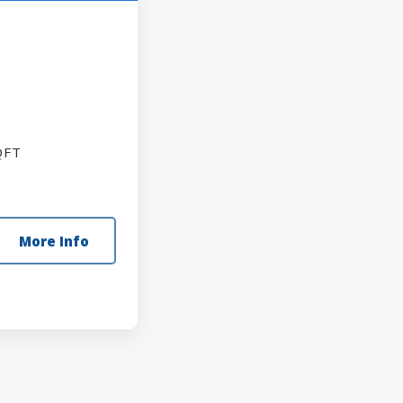
FT
More Info