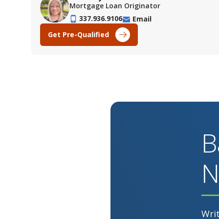
Mortgage Loan Originator
337.936.9106
Email
Get Pre-Qualified
B
N
Wri