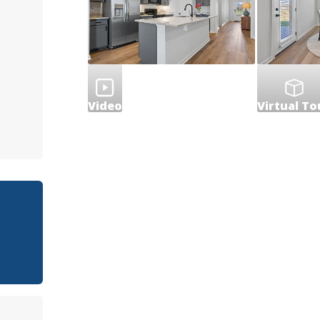
Video
Virtual To