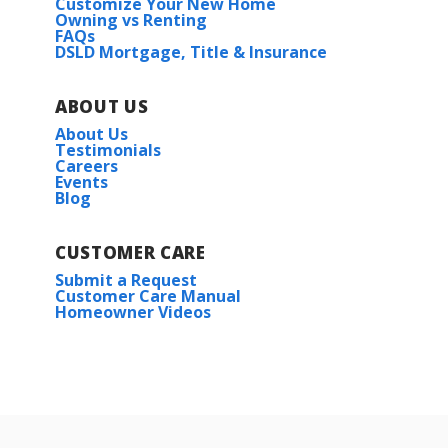
Customize Your New Home
Owning vs Renting
FAQs
DSLD Mortgage, Title & Insurance
ABOUT US
About Us
Testimonials
Careers
Events
Blog
CUSTOMER CARE
Submit a Request
Customer Care Manual
Homeowner Videos