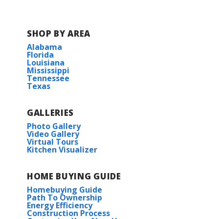
W. T. Henning Elementary School
SHOP BY AREA
Alabama
W. W. Lewis Middle School
Florida
Louisiana
Mississippi
Sulphur High 9th Grade Campus
Tennessee
Texas
Sulphur High School
GALLERIES
Photo Gallery
Video Gallery
Virtual Tours
Kitchen Visualizer
HOME BUYING GUIDE
Homebuying Guide
Path To Ownership
Energy Efficiency
Construction Process