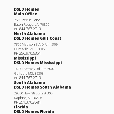
DSLD Homes
Main Office
7660 Pecue Lane
Baton Rouge
,
LA
.
70809
844.767.2713
PH
North Alabama
DSLD Homes Gulf Coast
7800 Madison BLVD. Unit 309
Huntsville
,
AL
.
35806
256.970.6351
PH
Mississippi
DSLD Homes Mississippi
14231 Seaway Rd, Ste 5002
Gulfport
,
MS
.
39503
844.767.2713
PH
South Alabama
DSLD Homes South Alabama
29000 Hwy. 98 Suite A 305
Daphne
,
AL
.
36526
251.370.9581
PH
Florida
DSLD Homes Florida