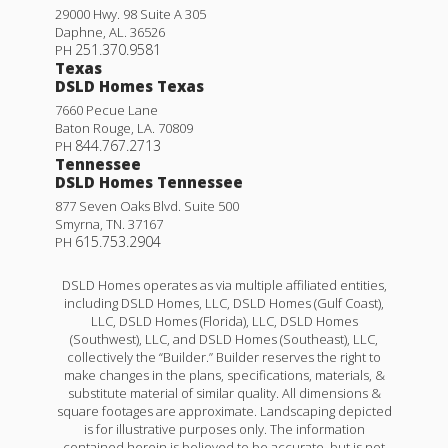
29000 Hwy. 98 Suite A 305
Daphne
,
AL
.
36526
251.370.9581
PH
Texas
DSLD Homes Texas
7660 Pecue Lane
Baton Rouge
,
LA
.
70809
844.767.2713
PH
Tennessee
DSLD Homes Tennessee
877 Seven Oaks Blvd. Suite 500
Smyrna
,
TN
.
37167
615.753.2904
PH
DSLD Homes operates as via multiple affiliated entities,
including DSLD Homes, LLC, DSLD Homes (Gulf Coast),
LLC, DSLD Homes (Florida), LLC, DSLD Homes
(Southwest), LLC, and DSLD Homes (Southeast), LLC,
collectively the “Builder.” Builder reserves the right to
make changes in the plans, specifications, materials, &
substitute material of similar quality. All dimensions &
square footages are approximate. Landscaping depicted
is for illustrative purposes only. The information
contained herein is believed to be accurate, but is not