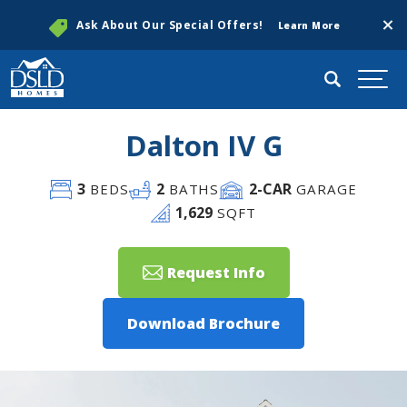
Clos
Ask About Our Special Offers!
Learn More
Search
Togg
Dalton IV G
3
2
2
-CAR
BEDS
BATHS
GARAGE
1,629
SQFT
Request Info
Download Brochure