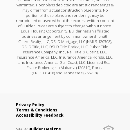
warranted. Floor plans depicted are artistic renderings &
may differ from actual construction blueprints. No
portion of these plans and renderings may be
reproduced or used without the express written consent
of Builder. Prices are subject to change without notice.
Equal Housing Opportunity. Builder has an affiliated
business arrangement by common ownership with
Cicero Realty, LLC, DSLD Mortgage, LLC (NMLS 120308);
DSLD Title, LLC, DSLD Title Florida, LLC, Pulsar Title
Insurance Company, Inc., Reli Title & Closing, LLC,
Insurance America, LLC, Insurance America Florida, LLC,
and Insurance America Gulf Coast, LLC. Licensed Real
Estate Brokerage in Alabama (120819), Florida
(CRC1331418) and Tennessee (266738).
Privacy Policy
Terms & Conditions
Accessibility Feedback
Builder Designs
Site By
.