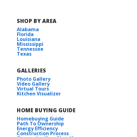
SHOP BY AREA
Alabama
Florida
Louisiana
Mississippi
Tennessee
Texas
GALLERIES
Photo Gallery
Video Gallery
Virtual Tours
Kitchen Visualizer
HOME BUYING GUIDE
Homebuying Guide
Path To Ownership
Energy Efficiency
Construction Process