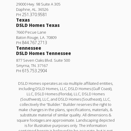
29000 Hwy. 98 Suite A 305
Daphne
,
AL
.
36526
251.370.9581
PH
Texas
DSLD Homes Texas
7660 Pecue Lane
Baton Rouge
,
LA
.
70809
844.767.2713
PH
Tennessee
DSLD Homes Tennessee
877 Seven Oaks Blvd. Suite 500
Smyrna
,
TN
.
37167
615.753.2904
PH
DSLD Homes operates as via multiple affiliated entities,
including DSLD Homes, LLC, DSLD Homes (Gulf Coast),
LLC, DSLD Homes (Florida), LLC, DSLD Homes
(Southwest), LLC, and DSLD Homes (Southeast), LLC,
collectively the “Builder.” Builder reserves the right to
make changes in the plans, specifications, materials, &
substitute material of similar quality. All dimensions &
square footages are approximate. Landscaping depicted
is for illustrative purposes only. The information
contained herein is believed to be accurate, but is not