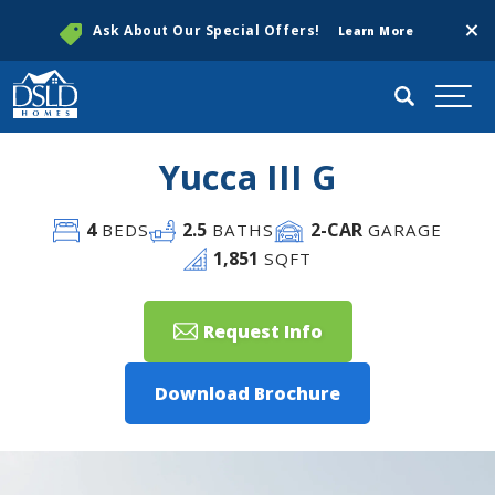
Clos
Ask About Our Special Offers!
Learn More
Search
Togg
Yucca III G
4
2
.5
2
-CAR
BEDS
BATHS
GARAGE
1,851
SQFT
Request Info
Download Brochure