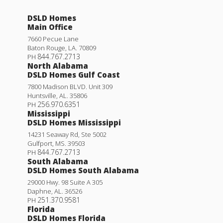
DSLD Homes
Main Office
7660 Pecue Lane
Baton Rouge
,
LA
.
70809
844.767.2713
PH
North Alabama
DSLD Homes Gulf Coast
7800 Madison BLVD. Unit 309
Huntsville
,
AL
.
35806
256.970.6351
PH
Mississippi
DSLD Homes Mississippi
14231 Seaway Rd, Ste 5002
Gulfport
,
MS
.
39503
844.767.2713
PH
South Alabama
DSLD Homes South Alabama
29000 Hwy. 98 Suite A 305
Daphne
,
AL
.
36526
251.370.9581
PH
Florida
DSLD Homes Florida