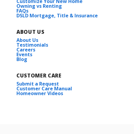
Customize Your New Home
Owning vs Renting
FAQs
DSLD Mortgage, Title & Insurance
ABOUT US
About Us
Testimonials
Careers
Events
Blog
CUSTOMER CARE
Submit a Request
Customer Care Manual
Homeowner Videos