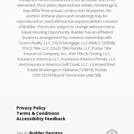
warranted. Floor plans depicted are artistic renderings &
may differ from actual construction blueprints. No
portion of these plans and renderings may be
reproduced or used without the express written consent
of Builder. Prices are subject to change without notice.
Equal Housing Opportunity. Builder has an affiliated
business arrangement by common ownership with
Cicero Realty, LLC, DSLD Mortgage, LLC (NMLS 120308);
DSLD Title, LLC, DSLD Title Florida, LLC, Pulsar Title
Insurance Company, Inc., Reli Title & Closing, LLC,
Insurance America, LLC, Insurance America Florida, LLC,
and Insurance America Gulf Coast, LLC. Licensed Real
Estate Brokerage in Alabama (120819), Florida
(CRC1331418) and Tennessee (266738).
Privacy Policy
Terms & Conditions
Accessibility Feedback
Builder Designs
Site By
.